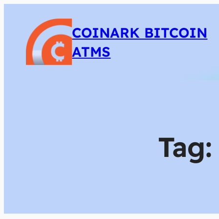
COINARK BITCOIN
ATMS
Tag