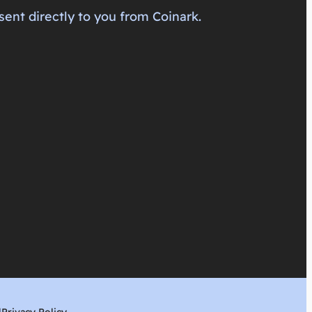
sent directly to you from Coinark.