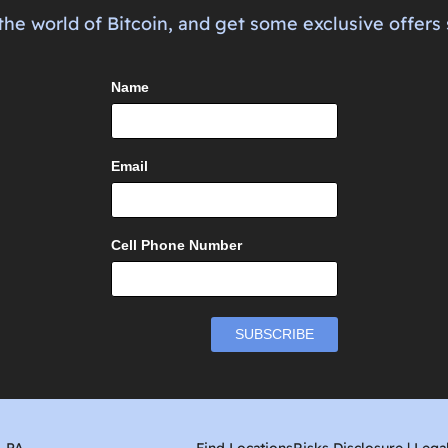
the world of Bitcoin, and get some exclusive offers 
Name
Email
Cell Phone Number