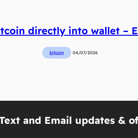
tcoin directly into wallet – E
bitcoin
04/07/2026
Text and Email updates & of