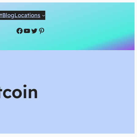
t
Blog
Locations
Facebook
YouTube
Twitter
Pinterest
tcoin