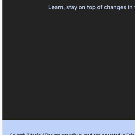
Learn, stay on top of changes in 