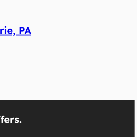
rie, PA
fers.