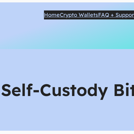
Home
Crypto Wallets
FAQ + Suppor
:
Self-Custody Bi