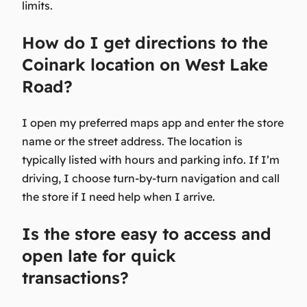
limits.
How do I get directions to the
Coinark location on West Lake
Road?
I open my preferred maps app and enter the store
name or the street address. The location is
typically listed with hours and parking info. If I’m
driving, I choose turn-by-turn navigation and call
the store if I need help when I arrive.
Is the store easy to access and
open late for quick
transactions?