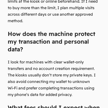
limits at the kiosk or online beforehand. If I need
to buy more than the limit, I plan multiple visits
across different days or use another approved
method.
How does the machine protect
my transaction and personal
data?
I look for machines with clear wallet-only
transfers and no account creation requirement.
The kiosks usually don’t store my private keys. I
also avoid connecting my wallet to unknown
Wi‑Fi and prefer completing transactions using
my phone’s data for added privacy.
What fees should I expect when