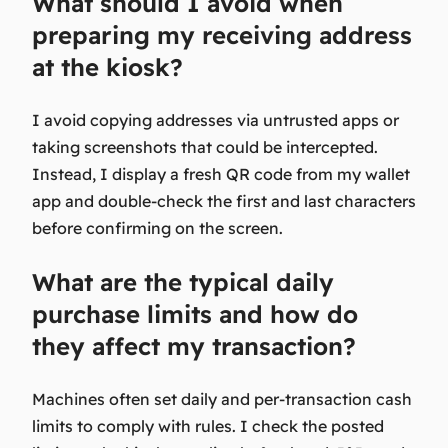
What should I avoid when
preparing my receiving address
at the kiosk?
I avoid copying addresses via untrusted apps or
taking screenshots that could be intercepted.
Instead, I display a fresh QR code from my wallet
app and double-check the first and last characters
before confirming on the screen.
What are the typical daily
purchase limits and how do
they affect my transaction?
Machines often set daily and per-transaction cash
limits to comply with rules. I check the posted