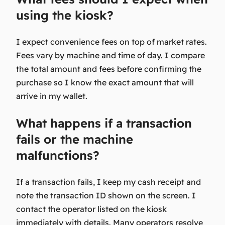
using the kiosk?
I expect convenience fees on top of market rates.
Fees vary by machine and time of day. I compare
the total amount and fees before confirming the
purchase so I know the exact amount that will
arrive in my wallet.
What happens if a transaction
fails or the machine
malfunctions?
If a transaction fails, I keep my cash receipt and
note the transaction ID shown on the screen. I
contact the operator listed on the kiosk
immediately with details. Many operators resolve