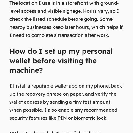
The location I use is in a storefront with ground-
level access and visible signage. Hours vary, so I
check the listed schedule before going. Some
nearby businesses keep later hours, which helps if
I need to complete a transaction after work.
How do I set up my personal
wallet before visiting the
machine?
I install a reputable wallet app on my phone, back
up the recovery phrase on paper, and verify the
wallet address by sending a tiny test amount
when possible. I also enable any recommended
security features like PIN or biometric lock.