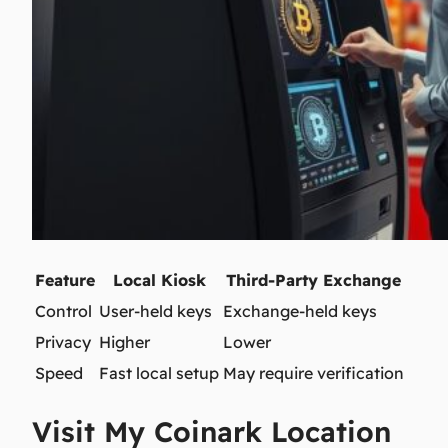
Feature
Local Kiosk
Third-Party Exchange
Control
User-held keys
Exchange-held keys
Privacy
Higher
Lower
Speed
Fast local setup
May require verification
Visit My Coinark Location