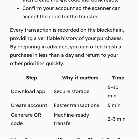
Confirm your account so the scanner can
accept the code for the transfer.
Every transaction is recorded on the blockchain,
providing a verifiable history of your purchases.
By preparing in advance, you can often finish a
purchase in less than a day and return to your
other priorities quickly.
Step
Why it matters
Time
5–10
Download app
Secure storage
min
Create account
Faster transactions
5 min
Generate QR
Machine-ready
2–3 min
code
transfer