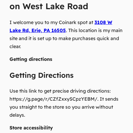
on West Lake Road
I welcome you
to my Coinark spot at
3108 W
Lake Rd, Erie, PA 16505
. This location is my main
site and it is set up to make purchases quick and
clear.
Getting directions
Getting Directions
Use this link to get precise driving directions:
https://g.page/r/CZfZxxySCpzYEBM/. It sends
you straight to the store so you arrive without
delays.
Store accessibility