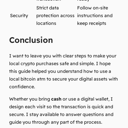
Strict data
Follow on-site
Security
protection across
instructions and
locations
keep receipts
Conclusion
I want to leave you with clear steps to make your
local crypto purchases safe and simple. I hope
this guide helped you understand how to use a
local bitcoin atm to secure your digital assets with
confidence.
Whether you bring
cash
or use a digital wallet, I
design each visit so the transaction is quick and
secure. I stay available to answer questions and
guide you through any part of the process.