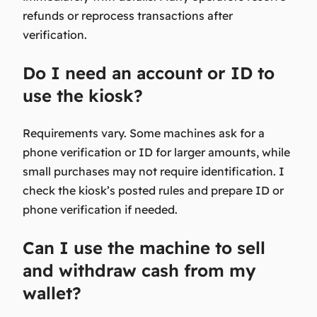
refunds or reprocess transactions after
verification.
Do I need an account or ID to
use the kiosk?
Requirements vary. Some machines ask for a
phone verification or ID for larger amounts, while
small purchases may not require identification. I
check the kiosk’s posted rules and prepare ID or
phone verification if needed.
Can I use the machine to sell
and withdraw cash from my
wallet?