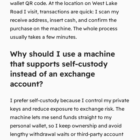
wallet QR code. At the location on West Lake
Road I visit, transactions are quick: I scan my
receive address, insert cash, and confirm the
purchase on the machine. The whole process
usually takes a few minutes.
Why should I use a machine
that supports self-custody
instead of an exchange
account?
I prefer self-custody because I control my private
keys and reduce exposure to exchange risk. The
machine lets me send funds straight to my
personal wallet, so I keep ownership and avoid
lengthy withdrawal waits or third-party account