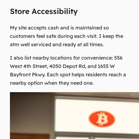
Store Accessibility
My site accepts cash and is maintained so
customers feel safe during each visit. I keep the
atm well serviced and ready at all times.
I also list nearby locations for convenience: 556
West 4th Street, 4050 Depot Rd, and 1655 W
Bayfront Pkwy. Each spot helps residents reach a
nearby option when they need one.