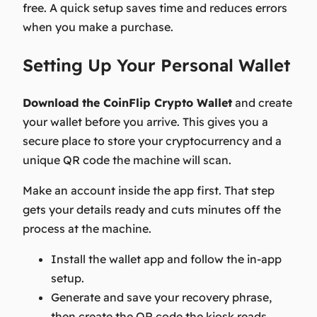
free. A quick setup saves time and reduces errors
when you make a purchase.
Setting Up Your Personal Wallet
Download the CoinFlip Crypto Wallet
and create
your wallet before you arrive. This gives you a
secure place to store your cryptocurrency and a
unique QR code the machine will scan.
Make an account inside the app first. That step
gets your details ready and cuts minutes off the
process at the machine.
Install the wallet app and follow the in-app
setup.
Generate and save your recovery phrase,
then create the QR code the kiosk reads.