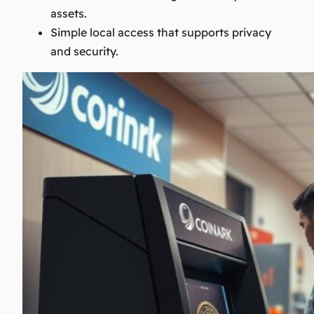
assets.
Simple local access that supports privacy
and security.