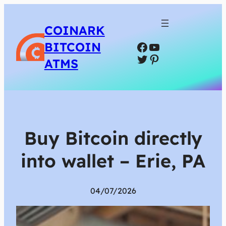
COINARK
Facebook
YouTube
BITCOIN
Twitter
Pinterest
ATMS
Buy Bitcoin directly
into wallet – Erie, PA
04/07/2026