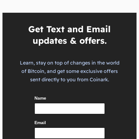
Get Text and Email
updates & offers.
Learn, stay on top of changes in the world
of Bitcoin, and get some exclusive offers
sent directly to you from Coinark.
Name
Email