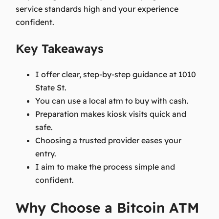
service standards high and your experience
confident.
Key Takeaways
I offer clear, step-by-step guidance at 1010
State St.
You can use a local atm to buy with cash.
Preparation makes kiosk visits quick and
safe.
Choosing a trusted provider eases your
entry.
I aim to make the process simple and
confident.
Why Choose a Bitcoin ATM