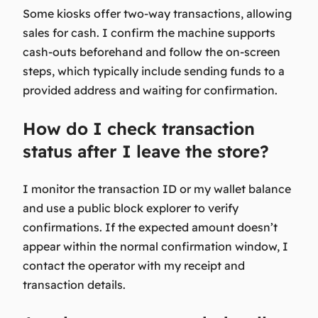
Some kiosks offer two-way transactions, allowing
sales for cash. I confirm the machine supports
cash-outs beforehand and follow the on-screen
steps, which typically include sending funds to a
provided address and waiting for confirmation.
How do I check transaction
status after I leave the store?
I monitor the transaction ID or my wallet balance
and use a public block explorer to verify
confirmations. If the expected amount doesn’t
appear within the normal confirmation window, I
contact the operator with my receipt and
transaction details.