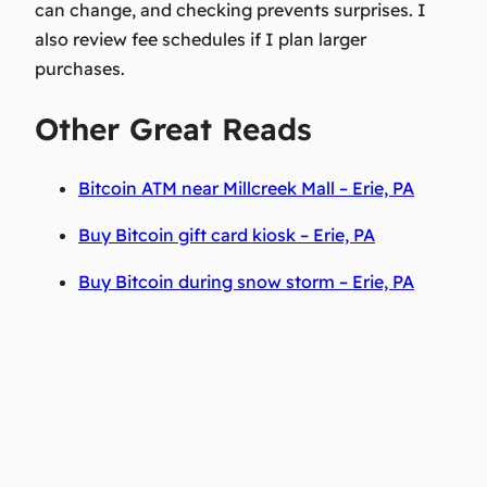
can change, and checking prevents surprises. I
also review fee schedules if I plan larger
purchases.
Other Great Reads
Bitcoin ATM near Millcreek Mall – Erie, PA
Buy Bitcoin gift card kiosk – Erie, PA
Buy Bitcoin during snow storm – Erie, PA