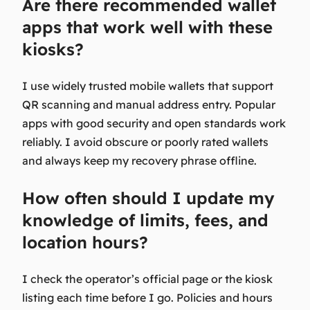
Are there recommended wallet
apps that work well with these
kiosks?
I use widely trusted mobile wallets that support
QR scanning and manual address entry. Popular
apps with good security and open standards work
reliably. I avoid obscure or poorly rated wallets
and always keep my recovery phrase offline.
How often should I update my
knowledge of limits, fees, and
location hours?
I check the operator’s official page or the kiosk
listing each time before I go. Policies and hours