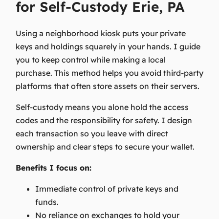
for Self-Custody Erie, PA
Using a neighborhood kiosk puts your private
keys and holdings squarely in your hands. I guide
you to keep control while making a local
purchase. This method helps you avoid third-party
platforms that often store assets on their servers.
Self-custody
means you alone hold the access
codes and the responsibility for safety. I design
each transaction so you leave with direct
ownership and clear steps to secure your wallet.
Benefits I focus on:
Immediate control of private keys and
funds.
No reliance on exchanges to hold your