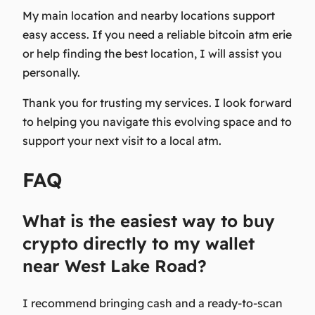
My main location and nearby locations support
easy access. If you need a reliable bitcoin atm erie
or help finding the best location, I will assist you
personally.
Thank you
for trusting my services. I look forward
to helping you navigate this evolving space and to
support your next visit to a local atm.
FAQ
What is the easiest way to buy
crypto directly to my wallet
near West Lake Road?
I recommend bringing cash and a ready-to-scan