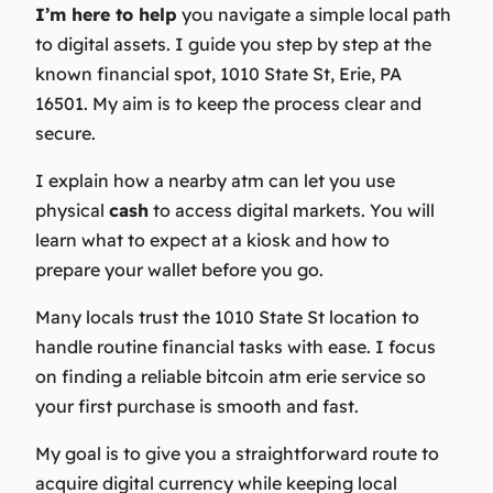
I’m here to help
you navigate a simple local path
to digital assets. I guide you step by step at the
known financial spot, 1010 State St, Erie, PA
16501. My aim is to keep the process clear and
secure.
I explain how a nearby
atm
can let you use
physical
cash
to access digital markets. You will
learn what to expect at a kiosk and how to
prepare your wallet before you go.
Many locals trust the 1010 State St location to
handle routine financial tasks with ease. I focus
on finding a reliable bitcoin atm erie service so
your first purchase is smooth and fast.
My goal
is to give you a straightforward route to
acquire digital currency while keeping local