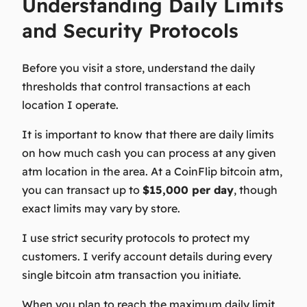
Understanding Daily Limits
and Security Protocols
Before you visit a store
, understand the daily
thresholds that control transactions at each
location I operate.
It is important to know that there are daily limits
on how much cash you can process at any given
atm location in the area. At a CoinFlip bitcoin atm,
you can transact up to
$15,000 per day
, though
exact limits may vary by store.
I use strict security protocols to protect my
customers. I verify account details during every
single bitcoin atm transaction you initiate.
When you plan to reach the maximum daily limit,