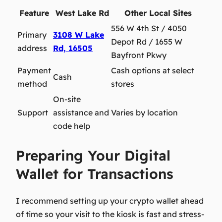
Feature
West Lake Rd
Other Local Sites
556 W 4th St / 4050
Primary
3108 W Lake
Depot Rd / 1655 W
address
Rd, 16505
Bayfront Pkwy
Payment
Cash options at select
Cash
method
stores
On-site
Support
assistance and
Varies by location
code help
Preparing Your Digital
Wallet for Transactions
I recommend setting up your crypto wallet ahead
of time
so your visit to the kiosk is fast and stress-