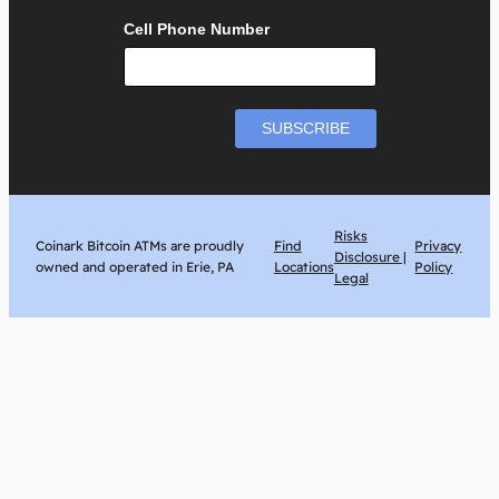
Cell Phone Number
Risks
Coinark Bitcoin ATMs are proudly
Find
Privacy
Disclosure |
owned and operated in Erie, PA
Locations
Policy
Legal