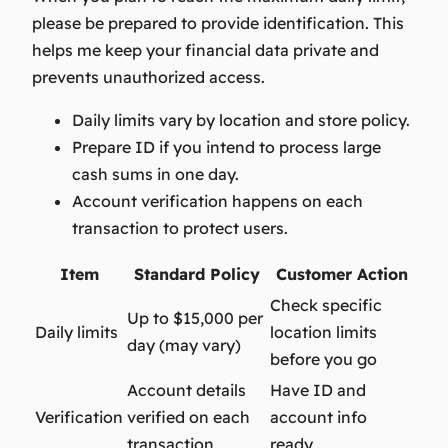
please be prepared to provide identification. This
helps me keep your financial data private and
prevents unauthorized access.
Daily limits vary by location and store policy.
Prepare ID if you intend to process large
cash sums in one day.
Account verification happens on each
transaction to protect users.
Item
Standard Policy
Customer Action
Check specific
Up to $15,000 per
Daily limits
location limits
day (may vary)
before you go
Account details
Have ID and
Verification
verified on each
account info
transaction
ready