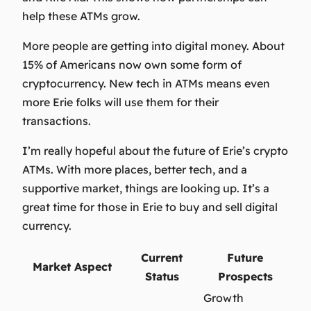
help these ATMs grow.
More people are getting into digital money. About
15% of Americans now own some form of
cryptocurrency. New tech in ATMs means even
more Erie folks will use them for their
transactions.
I’m really hopeful about the future of Erie’s crypto
ATMs. With more places, better tech, and a
supportive market, things are looking up. It’s a
great time for those in Erie to buy and sell digital
currency.
Current
Future
Market Aspect
Status
Prospects
Growth