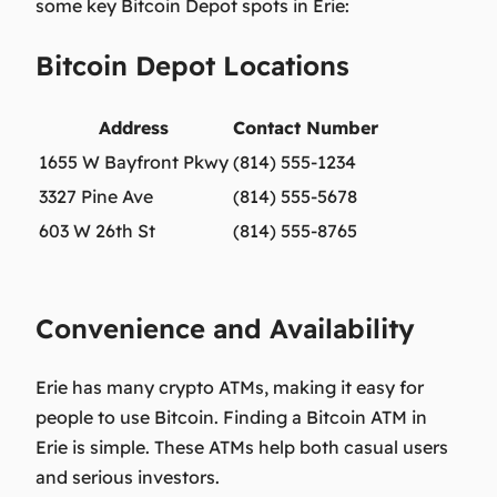
some key Bitcoin Depot spots in Erie:
Bitcoin Depot Locations
Address
Contact Number
1655 W Bayfront Pkwy
(814) 555-1234
3327 Pine Ave
(814) 555-5678
603 W 26th St
(814) 555-8765
Convenience and Availability
Erie has many crypto ATMs, making it easy for
people to use Bitcoin. Finding a Bitcoin ATM in
Erie is simple. These ATMs help both casual users
and serious investors.