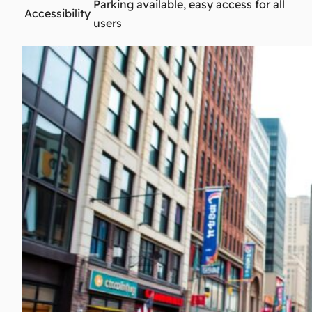
Parking available, easy access for all
Accessibility
users