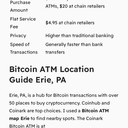
Purchase
ATMs, $20 at chain retailers
Amount
Flat Service
$4.95 at chain retailers
Fee
Privacy
Higher than traditional banking
Speed of
Generally faster than bank
Transactions
transfers
Bitcoin ATM Location
Guide Erie, PA
Erie, PA, is a hub for Bitcoin transactions with over
50 places to buy cryptocurrency. Coinhub and
Coinark are top choices. I used a
Bitcoin ATM
map Erie
to find nearby spots. The Coinark
Bitcoin ATM is at