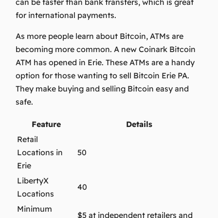
can be faster than bank transfers, which is great
for international payments.
As more people learn about Bitcoin, ATMs are
becoming more common. A new Coinark Bitcoin
ATM has opened in Erie.
These ATMs are a handy
option for those wanting to
sell Bitcoin Erie PA
.
They make buying and selling Bitcoin easy and
safe.
Feature
Details
Retail
Locations in
50
Erie
LibertyX
40
Locations
Minimum
$5 at independent retailers and