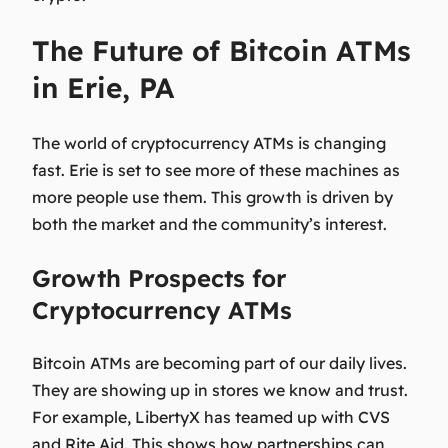
The Future of Bitcoin ATMs
in Erie, PA
The world of cryptocurrency ATMs is changing
fast. Erie is set to see more of these machines as
more people use them. This growth is driven by
both the market and the community’s interest.
Growth Prospects for
Cryptocurrency ATMs
Bitcoin ATMs are becoming part of our daily lives.
They are showing up in stores we know and trust.
For example, LibertyX has teamed up with CVS
and Rite Aid. This shows how partnerships can