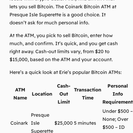
lets you sell Bitcoin. The Coinark Bitcoin ATM at
Presque Isle Superette is a good choice. It
doesn’t ask for much personal info.
At the ATM, you pick to sell Bitcoin, enter how
much, and confirm. It’s quick, and you get cash
right away. Cash-out limits vary, from $20 to
$15,000, based on the ATM and your account.
Here’s a quick look at Erie’s popular Bitcoin ATMs:
Cash-
Personal
ATM
Transaction
Location
Out
Info
Name
Time
Limit
Requirement
Under $500 –
Presque
None; Over
Coinark
Isle
$25,000
5 minutes
$500 – ID
Superette