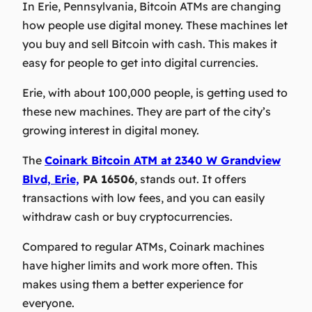
In Erie, Pennsylvania, Bitcoin ATMs are changing
how people use digital money. These machines let
you buy and sell Bitcoin with cash. This makes it
easy for people to get into digital currencies.
Erie, with about 100,000 people, is getting used to
these new machines. They are part of the city’s
growing interest in digital money.
The
Coinark Bitcoin ATM at 2340 W Grandview
Blvd, Erie,
PA 16506
, stands out. It offers
transactions with low fees, and you can easily
withdraw cash or buy cryptocurrencies.
Compared to regular ATMs, Coinark machines
have higher limits and work more often. This
makes using them a better experience for
everyone.