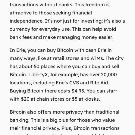
transactions without banks. This freedom is
attractive to those seeking financial
independence. It’s not just for investing; it’s also a
currency for everyday use. This can help avoid
bank fees and make managing money easier.
In Erie, you can
buy Bitcoin with cash Erie
in
many ways, like at retail stores and ATMs. The city
has about 50 places where you can buy and sell
Bitcoin. LibertyX, for example, has over 20,000
locations, including Erie’s CVS and Rite Aid.
Buying Bitcoin there costs $4.95. You can start
with $20 at chain stores or $5 at kiosks.
Bitcoin also offers more privacy than traditional
banking. This is a big plus for those who value
their financial privacy. Plus, Bitcoin transactions