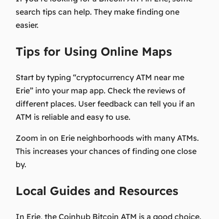
search tips can help. They make finding one
easier.
Tips for Using Online Maps
Start by typing “cryptocurrency ATM near me
Erie” into your map app. Check the reviews of
different places. User feedback can tell you if an
ATM is reliable and easy to use.
Zoom in on Erie neighborhoods with many ATMs.
This increases your chances of finding one close
by.
Local Guides and Resources
In Erie, the Coinhub Bitcoin ATM is a good choice.