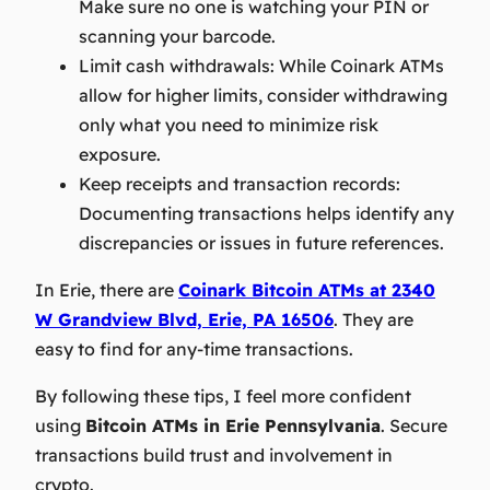
Make sure no one is watching your PIN or
scanning your barcode.
Limit cash withdrawals:
While Coinark ATMs
allow for higher limits, consider withdrawing
only what you need to minimize risk
exposure.
Keep receipts and transaction records:
Documenting transactions helps identify any
discrepancies or issues in future references.
In Erie, there are
Coinark Bitcoin ATMs at 2340
W Grandview Blvd, Erie, PA 16506
. They are
easy to find for any-time transactions.
By following these tips, I feel more confident
using
Bitcoin ATMs in Erie Pennsylvania
. Secure
transactions build trust and involvement in
crypto.