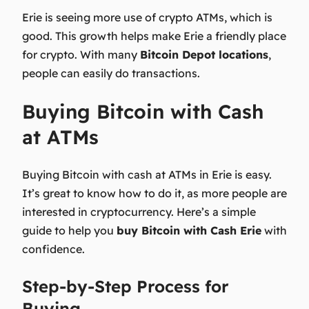
Erie is seeing more use of crypto ATMs, which is
good. This growth helps make Erie a friendly place
for crypto. With many
Bitcoin Depot locations
,
people can easily do transactions.
Buying Bitcoin with Cash
at ATMs
Buying Bitcoin with cash at ATMs in Erie is easy.
It’s great to know how to do it, as more people are
interested in cryptocurrency. Here’s a simple
guide to help you
buy Bitcoin with Cash Erie
with
confidence.
Step-by-Step Process for
Buying