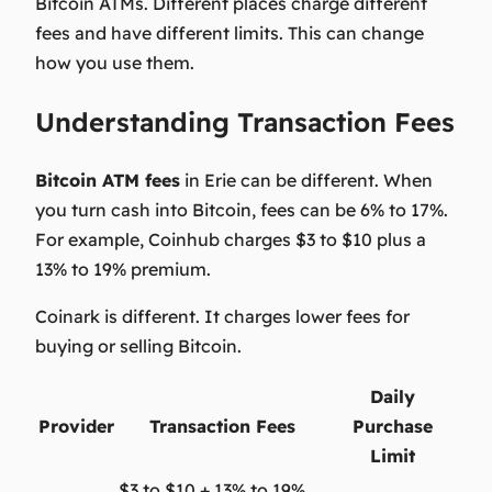
Bitcoin ATMs. Different places charge different
fees and have different limits. This can change
how you use them.
Understanding Transaction Fees
Bitcoin ATM fees
in Erie can be different. When
you turn cash into Bitcoin, fees can be 6
% to 17%
.
For example, Coinhub charges $3 to $10 plus a
13% to 19%
premium.
Coinark is different. It charges lower fees for
buying or selling Bitcoin.
Daily
Provider
Transaction Fees
Purchase
Limit
$3 to $10 + 13% to 19%