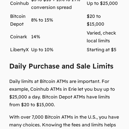
Coinhub
Up to $25,000
conversion spread
Bitcoin
$20 to
8% to 15%
Depot
$15,000
Varied, check
Coinark
14%
local limits
LibertyX
Up to 10%
Starting at $5
Daily Purchase and Sale Limits
Daily limits at Bitcoin ATMs are important. For
example, Coinhub ATMs in Erie let you buy up to
$25,000
a day. Bitcoin Depot ATMs have limits
from
$20 to $15,000
.
With over 7,000 Bitcoin ATMs in the U.S., you have
many choices. Knowing the fees and limits helps