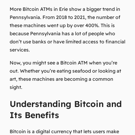
More Bitcoin ATMs in Erie show a bigger trend in
Pennsylvania. From 2018 to 2021, the number of
these machines went up by over 400%. This is
because Pennsylvania has a lot of people who
don’t use banks or have limited access to financial
services.
Now, you might see a Bitcoin ATM when you’re
out. Whether you’re eating seafood or looking at
art, these machines are becoming a common
sight.
Understanding Bitcoin and
Its Benefits
Bitcoin is a digital currency that lets users make