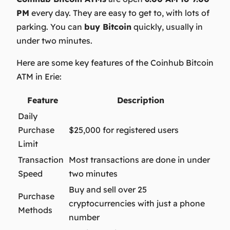
PM
every day. They are easy to get to, with lots of
parking. You can
buy Bitcoin
quickly, usually in
under two minutes.
Here are some key features of the Coinhub Bitcoin
ATM in Erie:
Feature
Description
Daily
Purchase
$25,000 for registered users
Limit
Transaction
Most transactions are done in under
Speed
two minutes
Buy and sell over 25
Purchase
cryptocurrencies with just a phone
Methods
number