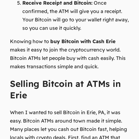
Receive Receipt and Bitcoin:
Once
confirmed, the ATM will give you a receipt.
Your Bitcoin will go to your wallet right away,
so you can use it quickly.
Knowing how to
buy Bitcoin with Cash Erie
makes it easy to join the cryptocurrency world.
Bitcoin ATMs let people buy with cash easily. This
makes transactions simple and quick.
Selling Bitcoin at ATMs in
Erie
When I wanted to sell Bitcoin in Erie, PA, it was
easy. Bitcoin ATMs around town made it simple.
Many places let you cash out Bitcoin fast, helping
locals with crypto deals. First, find an ATM that