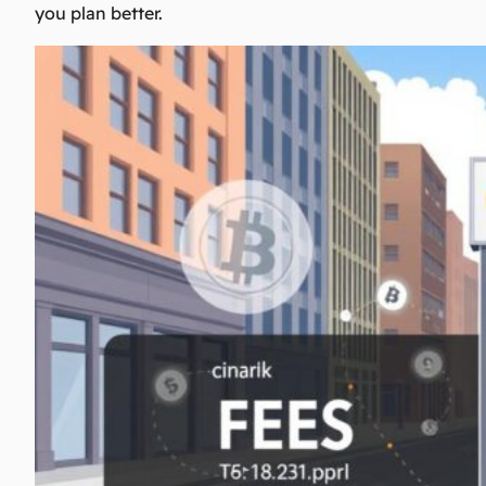
you plan better.