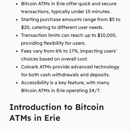
Bitcoin ATMs in Erie offer quick and secure
transactions, typically under 15 minutes.
Starting purchase amounts range from $5 to
$20, catering to different user needs.
Transaction limits can reach up to $10,000,
providing flexibility for users.
Fees vary from 6% to 17%, impacting users’
choices based on overall cost.
Coinark ATMs provide advanced technology
for both cash withdrawals and deposits.
Accessibility is a key feature, with many
Bitcoin ATMs in Erie operating 24/7.
Introduction to Bitcoin
ATMs in Erie