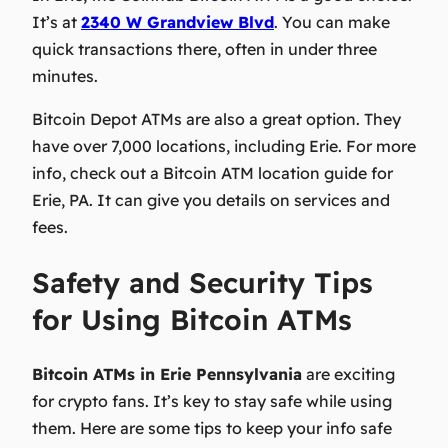
It’s at
2340 W Grandview Blvd
. You can make
quick transactions there, often in under three
minutes.
Bitcoin Depot ATMs are also a great option. They
have over 7,000 locations, including Erie. For more
info, check out a Bitcoin ATM location guide for
Erie, PA. It can give you details on services and
fees.
Safety and Security Tips
for Using Bitcoin ATMs
Bitcoin ATMs in Erie Pennsylvania
are exciting
for crypto fans. It’s key to stay safe while using
them. Here are some tips to keep your info safe