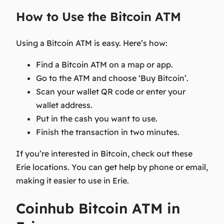
How to Use the Bitcoin ATM
Using a Bitcoin ATM is easy. Here’s how:
Find a Bitcoin ATM on a map or app.
Go to the ATM and choose ‘Buy Bitcoin’.
Scan your wallet QR code or enter your
wallet address.
Put in the cash you want to use.
Finish the transaction in two minutes.
If you’re interested in Bitcoin, check out these
Erie locations. You can get help by phone or email,
making it easier to use in Erie.
Coinhub Bitcoin ATM in