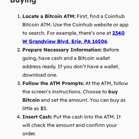
Locate a Bitcoin ATM:
First, find a Coinhub
Bitcoin ATM. Use the Coinhub website or app
to search. For example, there’s one at
2340
W Grandview Blvd, Erie, PA 16506
.
Prepare Necessary Information:
Before
going, have cash and a Bitcoin wallet
address ready. If you don’t have a wallet,
download one.
Follow the ATM Prompts:
At the ATM, follow
the screen’s instructions. Choose to
buy
Bitcoin
and set the amount. You can buy as
little as $5.
Insert Cash:
Put the cash into the ATM. It
will check the amount and confirm your
order.