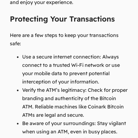
and enjoy your experience.
Protecting Your Transactions
Here are a few steps to keep your transactions
safe:
Use a secure internet connection:
Always
connect to a trusted Wi-Fi network or use
your mobile data to prevent potential
interception of your information.
Verify the ATM’s legitimacy:
Check for proper
branding and authenticity of the Bitcoin
ATM. Reliable machines like Coinark Bitcoin
ATMs are legal and secure.
Be aware of your surroundings:
Stay vigilant
when using an ATM, even in busy places.