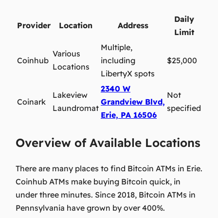
Daily
Provider
Location
Address
Limit
Multiple,
Various
Coinhub
including
$25,000
Locations
LibertyX spots
2340 W
Lakeview
Not
Coinark
Grandview Blvd,
Laundromat
specified
Erie, PA 16506
Overview of Available Locations
There are many places to find Bitcoin ATMs in Erie.
Coinhub ATMs make buying Bitcoin quick, in
under three minutes. Since 2018, Bitcoin ATMs in
Pennsylvania have grown by over 400%.