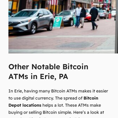
Other Notable Bitcoin
ATMs in Erie, PA
In Erie, having many Bitcoin ATMs makes it easier
to use digital currency. The spread of
Bitcoin
Depot locations
helps a lot. These ATMs make
buying or selling Bitcoin simple. Here’s a look at