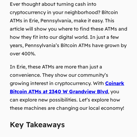
Ever thought about turning cash into
cryptocurrency in your neighborhood? Bitcoin
ATMs in Erie, Pennsylvania, make it easy. This
article will show you where to find these ATMs and
how they fit into our digital world. In just a few
years, Pennsylvania’s Bitcoin ATMs have grown by
over 400%.
In Erie, these ATMs are more than just a
convenience. They show our community’s
growing interest in cryptocurrency. With
Coinark
Bitcoin ATMs at 2340 W Grandview Blvd
, you
can explore new possibilities. Let’s explore how
these machines are changing our local economy!
Key Takeaways