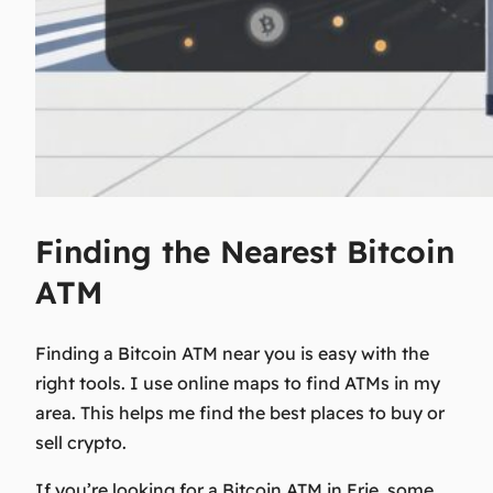
Finding the Nearest Bitcoin
ATM
Finding a Bitcoin ATM near you is easy with the
right tools. I use online maps to find ATMs in my
area. This helps me find the best places to buy or
sell crypto.
If you’re looking for a Bitcoin ATM in Erie, some