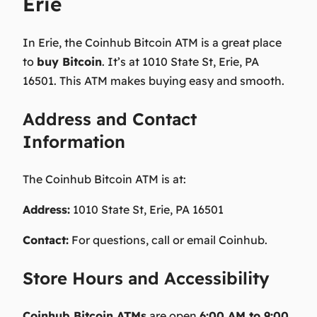
Erie
In Erie, the Coinhub Bitcoin ATM is a great place
to
buy Bitcoin
. It’s at 1010 State St, Erie, PA
16501. This ATM makes buying easy and smooth.
Address and Contact
Information
The Coinhub Bitcoin ATM is at:
Address:
1010 State St, Erie, PA 16501
Contact:
For questions, call or email Coinhub.
Store Hours and Accessibility
Coinhub Bitcoin ATMs
are open
6:00 AM to 9:00