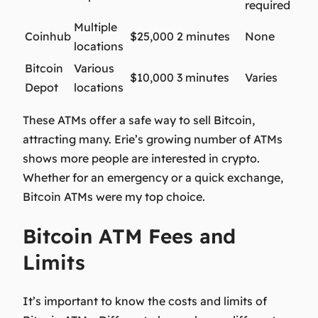
required
Multiple
Coinhub
$25,000
2 minutes
None
locations
Bitcoin
Various
$10,000
3 minutes
Varies
Depot
locations
These ATMs offer a safe way to sell Bitcoin,
attracting many. Erie’s growing number of ATMs
shows more people are interested in crypto.
Whether for an emergency or a quick exchange,
Bitcoin ATMs were my top choice.
Bitcoin ATM Fees and
Limits
It’s important to know the costs and limits of