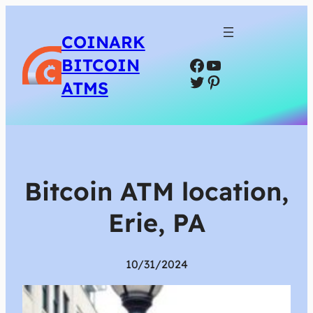
COINARK
Facebook
YouTube
BITCOIN
Twitter
Pinterest
ATMS
Bitcoin ATM location,
Erie, PA
10/31/2024