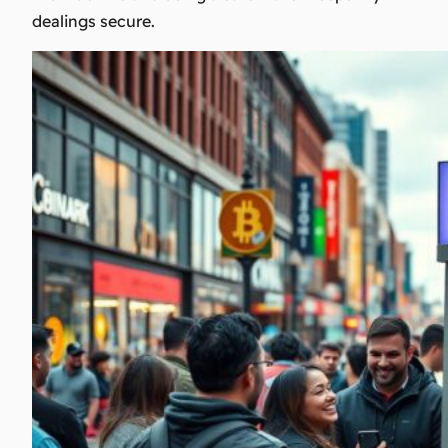
dealings secure.