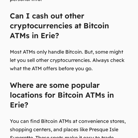
Can I cash out other
cryptocurrencies at Bitcoin
ATMs in Erie?
Most ATMs only handle Bitcoin. But, some might
let you sell other cryptocurrencies. Always check
what the ATM offers before you go.
Where are some popular
locations for Bitcoin ATMs in
Erie?
You can find Bitcoin ATMs at convenience stores,
shopping centers, and places like Presque Isle
Superette. These spots make it easy to trade