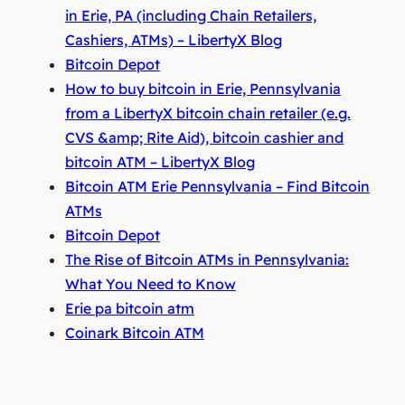
in Erie, PA (including Chain Retailers,
Cashiers, ATMs) – LibertyX Blog
Bitcoin Depot
How to buy bitcoin in Erie, Pennsylvania
from a LibertyX bitcoin chain retailer (e.g.
CVS &amp; Rite Aid), bitcoin cashier and
bitcoin ATM – LibertyX Blog
Bitcoin ATM Erie Pennsylvania – Find Bitcoin
ATMs
Bitcoin Depot
The Rise of Bitcoin ATMs in Pennsylvania:
What You Need to Know
Erie pa bitcoin atm
Coinark Bitcoin ATM