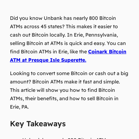
Did you know Unbank has nearly 800 Bitcoin
ATMs across 45 states? This makes it easier to
cash out Bitcoin locally. In Erie, Pennsylvania,
selling Bitcoin at ATMs is quick and easy. You can
find Bitcoin ATMs in Erie, like the
Coinark Bitcoin
ATM at Presque Isle Superette.
Looking to convert some Bitcoin or cash out a big
amount? Bitcoin ATMs make it fast and simple.
This article will show you how to find Bitcoin
ATMs, their benefits, and how to sell Bitcoin in
Erie, PA.
Key Takeaways