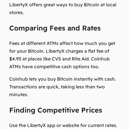
LibertyX offers great ways to buy Bitcoin at local
stores.
Comparing Fees and Rates
Fees at different ATMs affect how much you get
for your Bitcoin. LibertyX charges a flat fee of
$4.95 at places like CVS and Rite Aid. Coinhub
ATMs have competitive cash options too.
Coinhub lets you buy Bitcoin instantly with cash.
Transactions are quick, taking less than two
minutes.
Finding Competitive Prices
Use the LibertyX app or website for current rates.