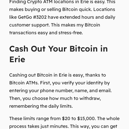
Finding Crypto ATM locations in Erie is easy. This
makes buying or selling Bitcoin quick. Locations
like GetGo #3202 have extended hours and daily
customer support. This makes my Bitcoin
transactions easy and stress-free.
Cash Out Your Bitcoin in
Erie
Cashing out Bitcoin in Erie is easy, thanks to
Bitcoin ATMs. First, you verify your identity by
entering your phone number, name, and email.
Then, you choose how much to withdraw,
remembering the daily limits.
These limits range from $20 to $15,000. The whole
process takes just minutes. This way, you can get