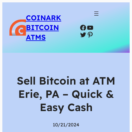
COINARK
Facebook
YouTube
BITCOIN
Twitter
Pinterest
ATMS
Sell Bitcoin at ATM
Erie, PA – Quick &
Easy Cash
10/21/2024