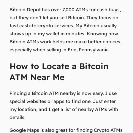
Bitcoin Depot has over 7,000 ATMs for cash buys,
but they don’t let you sell Bitcoin. They focus on
fast cash-to-crypto services. My Bitcoin usually
shows up in my wallet in minutes. Knowing how
Bitcoin ATMs work helps me make better choices,
especially when selling in Erie, Pennsylvania.
How to Locate a Bitcoin
ATM Near Me
Finding a Bitcoin ATM nearby is now easy. I use
special websites or apps to find one. Just enter
my location, and I get a list of nearby ATMs with
details.
Google Maps is also great for finding Crypto ATMs