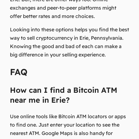
exchanges and peer-to-peer platforms might
offer better rates and more choices.
Looking into these options helps you find the best
way to sell cryptocurrency in Erie, Pennsylvania.
Knowing the good and bad of each can make a
big difference in your selling experience.
FAQ
How can I find a Bitcoin ATM
near me in Erie?
Use online tools like Bitcoin ATM locators or apps
to find one. Just enter your location to see the
nearest ATM. Google Maps is also handy for