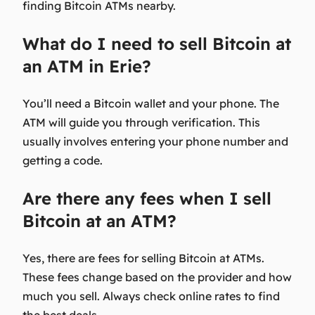
finding Bitcoin ATMs nearby.
What do I need to sell Bitcoin at
an ATM in Erie?
You’ll need a Bitcoin wallet and your phone. The
ATM will guide you through verification. This
usually involves entering your phone number and
getting a code.
Are there any fees when I sell
Bitcoin at an ATM?
Yes, there are fees for selling Bitcoin at ATMs.
These fees change based on the provider and how
much you sell. Always check online rates to find