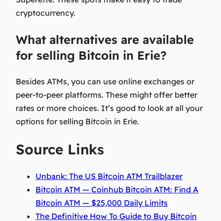
cryptocurrency.
What alternatives are available
for selling Bitcoin in Erie?
Besides ATMs, you can use online exchanges or
peer-to-peer platforms. These might offer better
rates or more choices. It’s good to look at all your
options for selling Bitcoin in Erie.
Source Links
Unbank: The US Bitcoin ATM Trailblazer
Bitcoin ATM — Coinhub Bitcoin ATM: Find A
Bitcoin ATM — $25,000 Daily Limits
The Definitive How To Guide to Buy Bitcoin