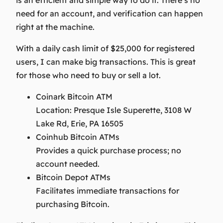
need for an account, and verification can happen
right at the machine.
With a daily cash limit of $25,000 for registered
users, I can make big transactions. This is great
for those who need to buy or sell a lot.
Coinark Bitcoin ATM
Location: Presque Isle Superette, 3108 W
Lake Rd, Erie, PA 16505
Coinhub Bitcoin ATMs
Provides a quick purchase process; no
account needed.
Bitcoin Depot ATMs
Facilitates immediate transactions for
purchasing Bitcoin.