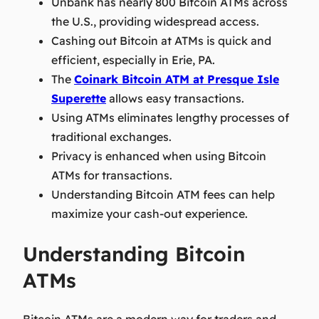
Unbank has nearly 800 Bitcoin ATMs across
the U.S., providing widespread access.
Cashing out Bitcoin at ATMs is quick and
efficient, especially in Erie, PA.
The
Coinark Bitcoin ATM at Presque Isle
Superette
allows easy transactions.
Using ATMs eliminates lengthy processes of
traditional exchanges.
Privacy is enhanced when using Bitcoin
ATMs for transactions.
Understanding Bitcoin ATM fees can help
maximize your cash-out experience.
Understanding Bitcoin
ATMs
Bitcoin ATMs are a modern way for traders and