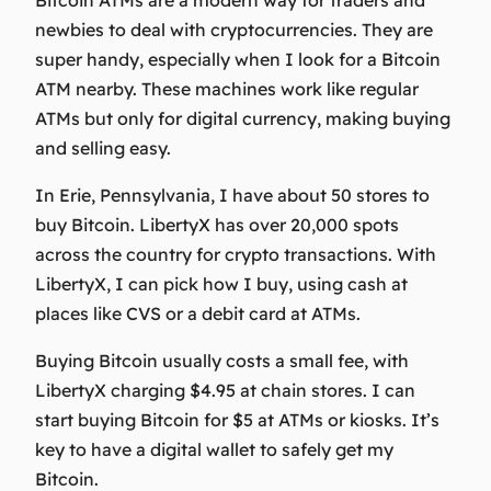
newbies to deal with cryptocurrencies. They are
super handy, especially when I look for a Bitcoin
ATM nearby. These machines work like regular
ATMs but only for digital currency, making buying
and selling easy.
In Erie, Pennsylvania, I have about 50 stores to
buy Bitcoin. LibertyX has over 20,000 spots
across the country for crypto transactions. With
LibertyX, I can pick how I buy, using cash at
places like CVS or a debit card at ATMs.
Buying Bitcoin usually costs a small fee, with
LibertyX charging $4.95 at chain stores. I can
start buying Bitcoin for $5 at ATMs or kiosks. It’s
key to have a digital wallet to safely get my
Bitcoin.