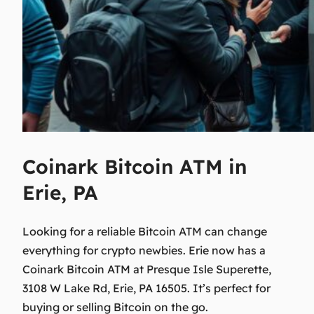
Coinark Bitcoin ATM in
Erie, PA
Looking for a reliable Bitcoin ATM can change
everything for crypto newbies. Erie now has a
Coinark Bitcoin ATM at Presque Isle Superette,
3108 W Lake Rd, Erie, PA 16505. It’s perfect for
buying or selling Bitcoin on the go.