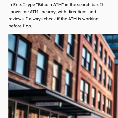
in Erie. I type “Bitcoin ATM” in the search bar. It
shows me ATMs nearby, with directions and
reviews. I always check if the ATM is working
before I go.