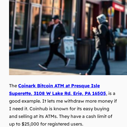
The
Coinark Bitcoin ATM at
Presque Isle
Superette
, 3108 W Lake Rd, Erie, PA 16505
, is a
good example. It lets me withdraw more money if
I need it. Coinhub is known for its easy buying
and selling at its ATMs. They have a cash limit of
up to $25,000 for registered users.