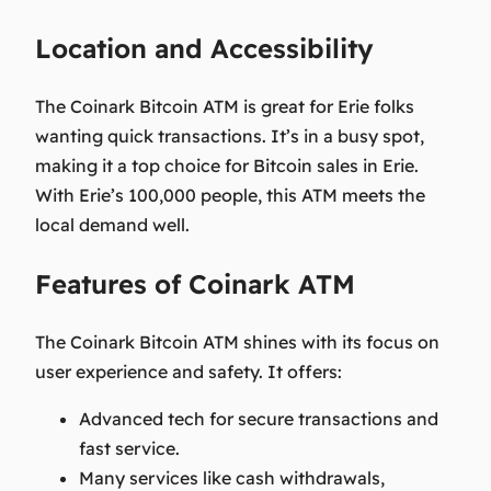
Location and Accessibility
The Coinark Bitcoin ATM is great for Erie folks
wanting quick transactions. It’s in a busy spot,
making it a top choice for Bitcoin sales in Erie.
With Erie’s 100,000 people, this ATM meets the
local demand well.
Features of Coinark ATM
The Coinark Bitcoin ATM shines with its focus on
user experience and safety. It offers:
Advanced tech for
secure transactions
and
fast service.
Many services like cash withdrawals,