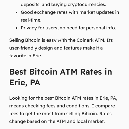
deposits, and buying cryptocurrencies.
Good exchange rates with market updates in
real-time.
Privacy for users, no need for personal info.
Selling Bitcoin is easy with the Coinark ATM. Its
user-friendly design and features make it a
favorite in Erie.
Best Bitcoin ATM Rates in
Erie, PA
Looking for the best Bitcoin ATM rates in Erie, PA,
means checking fees and conditions. I compare
fees to get the most from selling Bitcoin. Rates
change based on the ATM and local market.