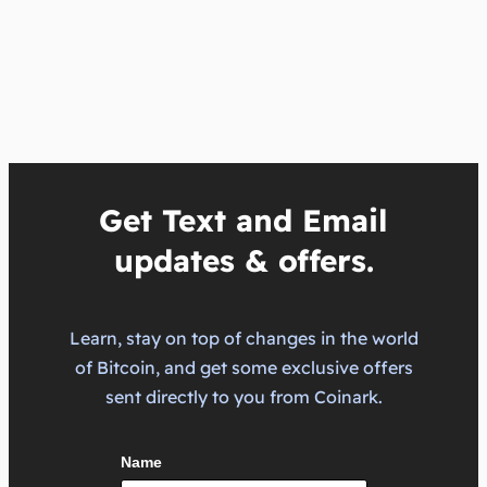
Get Text and Email
updates & offers.
Learn, stay on top of changes in the world
of Bitcoin, and get some exclusive offers
sent directly to you from Coinark.
Name