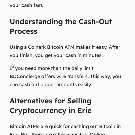
your cash fast.
Understanding the Cash-Out
Process
Using a Coinark Bitcoin ATM makes it easy. After
you finish, you get your cash in minutes.
If you need more than the daily limit,
BDConcierge offers wire transfers. This way, you
can cash out bigger amounts easily.
Alternatives for Selling
Cryptocurrency in Erie
Bitcoin ATMs are quick for cashing out Bitcoin in
Erie. But, there are other ways too. Online