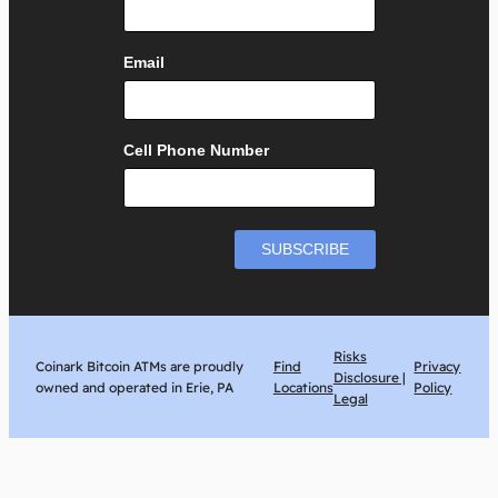
Email
Cell Phone Number
Risks
Coinark Bitcoin ATMs are proudly
Find
Privacy
Disclosure |
owned and operated in Erie, PA
Locations
Policy
Legal