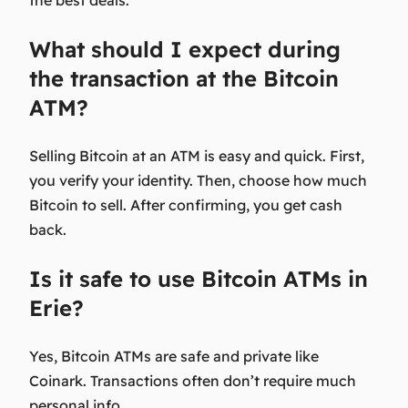
the best deals.
What should I expect during
the transaction at the Bitcoin
ATM?
Selling Bitcoin at an ATM is easy and quick. First,
you verify your identity. Then, choose how much
Bitcoin to sell. After confirming, you get cash
back.
Is it safe to use Bitcoin ATMs in
Erie?
Yes, Bitcoin ATMs are safe and private like
Coinark. Transactions often don’t require much
personal info.