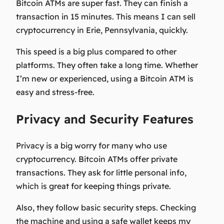
Bitcoin ATMs are super fast. They can finish a
transaction in 15 minutes. This means I can sell
cryptocurrency in Erie, Pennsylvania, quickly.
This speed is a big plus compared to other
platforms. They often take a long time. Whether
I’m new or experienced, using a Bitcoin ATM is
easy and stress-free.
Privacy and Security Features
Privacy is a big worry for many who use
cryptocurrency. Bitcoin ATMs offer private
transactions. They ask for little personal info,
which is great for keeping things private.
Also, they follow basic security steps. Checking
the machine and using a safe wallet keeps my