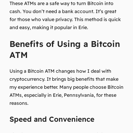
These ATMs are a safe way to turn Bitcoin into
cash. You don’t need a bank account. It’s great
for those who value privacy. This method is quick
and easy, making it popular in Erie.
Benefits of Using a Bitcoin
ATM
Using a Bitcoin ATM changes how I deal with
cryptocurrency. It brings big benefits that make
my experience better. Many people choose Bitcoin
ATMs, especially in Erie, Pennsylvania, for these
reasons.
Speed and Convenience