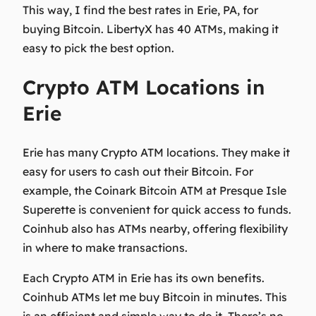
This way, I find the best rates in Erie, PA, for
buying Bitcoin. LibertyX has 40 ATMs, making it
easy to pick the best option.
Crypto ATM Locations in
Erie
Erie has many Crypto ATM locations. They make it
easy for users to cash out their Bitcoin. For
example, the Coinark Bitcoin ATM at Presque Isle
Superette is convenient for quick access to funds.
Coinhub also has ATMs nearby, offering flexibility
in where to make transactions.
Each Crypto ATM in Erie has its own benefits.
Coinhub ATMs let me buy Bitcoin in minutes. This
is an efficient and simple way to do it. There’s no