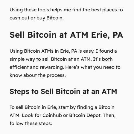
Using these tools helps me find the best places to
cash out or buy Bitcoin.
Sell Bitcoin at ATM Erie, PA
Using Bitcoin ATMs in Erie, PA is easy. I found a
simple way to sell Bitcoin at an ATM. It’s both
efficient and rewarding. Here’s what you need to
know about the process.
Steps to Sell Bitcoin at an ATM
To sell Bitcoin in Erie, start by finding a Bitcoin
ATM. Look for Coinhub or Bitcoin Depot. Then,
follow these steps: