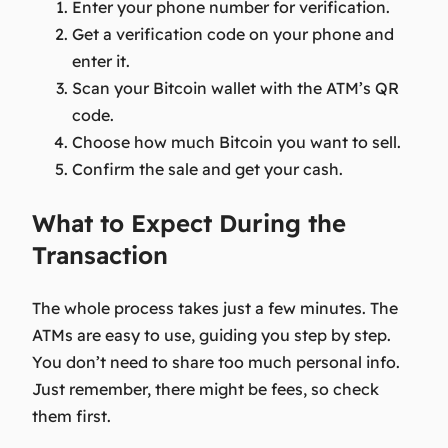
Enter your phone number for verification.
Get a verification code on your phone and
enter it.
Scan your Bitcoin wallet with the ATM’s QR
code.
Choose how much Bitcoin you want to sell.
Confirm the sale and get your cash.
What to Expect During the
Transaction
The whole process takes just a few minutes. The
ATMs are easy to use, guiding you step by step.
You don’t need to share too much personal info.
Just remember, there might be fees, so check
them first.