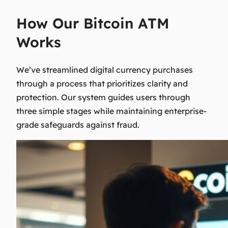
How Our Bitcoin ATM
Works
We’ve streamlined digital currency purchases
through a process that prioritizes clarity and
protection. Our system guides users through
three simple stages while maintaining enterprise-
grade safeguards against fraud.