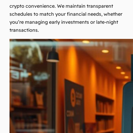
crypto convenience. We maintain transparent
schedules to match your financial needs, whether
you’re managing early investments or late-night
transactions.