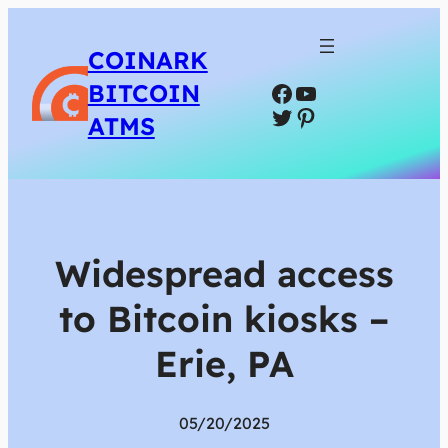
COINARK
Facebook
YouTube
BITCOIN
Twitter
Pinterest
ATMS
Widespread access
to Bitcoin kiosks –
Erie, PA
05/20/2025