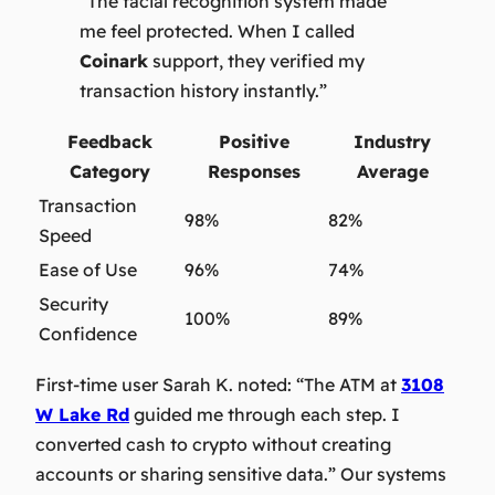
“The facial recognition system made
me feel protected. When I called
Coinark
support, they verified my
transaction history instantly.”
Feedback
Positive
Industry
Category
Responses
Average
Transaction
98%
82%
Speed
Ease of Use
96%
74%
Security
100%
89%
Confidence
First-time user Sarah K. noted:
“The ATM at
3108
W Lake Rd
guided me through each step. I
converted cash to crypto without creating
accounts or sharing sensitive data.”
Our systems