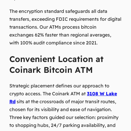
The encryption standard safeguards all data
transfers, exceeding FDIC requirements for digital
transactions. Our ATMs process bitcoin
exchanges 62% faster than regional averages,
with 100% audit compliance since 2021.
Convenient Location at
Coinark Bitcoin ATM
Strategic placement defines our approach to
crypto access. The Coinark ATM at
3108 W Lake
Rd
sits at the crossroads of major transit routes,
chosen for its visibility and ease of navigation.
Three key factors guided our selection: proximity
to shopping hubs, 24/7 parking availability, and