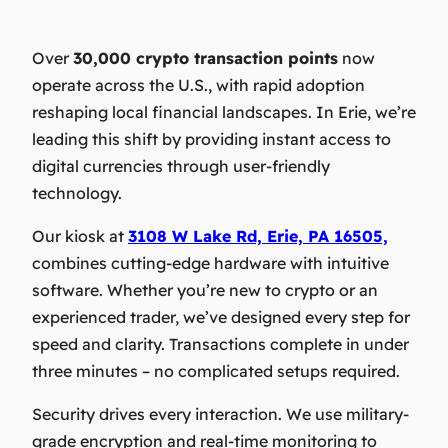
Over
30,000 crypto transaction points
now
operate across the U.S., with rapid adoption
reshaping local financial landscapes. In Erie, we’re
leading this shift by providing instant access to
digital currencies through user-friendly
technology.
Our kiosk at
3108 W Lake Rd, Erie, PA 16505,
combines cutting-edge hardware with intuitive
software. Whether you’re new to crypto or an
experienced trader, we’ve designed every step for
speed and clarity. Transactions complete in under
three minutes – no complicated setups required.
Security drives every interaction. We use military-
grade encryption and real-time monitoring to