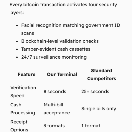
Every bitcoin transaction activates four security
layers:
Facial recognition matching government ID
scans
Blockchain-level validation checks
Tamper-evident cash cassettes
24/7 surveillance monitoring
Standard
Feature
Our Terminal
Competitors
Verification
8 seconds
25+ seconds
Speed
Cash
Multi-bill
Single bills only
Processing
acceptance
Receipt
3 formats
1 format
Options