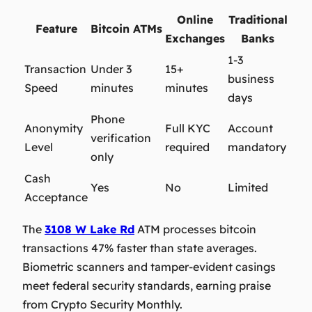
Online
Traditional
Feature
Bitcoin ATMs
Exchanges
Banks
1-3
Transaction
Under 3
15+
business
Speed
minutes
minutes
days
Phone
Anonymity
Full KYC
Account
verification
Level
required
mandatory
only
Cash
Yes
No
Limited
Acceptance
The
3108 W Lake Rd
ATM processes
bitcoin
transactions 47% faster than state averages.
Biometric scanners and tamper-evident casings
meet federal security standards, earning praise
from Crypto Security Monthly.