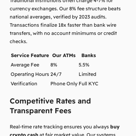
Traditional institutions often charge 4-7% for
currency exchanges. Our 8% fee structure beats
national averages, verified by 2023 audits.
Transactions finalize 18x faster than bank wire
transfers, with no account minimums or credit
checks.
Service Feature
Our ATMs
Banks
Average Fee
8%
5.5%
Operating Hours
24/7
Limited
Verification
Phone Only
Full KYC
Competitive Rates and
Transparent Fees
Real-time rate tracking ensures you always
buy
crypto cash
at fair market value. Our systems