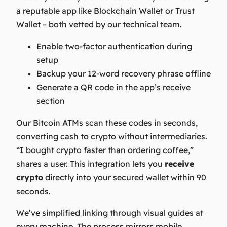
a reputable app like Blockchain Wallet or Trust
Wallet – both vetted by our technical team.
Enable two-factor authentication during
setup
Backup your 12-word recovery phrase offline
Generate a QR code in the app’s receive
section
Our
Bitcoin ATMs
scan these codes in seconds,
converting cash to crypto without intermediaries.
“I bought crypto faster than ordering coffee,”
shares a user. This integration lets you
receive
crypto
directly into your secured wallet within 90
seconds.
We’ve simplified linking through visual guides at
every machine. The process mirrors mobile