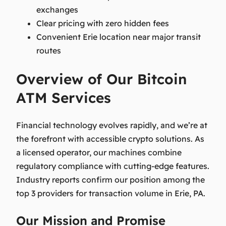
exchanges
Clear pricing with zero hidden fees
Convenient Erie location near major transit
routes
Overview of Our Bitcoin
ATM Services
Financial technology evolves rapidly, and we’re at
the forefront with accessible crypto solutions. As
a licensed operator, our machines combine
regulatory compliance with cutting-edge features.
Industry reports confirm our position among the
top 3 providers for transaction volume in Erie, PA.
Our Mission and Promise