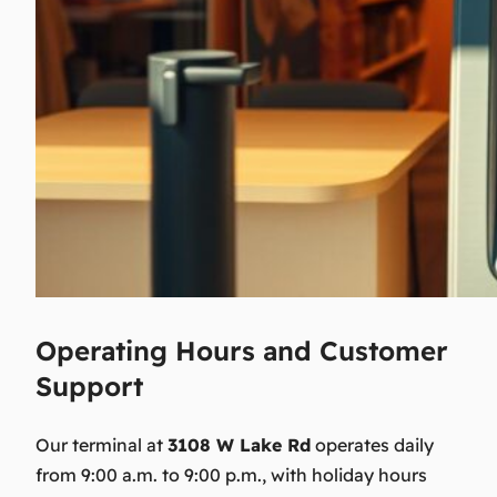
Operating Hours and Customer
Support
Our terminal at
3108 W Lake Rd
operates daily
from 9:00 a.m. to 9:00 p.m., with holiday hours