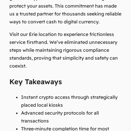
protect your assets. This commitment has made
us a trusted partner for thousands seeking reliable
ways to
convert cash to digital currency
.
Visit our Erie location to experience frictionless
service firsthand. We’ve eliminated unnecessary
steps while maintaining rigorous compliance
standards, proving that simplicity and safety can
coexist.
Key Takeaways
Instant crypto access through strategically
placed local kiosks
Advanced security protocols for all
transactions
Three-minute completion time for most