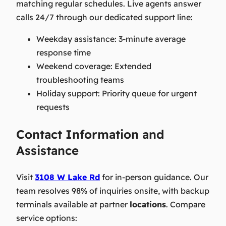
matching regular schedules. Live agents answer
calls 24/7 through our dedicated support line:
Weekday assistance: 3-minute average
response time
Weekend coverage: Extended
troubleshooting teams
Holiday support: Priority queue for urgent
requests
Contact Information and
Assistance
Visit
3108 W Lake Rd
for in-person guidance. Our
team resolves 98% of inquiries onsite, with backup
terminals available at partner
locations
. Compare
service options: