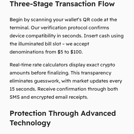
Three-Stage Transaction Flow
Begin by scanning your wallet’s QR code at the
terminal. Our verification protocol confirms
device compatibility in seconds. Insert cash using
the illuminated bill slot – we accept
denominations from $5 to $100.
Real-time rate calculators display exact crypto
amounts before finalizing. This transparency
eliminates guesswork, with market updates every
15 seconds. Receive confirmation through both
SMS and encrypted email receipts.
Protection Through Advanced
Technology