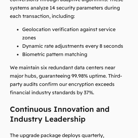
systems analyze 14 security parameters during
each transaction, including:
Geolocation verification against service
zones
Dynamic rate adjustments every 8 seconds
Biometric pattern matching
We maintain six redundant data centers near
major hubs, guaranteeing 99.98% uptime. Third-
party audits confirm our encryption exceeds
financial industry standards by 37%.
Continuous Innovation and
Industry Leadership
The upgrade package deploys quarterly,