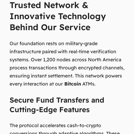
Trusted Network &
Innovative Technology
Behind Our Service
Our foundation rests on military-grade
infrastructure paired with real-time verification
systems. Over 1,200 nodes across North America
process transactions through encrypted channels,
ensuring instant settlement. This network powers
every interaction at our
Bitcoin
ATMs.
Secure Fund Transfers and
Cutting-Edge Features
The protocol accelerates cash-to-crypto
conversions through adaptive algorithms. These