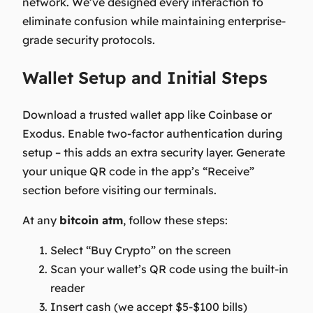
network. We’ve designed every interaction to
eliminate confusion while maintaining enterprise-
grade security protocols.
Wallet Setup and Initial Steps
Download a trusted wallet app like Coinbase or
Exodus. Enable two-factor authentication during
setup – this adds an extra security layer. Generate
your unique QR code in the app’s “Receive”
section before visiting our terminals.
At any
bitcoin atm
, follow these steps:
Select “Buy Crypto” on the screen
Scan your wallet’s QR code using the built-in
reader
Insert cash (we accept $5-$100 bills)