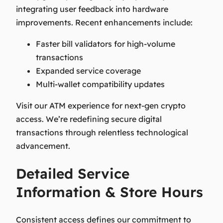
integrating user feedback into hardware
improvements. Recent enhancements include:
Faster bill validators for high-volume
transactions
Expanded service coverage
Multi-wallet compatibility updates
Visit our ATM experience for next-gen crypto
access. We’re redefining secure digital
transactions through relentless technological
advancement.
Detailed Service
Information & Store Hours
Consistent access defines our commitment to