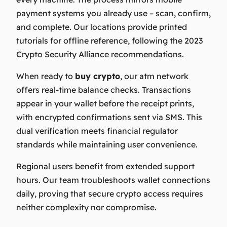
payment systems you already use – scan, confirm,
and complete. Our locations provide printed
tutorials for offline reference, following the 2023
Crypto Security Alliance recommendations.
When ready to
buy crypto
, our
atm
network
offers real-time balance checks. Transactions
appear in your wallet before the receipt prints,
with encrypted confirmations sent via SMS. This
dual verification meets financial regulator
standards while maintaining user convenience.
Regional users benefit from extended support
hours. Our team troubleshoots wallet connections
daily, proving that secure crypto access requires
neither complexity nor compromise.