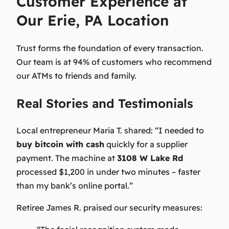
Customer Experience at
Our Erie, PA Location
Trust forms the foundation of every transaction.
Our team is at 94% of customers who recommend
our ATMs to friends and family.
Real Stories and Testimonials
Local entrepreneur Maria T. shared:
“I needed to
buy bitcoin with cash
quickly for a supplier
payment. The machine at
3108 W Lake Rd
processed $1,200 in under two minutes – faster
than my bank’s online portal.”
Retiree James R. praised our security measures: