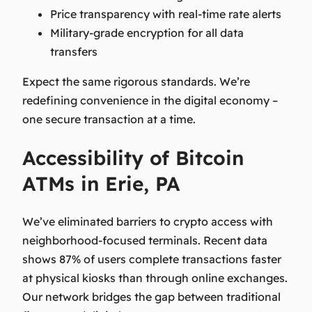
Price transparency with real-time rate alerts
Military-grade encryption for all data
transfers
Expect the same rigorous standards. We’re
redefining convenience in the digital economy –
one secure transaction at a time.
Accessibility of Bitcoin
ATMs in Erie, PA
We’ve eliminated barriers to crypto access with
neighborhood-focused terminals. Recent data
shows 87% of users complete transactions faster
at physical kiosks than through online exchanges.
Our network bridges the gap between traditional