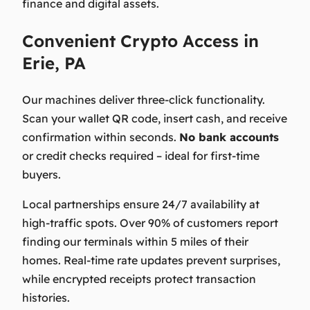
finance and digital assets.
Convenient Crypto Access in
Erie, PA
Our machines deliver three-click functionality.
Scan your wallet QR code, insert cash, and receive
confirmation within seconds.
No bank accounts
or credit checks required – ideal for first-time
buyers.
Local partnerships ensure 24/7 availability at
high-traffic spots. Over 90% of customers report
finding our terminals within 5 miles of their
homes. Real-time rate updates prevent surprises,
while encrypted receipts protect transaction
histories.