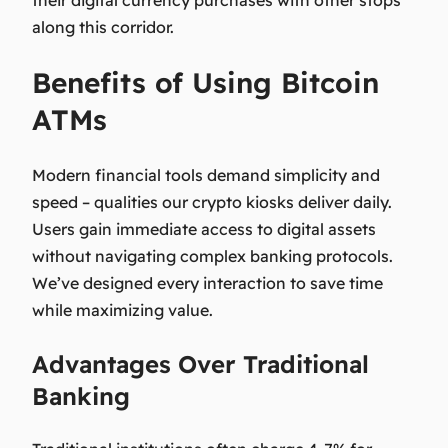
their digital currency purchases with other stops
along this corridor.
Benefits of Using Bitcoin
ATMs
Modern financial tools demand simplicity and
speed – qualities our crypto kiosks deliver daily.
Users gain immediate access to digital assets
without navigating complex banking protocols.
We’ve designed every interaction to save time
while maximizing value.
Advantages Over Traditional
Banking