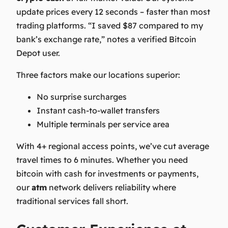
update prices every 12 seconds – faster than most
trading platforms. “I saved $87 compared to my
bank’s exchange rate,” notes a verified Bitcoin
Depot user.
Three factors make our
locations
superior:
No surprise surcharges
Instant cash-to-wallet transfers
Multiple terminals per service area
With 4+ regional access points, we’ve cut average
travel times to 6 minutes. Whether you need
bitcoin with cash
for investments or payments,
our
atm
network delivers reliability where
traditional services fall short.