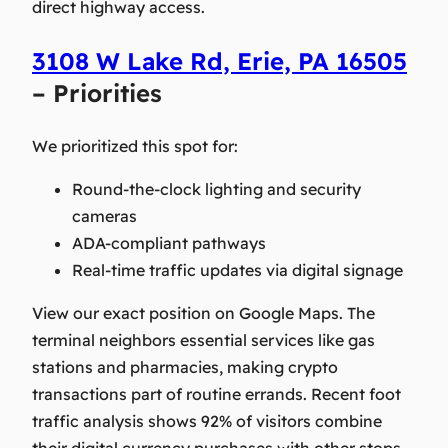
direct highway access.
3108 W Lake Rd, Erie, PA 16505
– Priorities
We prioritized this spot for:
Round-the-clock lighting and security
cameras
ADA-compliant pathways
Real-time traffic updates via digital signage
View our exact position on Google Maps. The
terminal neighbors essential services like gas
stations and pharmacies, making crypto
transactions part of routine errands. Recent foot
traffic analysis shows 92% of visitors combine