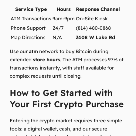
Service Type
Hours
Response Channel
ATM Transactions
9am-9pm
On-Site Kiosk
Phone Support
24/7
(814) 480-0868
Map Directions
N/A
3108 W Lake Rd
Use our
atm
network to
buy Bitcoin
during
extended
store hours
. The ATM processes 97% of
transactions instantly, with staff available for
complex requests until closing.
How to Get Started with
Your First Crypto Purchase
Entering the crypto market requires three simple
tools: a digital wallet, cash, and our secure