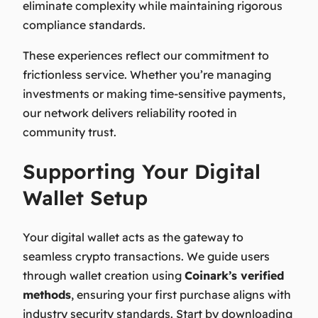
eliminate complexity while maintaining rigorous
compliance standards.
These experiences reflect our commitment to
frictionless service. Whether you’re managing
investments or making time-sensitive payments,
our network delivers reliability rooted in
community trust.
Supporting Your Digital
Wallet Setup
Your digital wallet acts as the gateway to
seamless crypto transactions. We guide users
through wallet creation using
Coinark’s verified
methods
, ensuring your first purchase aligns with
industry security standards. Start by downloading