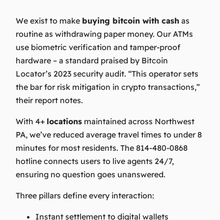
We exist to make
buying bitcoin with cash
as
routine as withdrawing paper money. Our ATMs
use biometric verification and tamper-proof
hardware – a standard praised by Bitcoin
Locator’s 2023 security audit.
“This operator sets
the bar for risk mitigation in crypto transactions,”
their report notes.
With 4+
locations
maintained across Northwest
PA, we’ve reduced average travel times to under 8
minutes for most residents. The 814-480-0868
hotline connects users to live agents 24/7,
ensuring no question goes unanswered.
Three pillars define every interaction:
Instant settlement to digital wallets