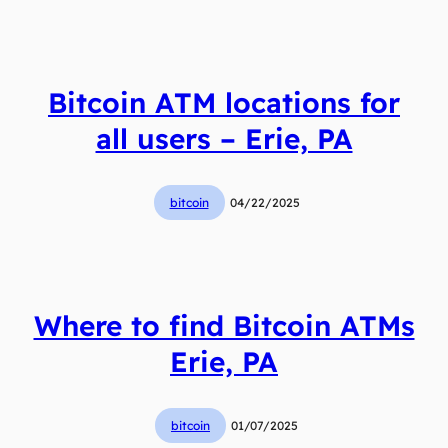
Bitcoin ATM locations for
all users – Erie, PA
bitcoin
04/22/2025
Where to find Bitcoin ATMs
Erie, PA
bitcoin
01/07/2025