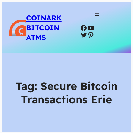
COINARK
Facebook
YouTube
BITCOIN
Twitter
Pinterest
ATMS
Tag:
Secure Bitcoin
Transactions Erie