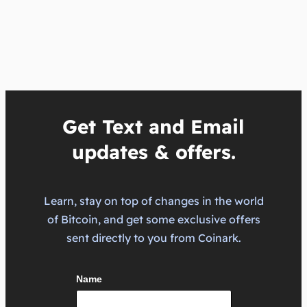
Get Text and Email
updates & offers.
Learn, stay on top of changes in the world
of Bitcoin, and get some exclusive offers
sent directly to you from Coinark.
Name