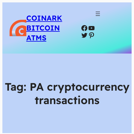
COINARK
Facebook
YouTube
BITCOIN
Twitter
Pinterest
ATMS
Tag:
PA cryptocurrency
transactions