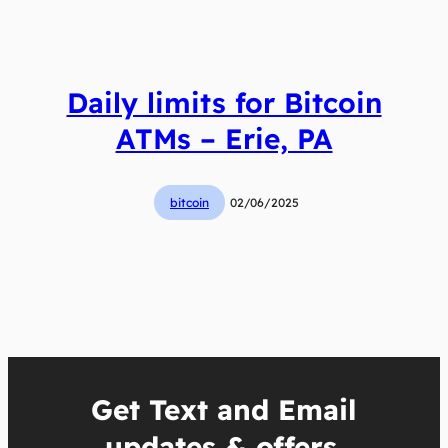
Daily limits for Bitcoin
ATMs – Erie, PA
bitcoin
02/06/2025
Get Text and Email
updates & offers.