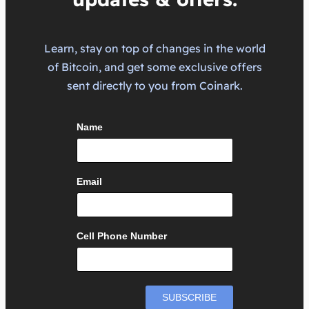
Learn, stay on top of changes in the world
of Bitcoin, and get some exclusive offers
sent directly to you from Coinark.
Name
Email
Cell Phone Number