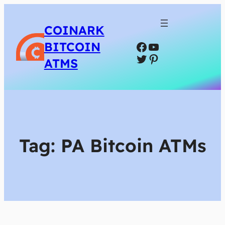
COINARK
Facebook
YouTube
BITCOIN
Twitter
Pinterest
ATMS
Tag:
PA Bitcoin ATMs