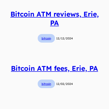
Bitcoin ATM reviews, Erie,
PA
bitcoin
12/12/2024
Bitcoin ATM fees, Erie, PA
bitcoin
12/02/2024