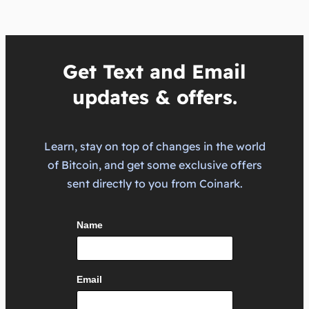
Get Text and Email
updates & offers.
Learn, stay on top of changes in the world
of Bitcoin, and get some exclusive offers
sent directly to you from Coinark.
Name
Email