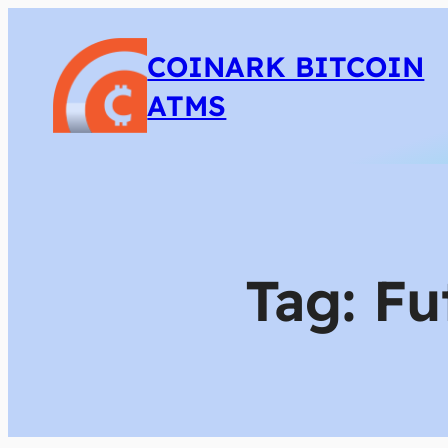
COINARK BITCOIN
ATMS
Tag:
Fu