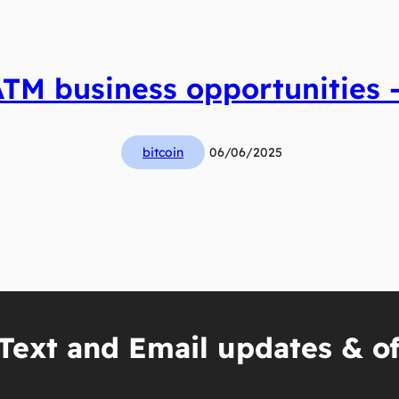
ATM business opportunities –
bitcoin
06/06/2025
Text and Email updates & of