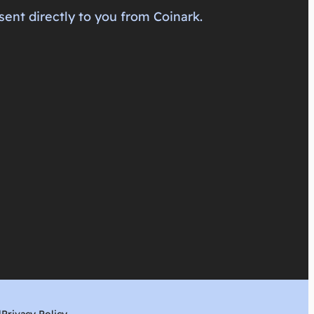
sent directly to you from Coinark.