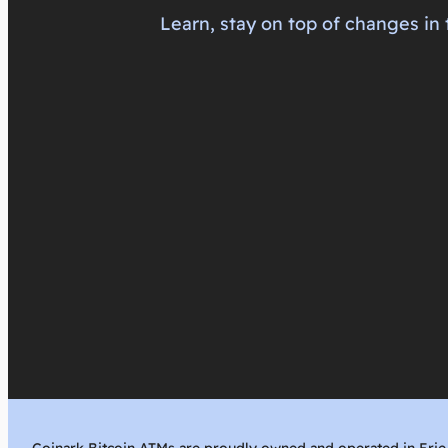
Learn, stay on top of changes in 