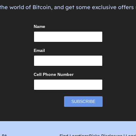
the world of Bitcoin, and get some exclusive offers 
Name
Email
Cell Phone Number