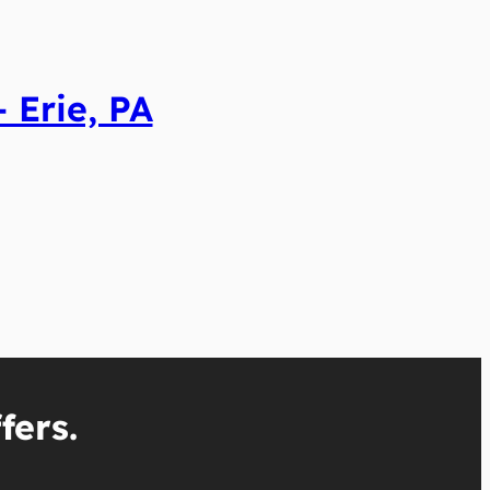
 Erie, PA
fers.