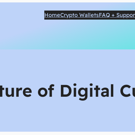
Home
Crypto Wallets
FAQ + Suppor
ture of Digital 