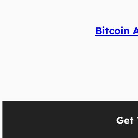
Bitcoin 
Get 