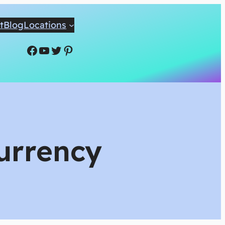
t
Blog
Locations
Facebook
YouTube
Twitter
Pinterest
Currency