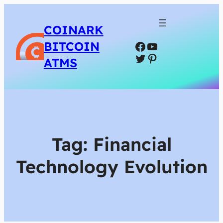
COINARK
Facebook
YouTube
BITCOIN
Twitter
Pinterest
ATMS
Tag:
Financial
Technology Evolution