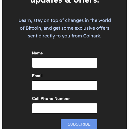
Learn, stay on top of changes in the world
of Bitcoin, and get some exclusive offers
sent directly to you from Coinark.
Name
Email
Cell Phone Number