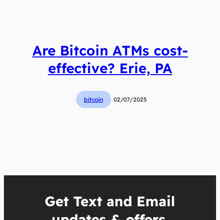
Are Bitcoin ATMs cost-
effective? Erie, PA
bitcoin
02/07/2025
Get Text and Email
updates & offers.