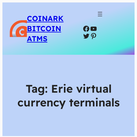
COINARK
Facebook
YouTube
BITCOIN
Twitter
Pinterest
ATMS
Tag:
Erie virtual
currency terminals