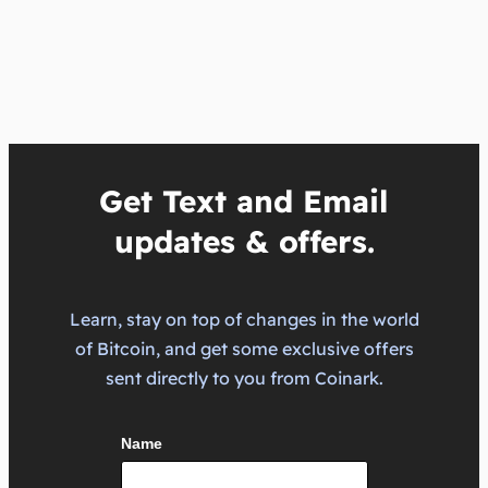
Get Text and Email
updates & offers.
Learn, stay on top of changes in the world
of Bitcoin, and get some exclusive offers
sent directly to you from Coinark.
Name