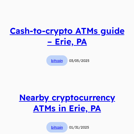
Cash-to-crypto ATMs guide
– Erie, PA
bitcoin
03/05/2025
Nearby cryptocurrency
ATMs in Erie, PA
bitcoin
01/31/2025