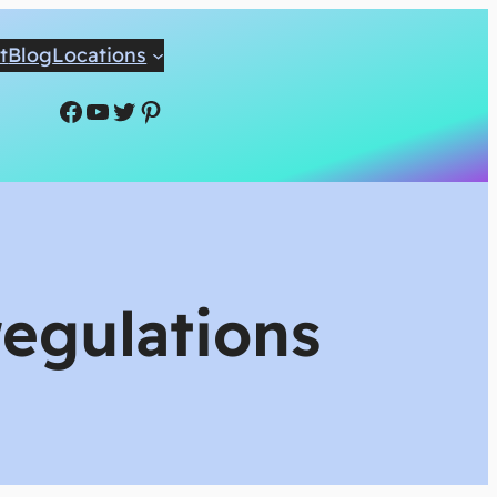
t
Blog
Locations
Facebook
YouTube
Twitter
Pinterest
regulations