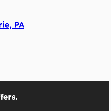
ie, PA
fers.