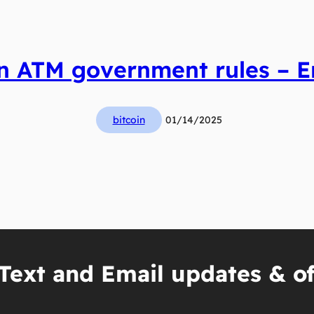
in ATM government rules – Er
bitcoin
01/14/2025
Text and Email updates & of