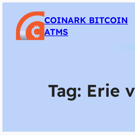
COINARK BITCOIN
ATMS
Tag:
Erie 