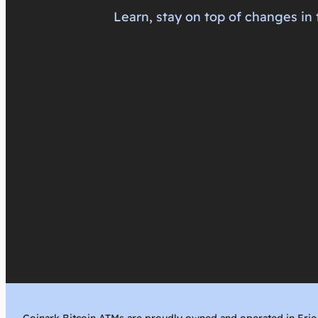
Learn, stay on top of changes in 