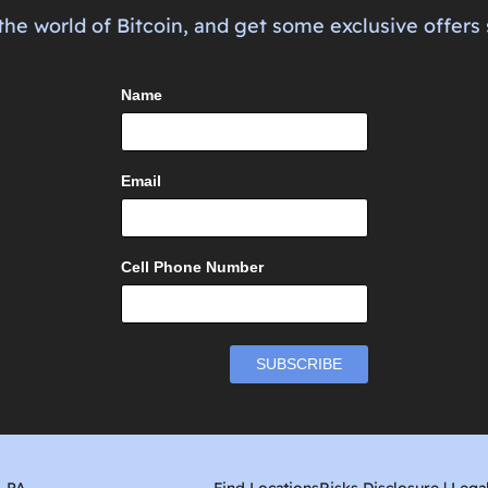
the world of Bitcoin, and get some exclusive offers 
Name
Email
Cell Phone Number