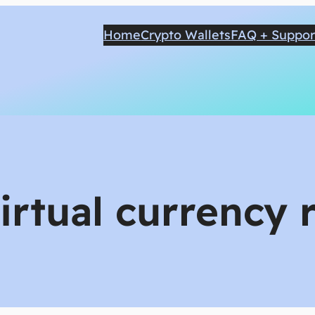
Home
Crypto Wallets
FAQ + Suppor
virtual currency 