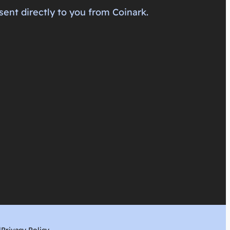
sent directly to you from Coinark.