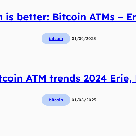
 is better: Bitcoin ATMs – Er
bitcoin
01/09/2025
tcoin ATM trends 2024 Erie,
bitcoin
01/08/2025