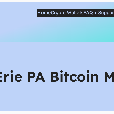
Home
Crypto Wallets
FAQ + Suppor
Erie PA Bitcoin 