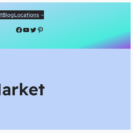
t
Blog
Locations
Facebook
YouTube
Twitter
Pinterest
Market