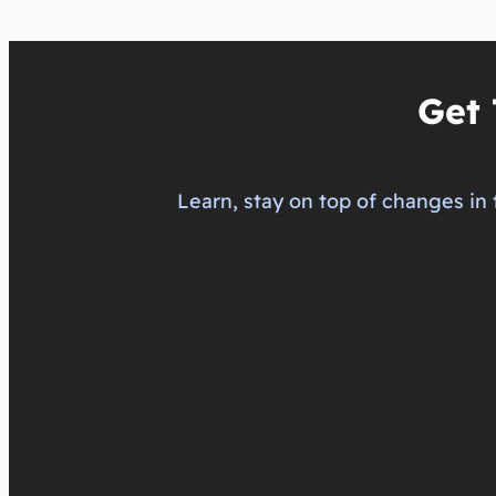
Get 
Learn, stay on top of changes in 