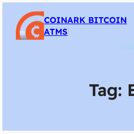
COINARK BITCOIN
ATMS
Tag: