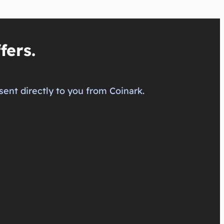
fers.
sent directly to you from Coinark.