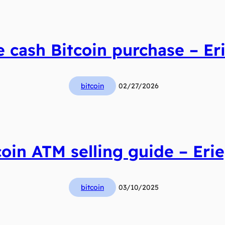
 cash Bitcoin purchase – Eri
bitcoin
02/27/2026
coin ATM selling guide – Erie
bitcoin
03/10/2025