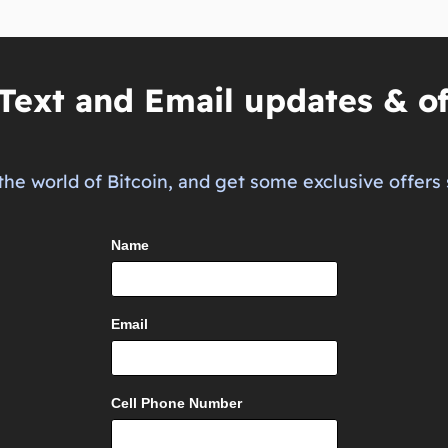
Text and Email updates & of
the world of Bitcoin, and get some exclusive offers 
Name
Email
Cell Phone Number