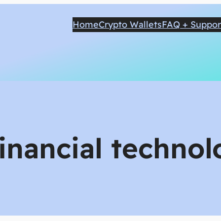
Home
Crypto Wallets
FAQ + Suppor
financial techno