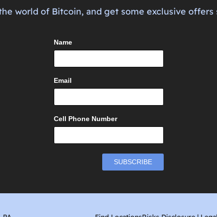
the world of Bitcoin, and get some exclusive offers 
Name
Email
Cell Phone Number