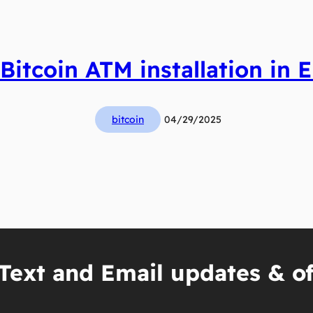
 Bitcoin ATM installation in E
bitcoin
04/29/2025
Text and Email updates & of