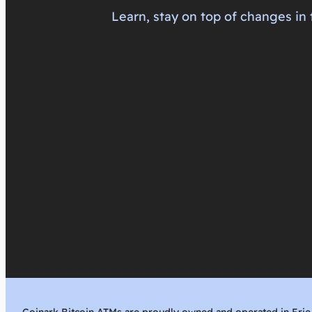
Learn, stay on top of changes in 