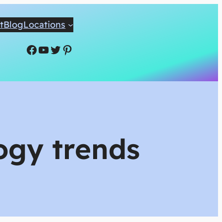
t
Blog
Locations
Facebook
YouTube
Twitter
Pinterest
logy trends