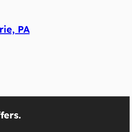
rie, PA
fers.