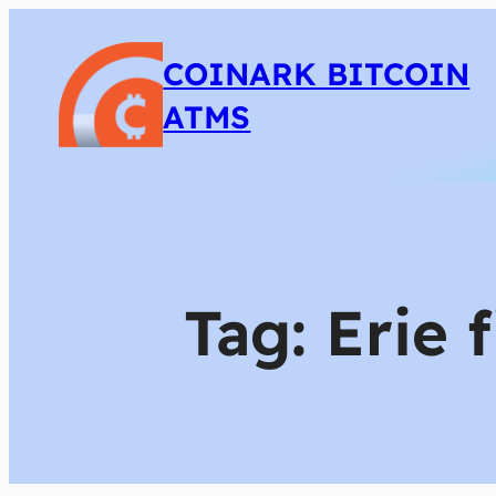
COINARK BITCOIN
ATMS
Tag:
Erie 