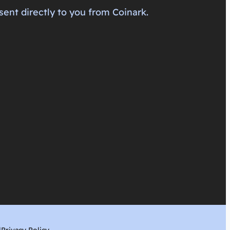
sent directly to you from Coinark.