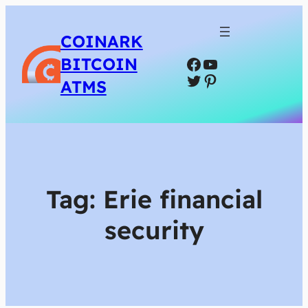
COINARK
Facebook
YouTube
BITCOIN
Twitter
Pinterest
ATMS
Tag:
Erie financial
security