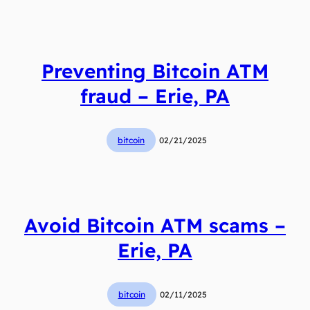
Preventing Bitcoin ATM
fraud – Erie, PA
bitcoin
02/21/2025
Avoid Bitcoin ATM scams –
Erie, PA
bitcoin
02/11/2025