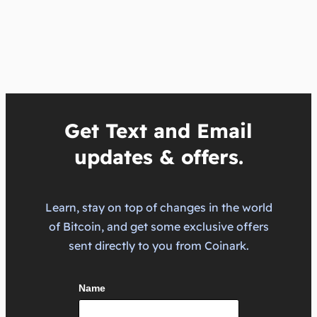
Get Text and Email
updates & offers.
Learn, stay on top of changes in the world
of Bitcoin, and get some exclusive offers
sent directly to you from Coinark.
Name