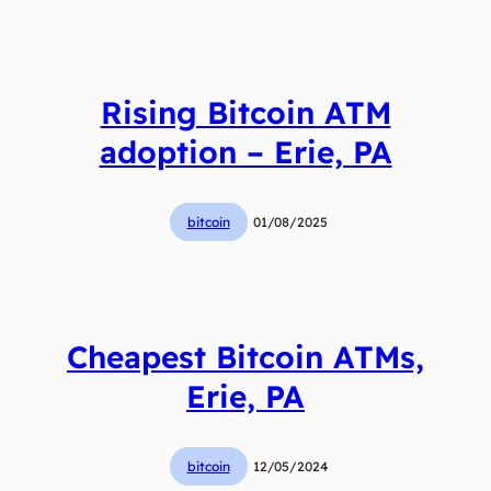
Rising Bitcoin ATM
adoption – Erie, PA
bitcoin
01/08/2025
Cheapest Bitcoin ATMs,
Erie, PA
bitcoin
12/05/2024