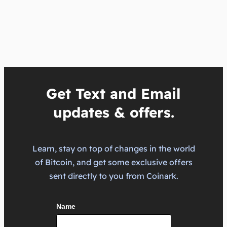
Get Text and Email
updates & offers.
Learn, stay on top of changes in the world
of Bitcoin, and get some exclusive offers
sent directly to you from Coinark.
Name