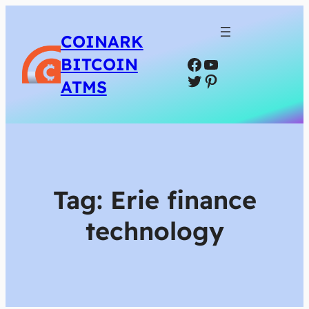
COINARK
Facebook
YouTube
BITCOIN
Twitter
Pinterest
ATMS
Tag:
Erie finance
technology