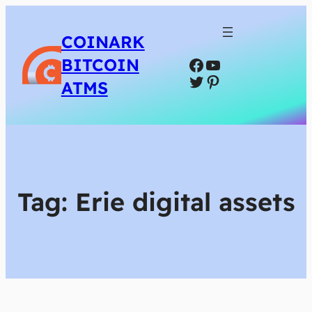
COINARK
Facebook
YouTube
BITCOIN
Twitter
Pinterest
ATMS
Tag:
Erie digital assets