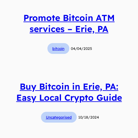
Promote Bitcoin ATM
services – Erie, PA
bitcoin
04/04/2025
Buy Bitcoin in Erie, PA:
Easy Local Crypto Guide
Uncategorised
10/18/2024