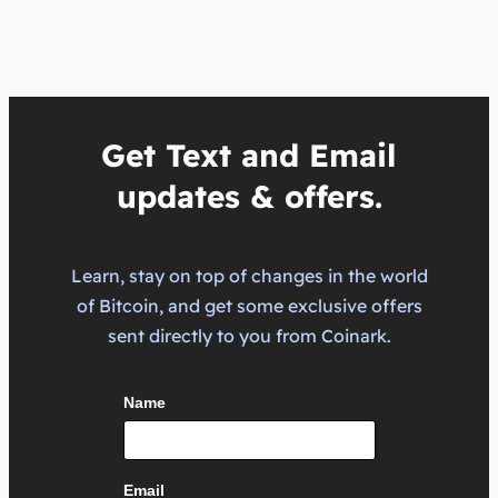
Get Text and Email
updates & offers.
Learn, stay on top of changes in the world
of Bitcoin, and get some exclusive offers
sent directly to you from Coinark.
Name
Email