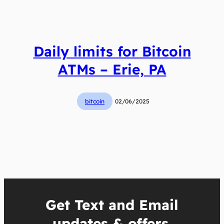
Daily limits for Bitcoin
ATMs – Erie, PA
bitcoin
02/06/2025
Get Text and Email
updates & offers.