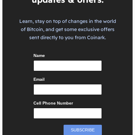
Learn, stay on top of changes in the world
of Bitcoin, and get some exclusive offers
sent directly to you from Coinark.
Name
Email
Cell Phone Number