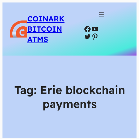
COINARK
Facebook
YouTube
BITCOIN
Twitter
Pinterest
ATMS
Tag:
Erie blockchain
payments