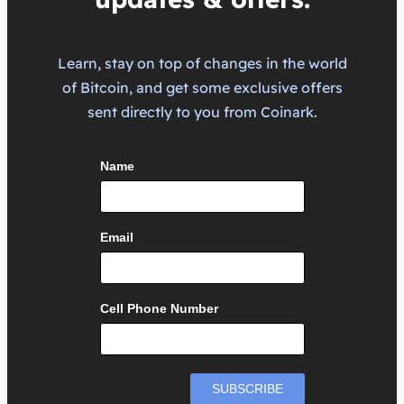
Learn, stay on top of changes in the world
of Bitcoin, and get some exclusive offers
sent directly to you from Coinark.
Name
Email
Cell Phone Number