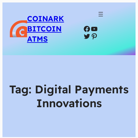
COINARK
Facebook
YouTube
BITCOIN
Twitter
Pinterest
ATMS
Tag:
Digital Payments
Innovations