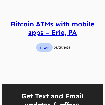
Bitcoin ATMs with mobile
apps – Erie, PA
bitcoin
05/05/2025
Get Text and Email
updates & offers.