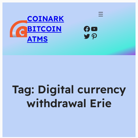
COINARK
Facebook
YouTube
BITCOIN
Twitter
Pinterest
ATMS
Tag:
Digital currency
withdrawal Erie