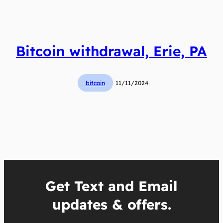
Bitcoin withdrawal, Erie, PA
bitcoin
11/11/2024
Get Text and Email
updates & offers.