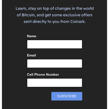
Learn, stay on top of changes in the world
of Bitcoin, and get some exclusive offers
sent directly to you from Coinark.
Name
Email
Cell Phone Number