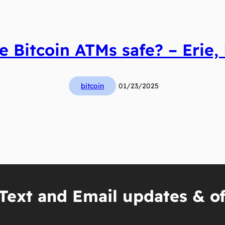
e Bitcoin ATMs safe? – Erie,
bitcoin
01/23/2025
Text and Email updates & of