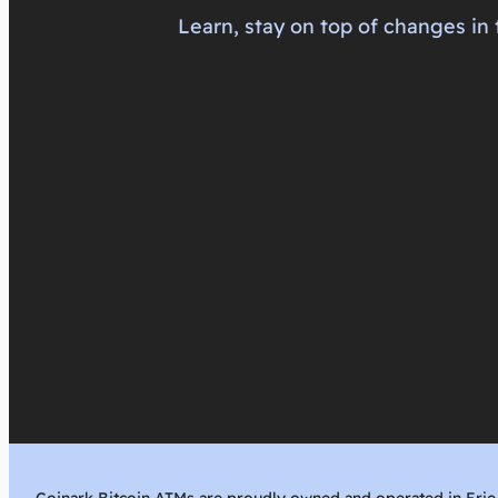
Learn, stay on top of changes in 