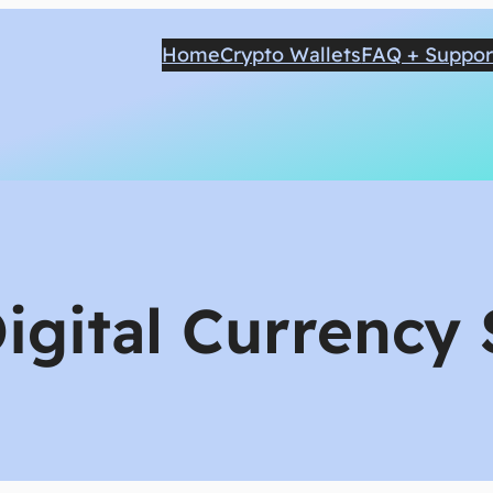
Home
Crypto Wallets
FAQ + Suppor
igital Currency 