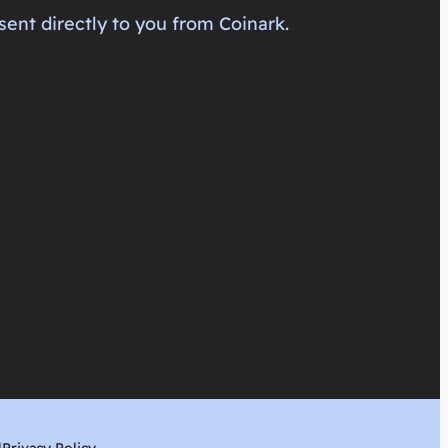
sent directly to you from Coinark.