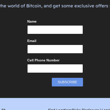
the world of Bitcoin, and get some exclusive offers 
Name
Email
Cell Phone Number