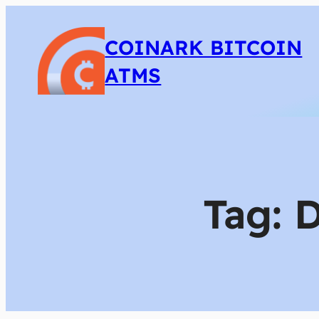
COINARK BITCOIN
ATMS
Tag:
D