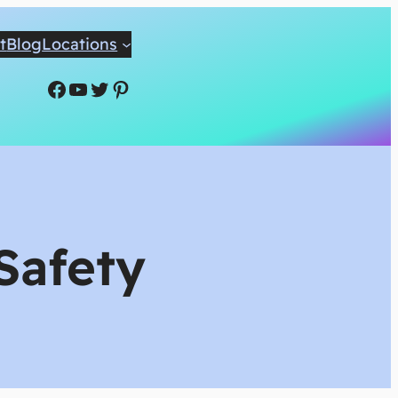
t
Blog
Locations
Facebook
YouTube
Twitter
Pinterest
Safety