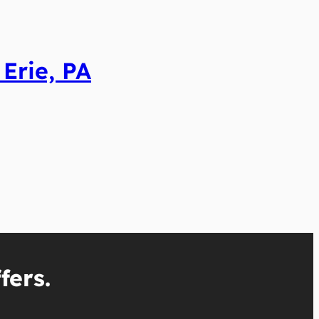
Erie, PA
fers.