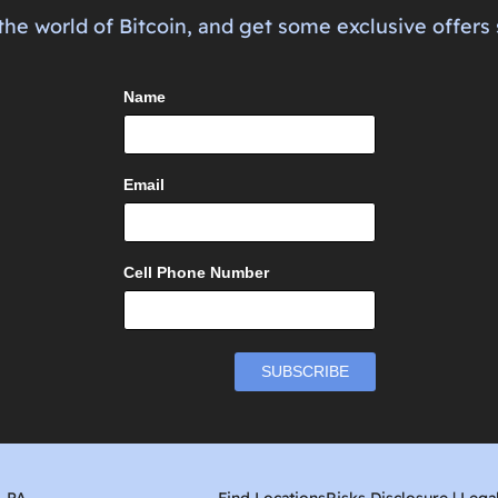
the world of Bitcoin, and get some exclusive offers 
Name
Email
Cell Phone Number