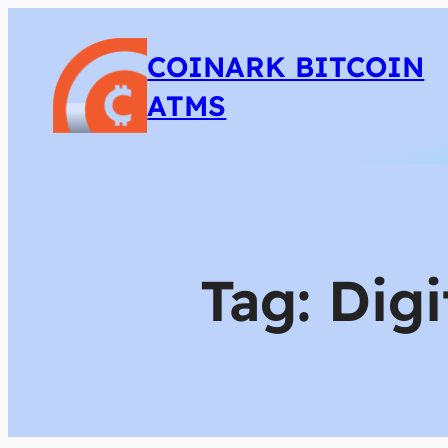
COINARK BITCOIN
ATMS
Tag:
Digi