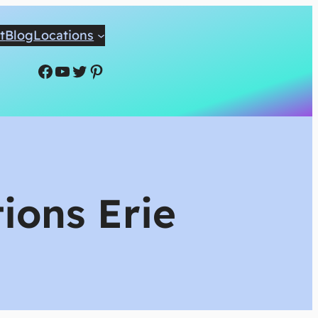
t
Blog
Locations
Facebook
YouTube
Twitter
Pinterest
ions Erie