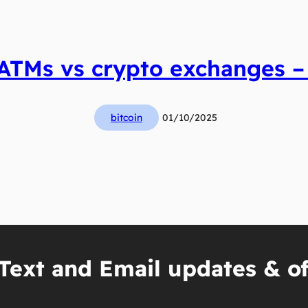
 ATMs vs crypto exchanges – 
bitcoin
01/10/2025
Text and Email updates & of