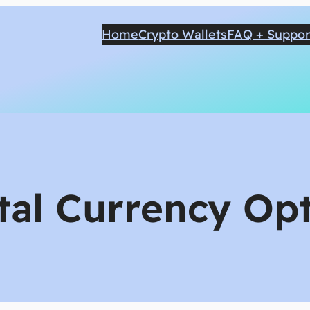
Home
Crypto Wallets
FAQ + Suppor
tal Currency Opt