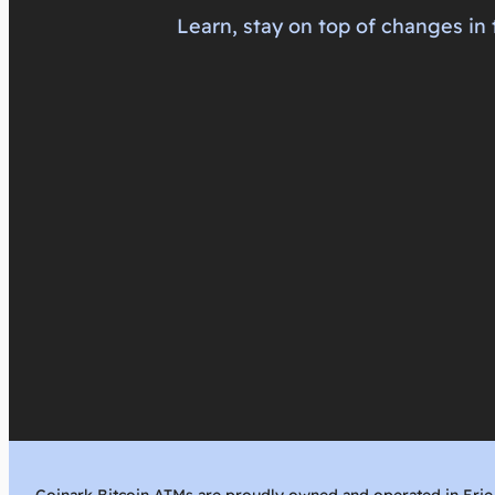
Learn, stay on top of changes in 