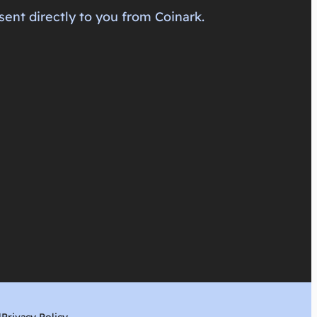
sent directly to you from Coinark.