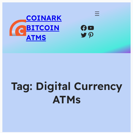
COINARK
Facebook
YouTube
BITCOIN
Twitter
Pinterest
ATMS
Tag:
Digital Currency
ATMs