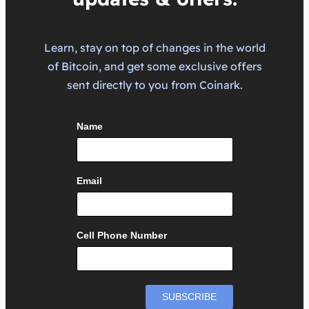
Learn, stay on top of changes in the world
of Bitcoin, and get some exclusive offers
sent directly to you from Coinark.
Name
Email
Cell Phone Number