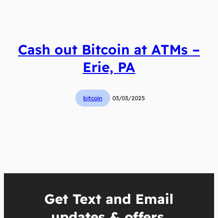
Cash out Bitcoin at ATMs –
Erie, PA
bitcoin
03/03/2025
Get Text and Email
updates & offers.