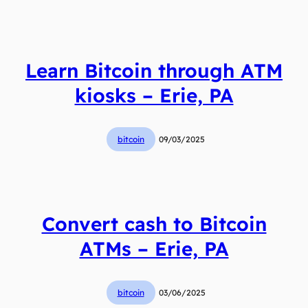
Learn Bitcoin through ATM
kiosks – Erie, PA
bitcoin
09/03/2025
Convert cash to Bitcoin
ATMs – Erie, PA
bitcoin
03/06/2025