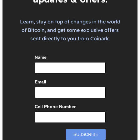
Learn, stay on top of changes in the world
of Bitcoin, and get some exclusive offers
sent directly to you from Coinark.
Name
Email
Cell Phone Number