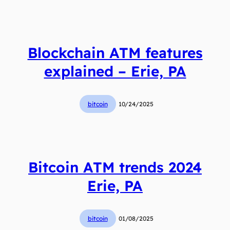
Blockchain ATM features
explained – Erie, PA
bitcoin
10/24/2025
Bitcoin ATM trends 2024
Erie, PA
bitcoin
01/08/2025