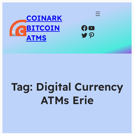
COINARK
Facebook
YouTube
BITCOIN
Twitter
Pinterest
ATMS
Tag:
Digital Currency
ATMs Erie