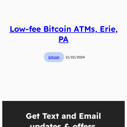
Low-fee Bitcoin ATMs, Erie,
PA
bitcoin
11/22/2024
Get Text and Email
updates & offers.