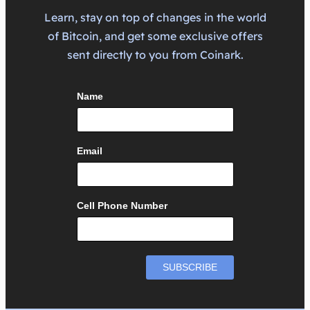
Learn, stay on top of changes in the world
of Bitcoin, and get some exclusive offers
sent directly to you from Coinark.
Name
Email
Cell Phone Number