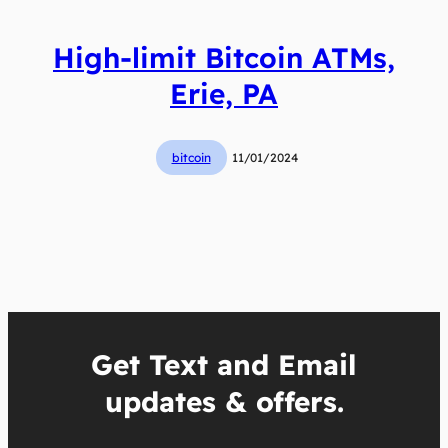
High-limit Bitcoin ATMs,
Erie, PA
bitcoin
11/01/2024
Get Text and Email
updates & offers.