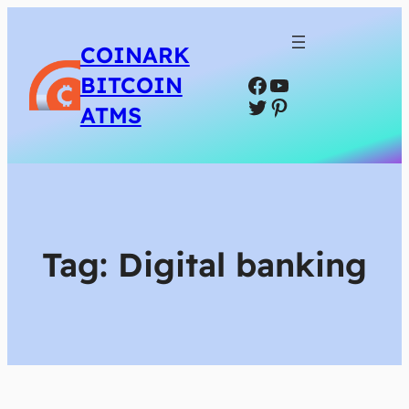
COINARK
Facebook
YouTube
BITCOIN
Twitter
Pinterest
ATMS
Tag:
Digital banking