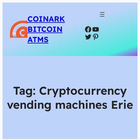
COINARK
Facebook
YouTube
BITCOIN
Twitter
Pinterest
ATMS
Tag:
Cryptocurrency
vending machines Erie