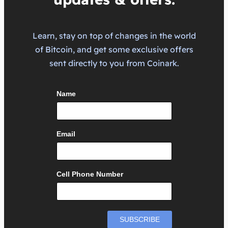
Learn, stay on top of changes in the world
of Bitcoin, and get some exclusive offers
sent directly to you from Coinark.
Name
Email
Cell Phone Number