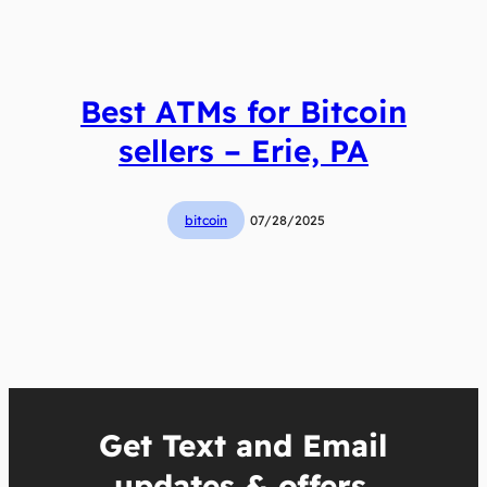
Best ATMs for Bitcoin
sellers – Erie, PA
bitcoin
07/28/2025
Get Text and Email
updates & offers.