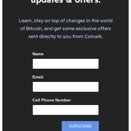
Learn, stay on top of changes in the world
of Bitcoin, and get some exclusive offers
sent directly to you from Coinark.
Name
Email
Cell Phone Number