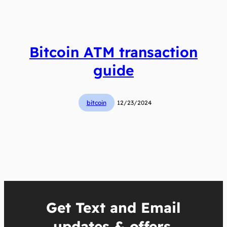
Bitcoin ATM transaction
guide
bitcoin
12/23/2024
Get Text and Email
updates & offers.