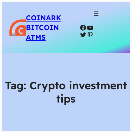
COINARK
Facebook
YouTube
BITCOIN
Twitter
Pinterest
ATMS
Tag:
Crypto investment
tips