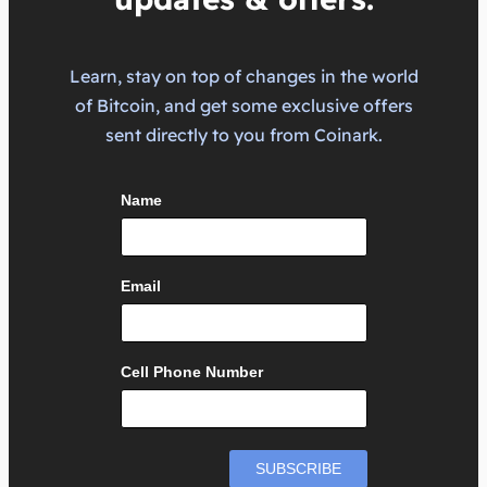
Learn, stay on top of changes in the world
of Bitcoin, and get some exclusive offers
sent directly to you from Coinark.
Name
Email
Cell Phone Number