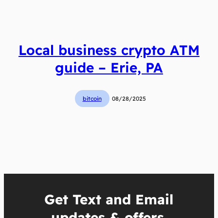
Local business crypto ATM
guide – Erie, PA
bitcoin
08/28/2025
Get Text and Email
updates & offers.