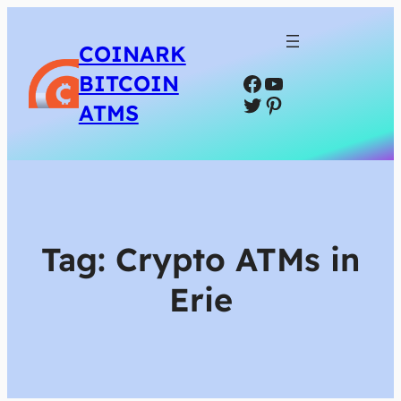
COINARK
Facebook
YouTube
BITCOIN
Twitter
Pinterest
ATMS
Tag:
Crypto ATMs in
Erie