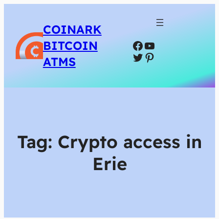
COINARK
Facebook
YouTube
BITCOIN
Twitter
Pinterest
ATMS
Tag:
Crypto access in
Erie