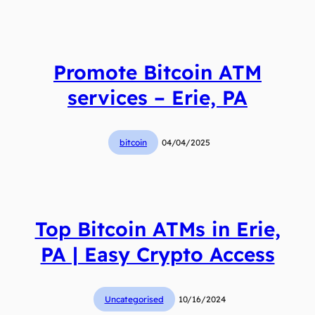
Promote Bitcoin ATM
services – Erie, PA
bitcoin
04/04/2025
Top Bitcoin ATMs in Erie,
PA | Easy Crypto Access
Uncategorised
10/16/2024