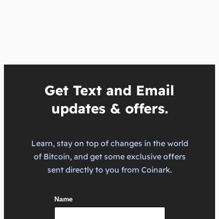
Get Text and Email
updates & offers.
Learn, stay on top of changes in the world
of Bitcoin, and get some exclusive offers
sent directly to you from Coinark.
Name