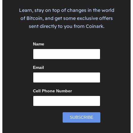
Learn, stay on top of changes in the world
of Bitcoin, and get some exclusive offers
sent directly to you from Coinark.
Name
Email
Cell Phone Number