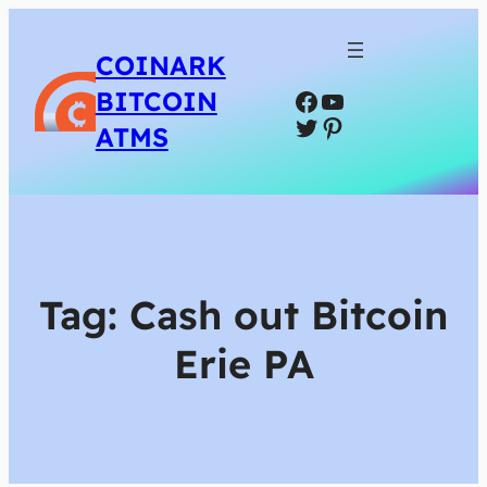
COINARK
Facebook
YouTube
BITCOIN
Twitter
Pinterest
ATMS
Tag:
Cash out Bitcoin
Erie PA