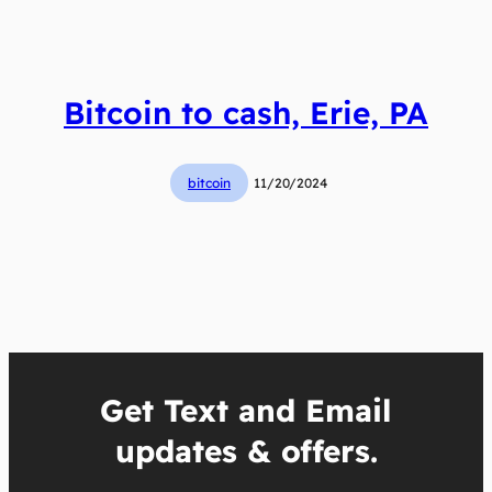
Bitcoin to cash, Erie, PA
bitcoin
11/20/2024
Get Text and Email
updates & offers.