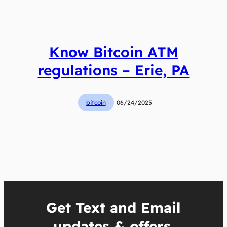
Know Bitcoin ATM
regulations – Erie, PA
bitcoin
06/24/2025
Get Text and Email
updates & offers.