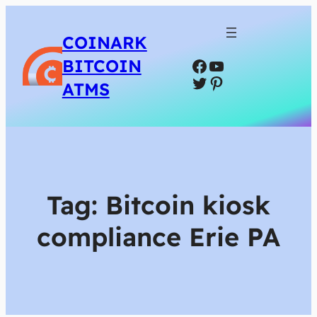
COINARK
Facebook
YouTube
BITCOIN
Twitter
Pinterest
ATMS
Tag:
Bitcoin kiosk
compliance Erie PA