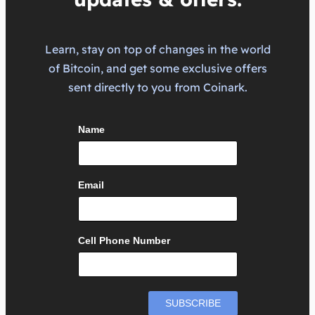
Learn, stay on top of changes in the world
of Bitcoin, and get some exclusive offers
sent directly to you from Coinark.
Name
Email
Cell Phone Number