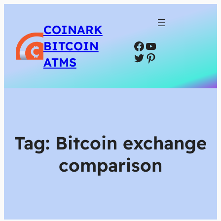
COINARK
Facebook
YouTube
BITCOIN
Twitter
Pinterest
ATMS
Tag:
Bitcoin exchange
comparison