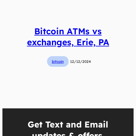
Bitcoin ATMs vs
exchanges, Erie, PA
bitcoin
12/12/2024
Get Text and Email
updates & offers.