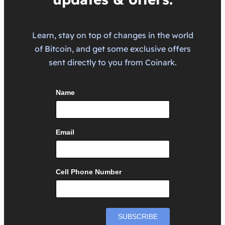
Learn, stay on top of changes in the world
of Bitcoin, and get some exclusive offers
sent directly to you from Coinark.
Name
Email
Cell Phone Number