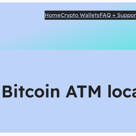
Home
Crypto Wallets
FAQ + Suppor
:
Bitcoin ATM loc