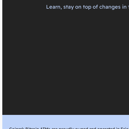
Learn, stay on top of changes in 