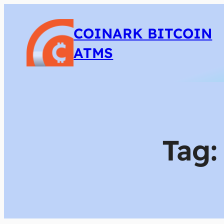
COINARK BITCOIN
ATMS
Tag