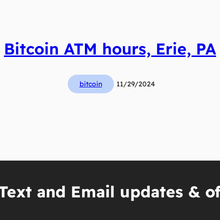
Bitcoin ATM hours, Erie, PA
bitcoin
11/29/2024
Text and Email updates & of