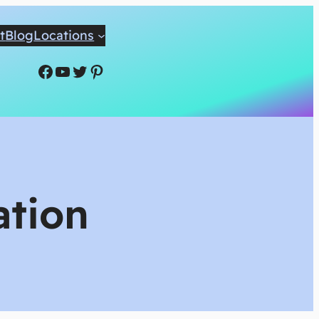
t
Blog
Locations
Facebook
YouTube
Twitter
Pinterest
ation