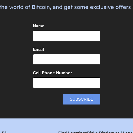
the world of Bitcoin, and get some exclusive offers 
Name
Email
Cell Phone Number