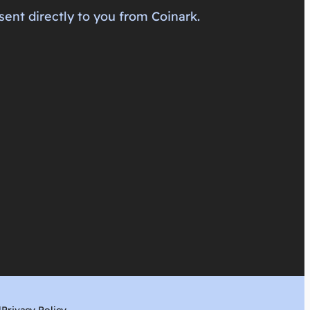
sent directly to you from Coinark.