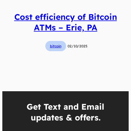
Cost efficiency of Bitcoin
ATMs – Erie, PA
bitcoin
02/10/2025
Get Text and Email
updates & offers.