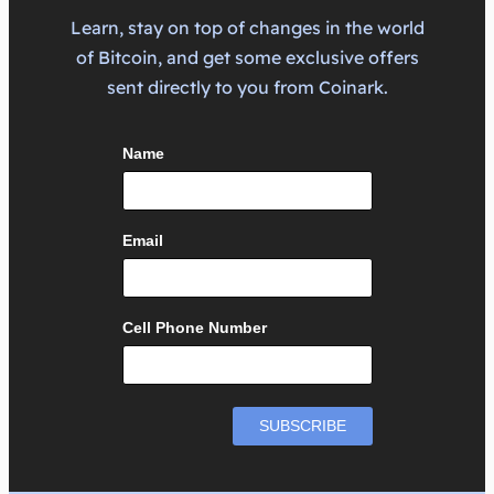
Learn, stay on top of changes in the world
of Bitcoin, and get some exclusive offers
sent directly to you from Coinark.
Name
Email
Cell Phone Number