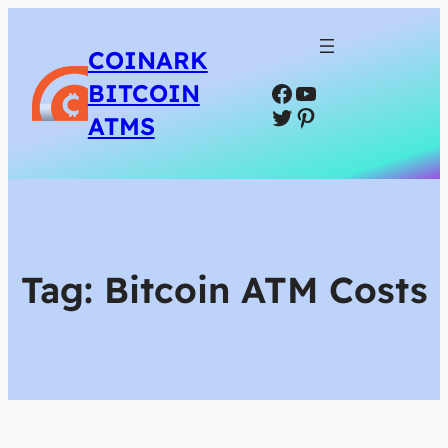
COINARK
Facebook
YouTube
BITCOIN
Twitter
Pinterest
ATMS
Tag:
Bitcoin ATM Costs