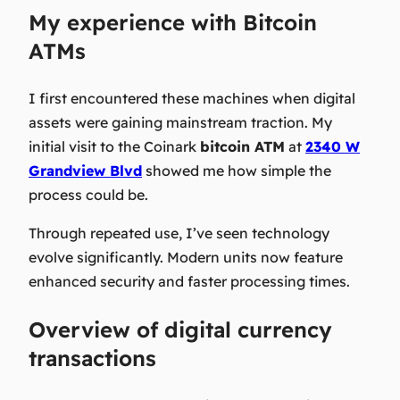
My experience with Bitcoin
ATMs
I first encountered these machines when digital
assets were gaining mainstream traction. My
initial visit to the Coinark
bitcoin ATM
at
2340 W
Grandview Blvd
showed me how simple the
process could be.
Through repeated use, I’ve seen technology
evolve significantly. Modern units now feature
enhanced security and faster processing times.
Overview of digital currency
transactions