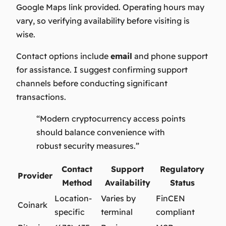
Google Maps link provided. Operating hours may
vary, so verifying availability before visiting is
wise.
Contact options include
email
and phone support
for assistance. I suggest confirming support
channels before conducting significant
transactions.
“Modern cryptocurrency access points
should balance convenience with
robust security measures.”
Contact
Support
Regulatory
Provider
Method
Availability
Status
Location-
Varies by
FinCEN
Coinark
specific
terminal
compliant