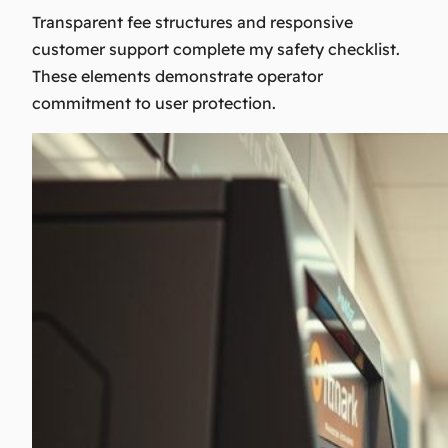
Transparent fee structures and responsive
customer support complete my safety checklist.
These elements demonstrate operator
commitment to user protection.