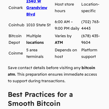
2340 W
Host store
Location-
Coinark
Grandview
hours
specific
Blvd
6:00 AM –
(702) 763-
Coinhub
1010 State St
9:00 PM daily
4443
Bitcoin
Multiple
Varies by
(678) 435-
Depot
locations
ATM
9604
5 area
Depends on
Platform
Coinme
terminals
host
support
Save contact details before visiting any
bitcoin
atm
. This preparation ensures immediate access
to support during transactions.
Best Practices for a
Smooth Bitcoin