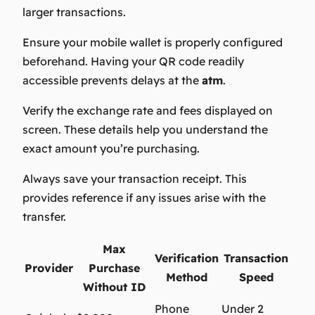
larger transactions.
Ensure your mobile wallet is properly configured
beforehand. Having your QR code readily
accessible prevents delays at the
atm
.
Verify the exchange rate and fees displayed on
screen. These details help you understand the
exact amount you’re purchasing.
Always save your transaction receipt. This
provides reference if any issues arise with the
transfer.
Max
Verification
Transaction
Provider
Purchase
Method
Speed
Without ID
Phone
Under 2