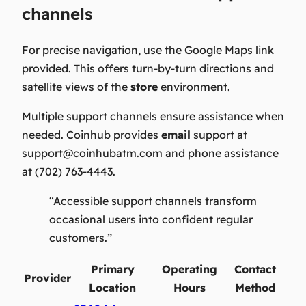
channels
For precise navigation, use the Google Maps link
provided. This offers turn-by-turn directions and
satellite views of the
store
environment.
Multiple support channels ensure assistance when
needed. Coinhub provides
email
support at
support@coinhubatm.com
and phone assistance
at (702) 763-4443.
“Accessible support channels transform
occasional users into confident regular
customers.”
Primary
Operating
Contact
Provider
Location
Hours
Method