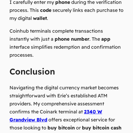
I carefully enter my
phone
during the verification
process. This
code
securely links each purchase to
my digital
wallet
.
Coinhub terminals complete transactions
instantly with just a
phone number
. The
app
interface simplifies redemption and confirmation
processes.
Conclusion
Navigating the digital currency market becomes
straightforward with Erie’s established ATM
providers. My comprehensive assessment
confirms the Coinark terminal at
2340 W
Grandview Blvd
offers exceptional service for
those looking to
buy bitcoin
or
buy bitcoin cash