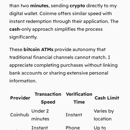
than two
minutes
, sending
crypto
directly to my
digital wallet. Coinme offers similar speed with
instant redemption through their application. The
cash
-only approach simplifies the process
significantly.
These
bitcoin ATMs
provide autonomy that
traditional financial channels cannot match. I
appreciate completing purchases without linking
bank accounts or sharing extensive personal
information.
Transaction
Verification
Provider
Cash Limit
Speed
Time
Under 2
Varies by
Coinhub
Instant
minutes
location
Instant
Phone
Up to