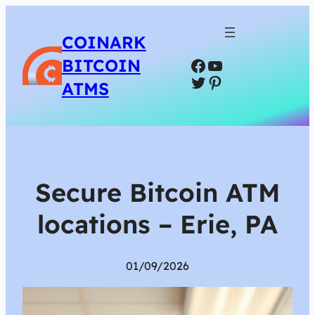
COINARK
Facebook
YouTube
BITCOIN
Twitter
Pinterest
ATMS
Secure Bitcoin ATM
locations – Erie, PA
01/09/2026