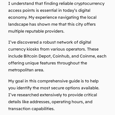
I understand that finding reliable cryptocurrency
access points is essential in today’s digital
economy. My experience navigating the local
landscape has shown me that this city offers
multiple reputable providers.
I’ve discovered a robust network of digital
currency kiosks from various operators. These
include Bitcoin Depot, Coinhub, and Coinme, each
offering unique features throughout the
metropolitan area.
My goal in this comprehensive guide is to help
you identify the most secure options available.
I’ve researched extensively to provide critical
details like addresses, operating hours, and
transaction capabilities.