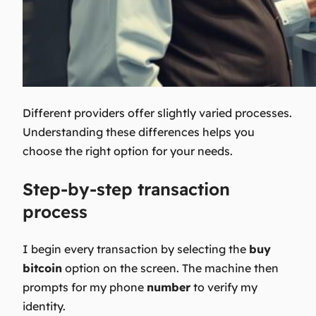
Different providers offer slightly varied processes.
Understanding these differences helps you
choose the right option for your needs.
Step-by-step transaction
process
I begin every transaction by selecting the
buy
bitcoin
option on the screen. The machine then
prompts for my phone
number
to verify my
identity.