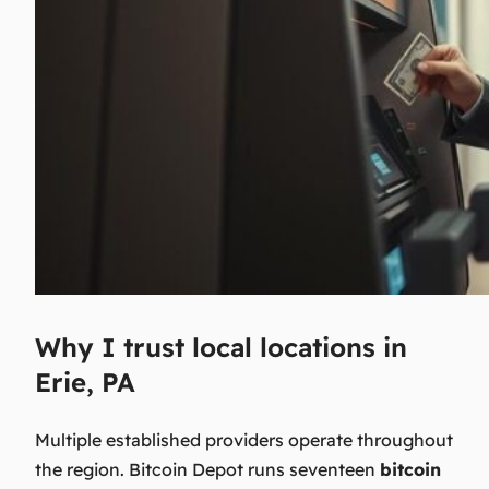
Why I trust local locations in
Erie, PA
Multiple established providers operate throughout
the region. Bitcoin Depot runs seventeen
bitcoin