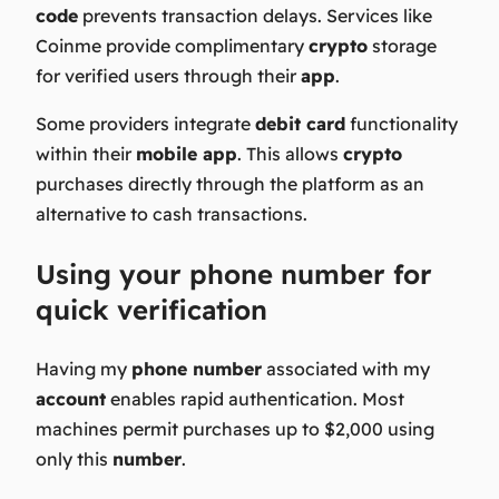
code
prevents transaction delays. Services like
Coinme provide complimentary
crypto
storage
for verified users through their
app
.
Some providers integrate
debit card
functionality
within their
mobile app
. This allows
crypto
purchases directly through the platform as an
alternative to cash transactions.
Using your phone number for
quick verification
Having my
phone number
associated with my
account
enables rapid authentication. Most
machines permit purchases up to $2,000 using
only this
number
.