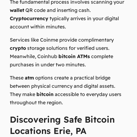
The fundamental process involves scanning your
wallet
QR code and inserting cash.
Cryptocurrency
typically arrives in your digital
account within minutes.
Services like Coinme provide complimentary
crypto
storage solutions for verified users.
Meanwhile, Coinhub
bitcoin ATMs
complete
purchases in under two minutes.
These
atm
options create a practical bridge
between physical currency and digital assets.
They make
bitcoin
accessible to everyday users
throughout the region.
Discovering Safe Bitcoin
Locations Erie, PA