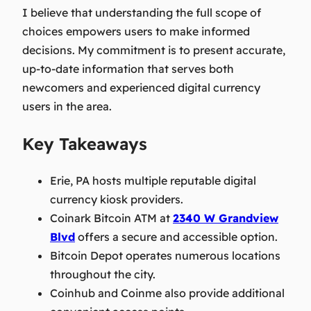
I believe that understanding the full scope of
choices empowers users to make informed
decisions. My commitment is to present accurate,
up-to-date information that serves both
newcomers and experienced digital currency
users in the area.
Key Takeaways
Erie, PA hosts multiple reputable digital
currency kiosk providers.
Coinark Bitcoin ATM at
2340 W Grandview
Blvd
offers a secure and accessible option.
Bitcoin Depot operates numerous locations
throughout the city.
Coinhub and Coinme also provide additional