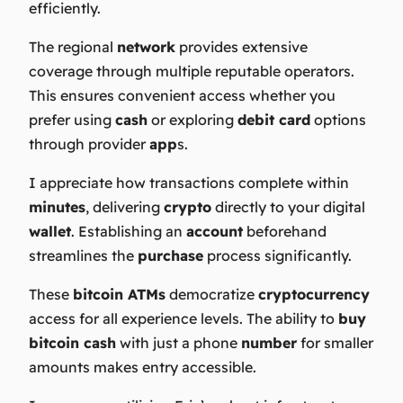
efficiently.
The regional
network
provides extensive
coverage through multiple reputable operators.
This ensures convenient access whether you
prefer using
cash
or exploring
debit card
options
through provider
app
s.
I appreciate how transactions complete within
minutes
, delivering
crypto
directly to your digital
wallet
. Establishing an
account
beforehand
streamlines the
purchase
process significantly.
These
bitcoin ATMs
democratize
cryptocurrency
access for all experience levels. The ability to
buy
bitcoin cash
with just a phone
number
for smaller
amounts makes entry accessible.