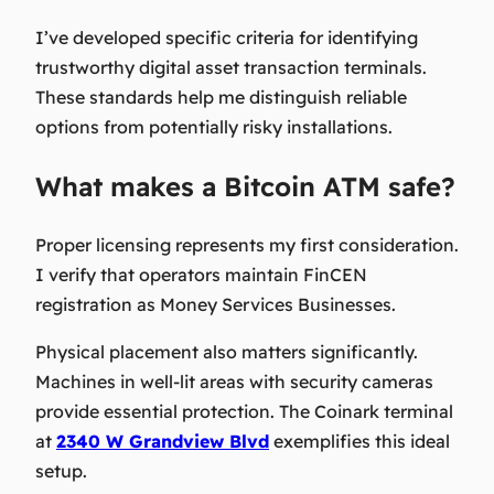
I’ve developed specific criteria for identifying
trustworthy digital asset transaction terminals.
These standards help me distinguish reliable
options from potentially risky installations.
What makes a Bitcoin ATM safe?
Proper licensing represents my first consideration.
I verify that operators maintain FinCEN
registration as Money Services Businesses.
Physical placement also matters significantly.
Machines in well-lit areas with security cameras
provide essential protection. The Coinark terminal
at
2340 W Grandview Blvd
exemplifies this ideal
setup.