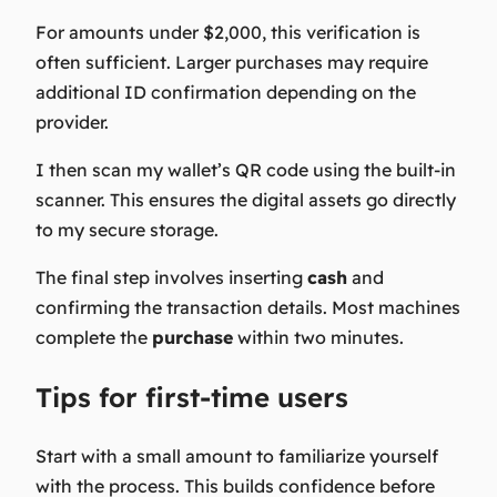
For amounts under $2,000, this verification is
often sufficient. Larger purchases may require
additional ID confirmation depending on the
provider.
I then scan my wallet’s QR code using the built-in
scanner. This ensures the digital assets go directly
to my secure storage.
The final step involves inserting
cash
and
confirming the transaction details. Most machines
complete the
purchase
within two minutes.
Tips for first-time users
Start with a small amount to familiarize yourself
with the process. This builds confidence before