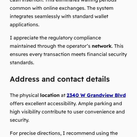
common with online exchanges. The system
integrates seamlessly with standard wallet
applications.
I appreciate the regulatory compliance
maintained through the operator’s
network
. This
ensures every transaction meets financial security
standards.
Address and contact details
The physical
location
at
2340 W Grandview Blvd
offers excellent accessibility. Ample parking and
high visibility contribute to user convenience and
security.
For precise directions, I recommend using the