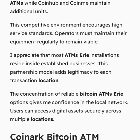
ATMs
while Coinhub and Coinme maintain
additional units.
This competitive environment encourages high
service standards. Operators must maintain their
equipment regularly to remain viable.
I appreciate that most
ATMs Erie
installations
reside inside established businesses. This
partnership model adds legitimacy to each
transaction
location
.
The concentration of reliable
bitcoin ATMs Erie
options gives me confidence in the local network.
Users can access digital assets securely across
multiple
locations
.
Coinark Bitcoin ATM