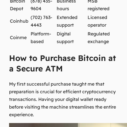
Bitcoin
(678) 435-
Business
MSB
Depot
9604
hours
registered
(702) 763-
Extended
Licensed
Coinhub
4443
support
operator
Platform-
Digital
Regulated
Coinme
based
support
exchange
How to Purchase Bitcoin at
a Secure ATM
My first successful purchase taught me that
preparation is crucial for efficient cryptocurrency
transactions. Having your digital wallet ready
before visiting the machine streamlines the entire
experience.