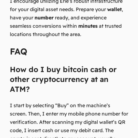
I encourage utilizing Erie’s robust infrastructure
for your digital asset needs. Prepare your
wallet
,
have your
number
ready, and experience
seamless conversions within
minutes
at trusted
locations throughout the area.
FAQ
How do I buy bitcoin cash or
other cryptocurrency at an
ATM?
I start by selecting “Buy” on the machine’s
screen. Then, I enter my mobile phone number for
verification. After scanning my digital wallet’s QR
code, I insert cash or use my debit card. The