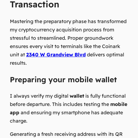
Transaction
Mastering the preparatory phase has transformed
my cryptocurrency acquisition process from
stressful to streamlined. Proper groundwork
ensures every visit to terminals like the Coinark
unit at
2340 W Grandview Blvd
delivers optimal
results.
Preparing your mobile wallet
I always verify my digital
wallet
is fully functional
before departure. This includes testing the
mobile
app
and ensuring my smartphone has adequate
charge.
Generating a fresh receiving address with its QR