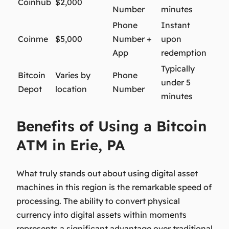
Coinhub
$2,000
Number
minutes
Phone
Instant
Coinme
$5,000
Number +
upon
App
redemption
Typically
Bitcoin
Varies by
Phone
under 5
Depot
location
Number
minutes
Benefits of Using a Bitcoin
ATM in Erie, PA
What truly stands out about using digital asset
machines in this region is the remarkable speed of
processing. The ability to convert physical
currency into digital assets within moments
represents a significant advantage over traditional