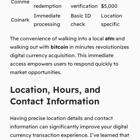
Coinme
redemption
verification
$5,000
Immediate
Basic ID
Location
Coinark
processing
check
specific
The convenience of walking into a local
atm
and
walking out with
bitcoin
in minutes revolutionizes
digital currency acquisition. This immediate
access empowers users to respond quickly to
market opportunities.
Location, Hours, and
Contact Information
Having precise location details and contact
information can significantly improve your digital
currency transaction experience. I’ve learned that