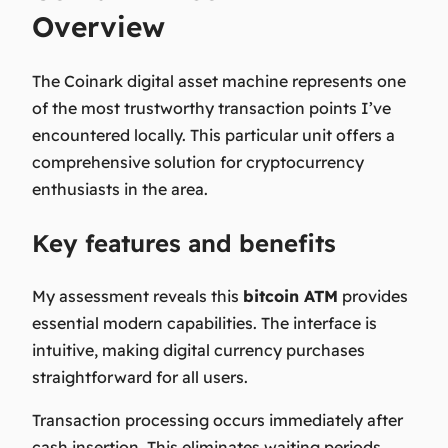
Overview
The Coinark digital asset machine represents one
of the most trustworthy transaction points I’ve
encountered locally. This particular unit offers a
comprehensive solution for cryptocurrency
enthusiasts in the area.
Key features and benefits
My assessment reveals this
bitcoin ATM
provides
essential modern capabilities. The interface is
intuitive, making digital currency purchases
straightforward for all users.
Transaction processing occurs immediately after
cash insertion. This eliminates waiting periods