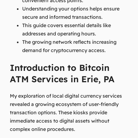
convenient access points.
Understanding your options helps ensure
secure and informed transactions.
This guide covers essential details like
addresses and operating hours.
The growing network reflects increasing
demand for cryptocurrency access.
Introduction to Bitcoin
ATM Services in Erie, PA
My exploration of local digital currency services
revealed a growing ecosystem of user-friendly
transaction options. These kiosks provide
immediate access to digital assets without
complex online procedures.