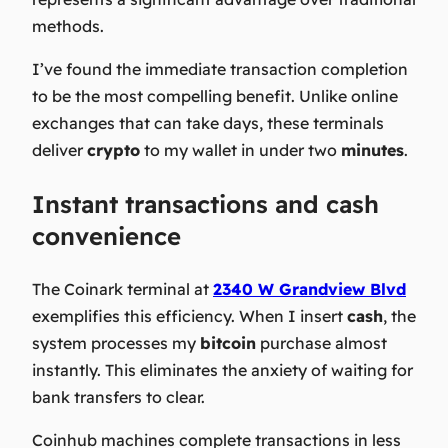
methods.
I’ve found the immediate transaction completion
to be the most compelling benefit. Unlike online
exchanges that can take days, these terminals
deliver
crypto
to my wallet in under two
minutes
.
Instant transactions and cash
convenience
The Coinark terminal at
2340 W Grandview Blvd
exemplifies this efficiency. When I insert
cash
, the
system processes my
bitcoin
purchase almost
instantly. This eliminates the anxiety of waiting for
bank transfers to clear.
Coinhub machines complete transactions in less