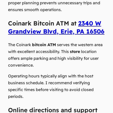
proper planning prevents unnecessary trips and
ensures smooth operations.
Coinark Bitcoin ATM at
2340 W
Grandview Blvd, Erie, PA 16506
The Coinark
bitcoin ATM
serves the western area
with excellent accessibility. This
store
location
offers ample parking and high visibility for user
convenience.
Operating hours typically align with the host
business schedule. I recommend verifying
specific times before visiting to avoid closed
periods.
Online directions and support