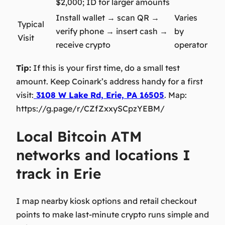
$2,000; ID for larger amounts
Install wallet → scan QR →
Varies
Typical
verify phone → insert cash →
by
Visit
receive crypto
operator
Tip:
If this is your first time, do a small test
amount. Keep Coinark’s address handy for a first
visit:
3108 W Lake Rd, Erie, PA 16505
. Map:
https://g.page/r/CZfZxxySCpzYEBM/
Local Bitcoin ATM
networks and locations I
track in Erie
I map nearby kiosk options and retail checkout
points to make last‑minute crypto runs simple and