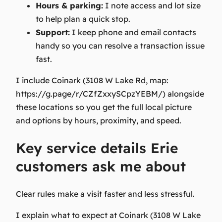
Hours & parking:
I note access and lot size
to help plan a quick stop.
Support:
I keep phone and email contacts
handy so you can resolve a transaction issue
fast.
I include Coinark (3108 W Lake Rd, map:
https://g.page/r/CZfZxxySCpzYEBM/) alongside
these locations so you get the full local picture
and options by hours, proximity, and speed.
Key service details Erie
customers ask me about
Clear rules make a visit faster and less stressful.
I explain what to expect at Coinark (3108 W Lake