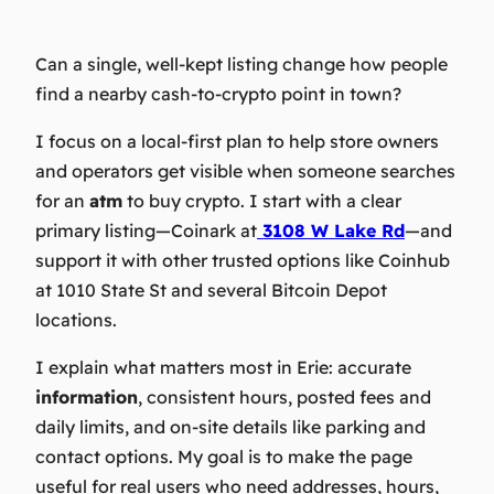
Can a single, well‑kept listing change how people
find a nearby cash‑to‑crypto point in town?
I focus on a local‑first plan to help store owners
and operators get visible when someone searches
for an
atm
to buy crypto. I start with a clear
primary listing—Coinark at
3108 W Lake Rd
—and
support it with other trusted options like Coinhub
at 1010 State St and several Bitcoin Depot
locations.
I explain what matters most in Erie: accurate
information
, consistent hours, posted fees and
daily limits, and on-site details like parking and
contact options. My goal is to make the page
useful for real users who need addresses, hours,