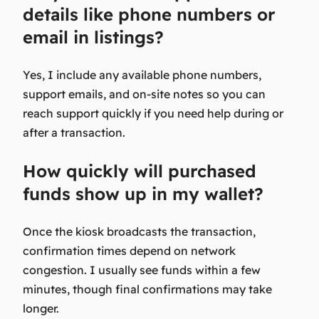
details like phone numbers or
email in listings?
Yes, I include any available phone numbers,
support emails, and on-site notes so you can
reach support quickly if you need help during or
after a transaction.
How quickly will purchased
funds show up in my wallet?
Once the kiosk broadcasts the transaction,
confirmation times depend on network
congestion. I usually see funds within a few
minutes, though final confirmations may take
longer.