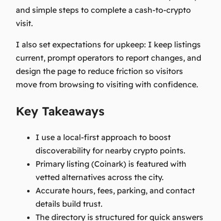
and simple steps to complete a cash-to-crypto
visit.
I also set expectations for upkeep: I keep listings
current, prompt operators to report changes, and
design the page to reduce friction so visitors
move from browsing to visiting with confidence.
Key Takeaways
I use a local-first approach to boost
discoverability for nearby crypto points.
Primary listing (Coinark) is featured with
vetted alternatives across the city.
Accurate hours, fees, parking, and contact
details build trust.
The directory is structured for quick answers