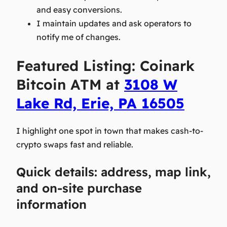
and easy conversions.
I maintain updates and ask operators to
notify me of changes.
Featured Listing: Coinark
Bitcoin ATM at
3108 W
Lake Rd, Erie, PA 16505
I highlight one spot in town that makes cash-to-
crypto swaps fast and reliable.
Quick details: address, map link,
and on-site purchase
information