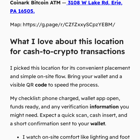
Coinark Bitcoin ATM
—
3108 W Lake Rd, Erie,
PA 16505.
Map: https://g.page/r/CZfZxxySCpzYEBM/
What I love about this location
for cash-to-crypto transactions
I picked this location for its convenient placement
and simple on-site flow. Bring your wallet and a
visible QR
code
to speed the process.
My checklist: phone charged, wallet app open,
funds ready, and any verification
information
you
might need. Expect a quick scan, cash insert, and
a short confirmation sent to your
wallet
.
I watch on-site comfort like lighting and foot