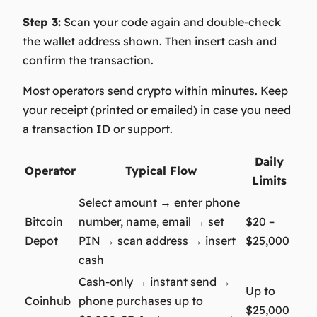
Step 3:
Scan your code again and double-check
the wallet address shown. Then insert cash and
confirm the transaction.
Most operators send crypto within minutes. Keep
your receipt (printed or emailed) in case you need
a transaction ID or support.
Daily
Operator
Typical Flow
Limits
Select amount → enter phone
Bitcoin
number, name, email → set
$20 –
Depot
PIN → scan address → insert
$25,000
cash
Cash-only → instant send →
Up to
Coinhub
phone purchases up to
$25,000