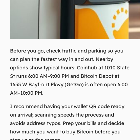
Before you go, check traffic and parking so you
can plan the fastest way in and out. Nearby
options show typical hours: Coinhub at 1010 State
St runs 6:00 AM–9:00 PM and Bitcoin Depot at
1655 W Bayfront Pkwy (GetGo) is often open 6:00
AM–10:00 PM.
I recommend having your wallet QR code ready
on arrival; scanning speeds the process and
avoids address typos. Prep your bills and decide
how much you want to buy Bitcoin before you