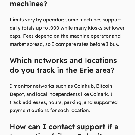
machines?
Limits vary by operator; some machines support
daily totals up to ,000 while many kiosks set lower
caps. Fees depend on the machine operator and
market spread, so I compare rates before I buy.
Which networks and locations
do you track in the Erie area?
I monitor networks such as Coinhub, Bitcoin
Depot, and local independents like Coinark. I
track addresses, hours, parking, and supported
payment options for each location.
How can I contact support if a