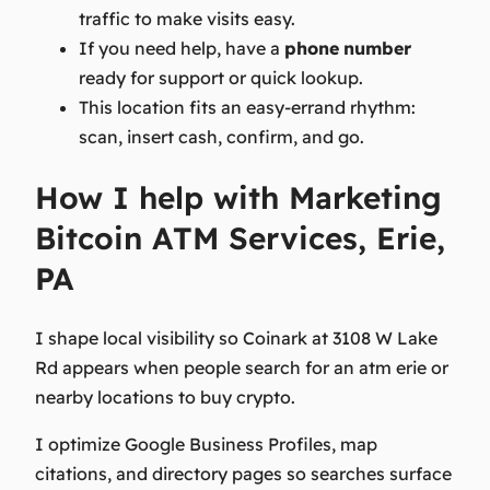
traffic to make visits easy.
If you need help, have a
phone
number
ready for support or quick lookup.
This location fits an easy-errand rhythm:
scan, insert cash, confirm, and go.
How I help with Marketing
Bitcoin ATM Services, Erie,
PA
I shape local visibility so Coinark at 3108 W Lake
Rd appears when people search for an atm erie or
nearby locations to buy crypto.
I optimize Google Business Profiles, map
citations, and directory pages so searches surface