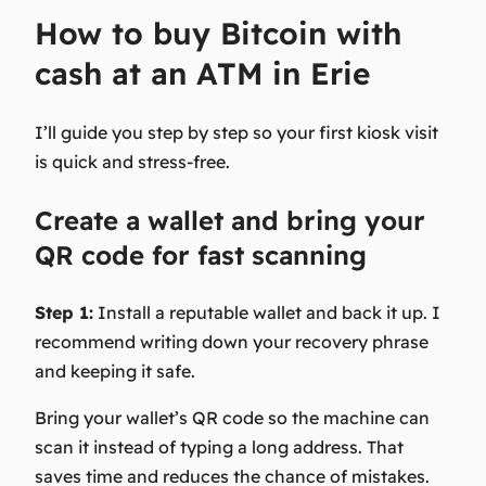
How to buy Bitcoin with
cash at an ATM in Erie
I’ll guide you step by step so your first kiosk visit
is quick and stress-free.
Create a wallet and bring your
QR code for fast scanning
Step 1:
Install a reputable wallet and back it up. I
recommend writing down your recovery phrase
and keeping it safe.
Bring your wallet’s QR code so the machine can
scan it instead of typing a long address. That
saves time and reduces the chance of mistakes.