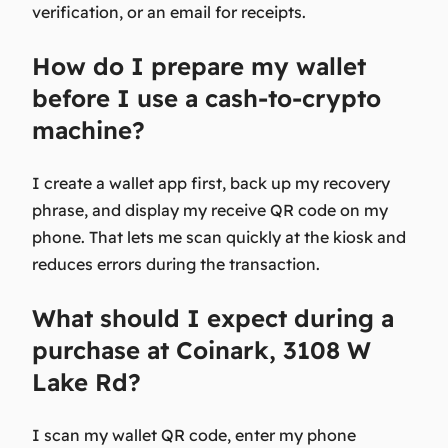
verification, or an email for receipts.
How do I prepare my wallet
before I use a cash-to-crypto
machine?
I create a wallet app first, back up my recovery
phrase, and display my receive QR code on my
phone. That lets me scan quickly at the kiosk and
reduces errors during the transaction.
What should I expect during a
purchase at Coinark, 3108 W
Lake Rd?
I scan my wallet QR code, enter my phone