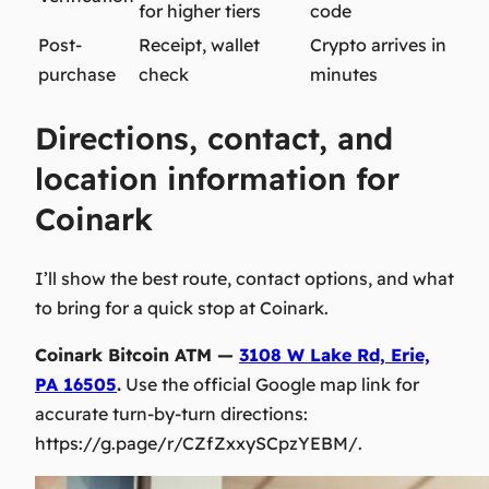
for higher tiers
code
Post-
Receipt, wallet
Crypto arrives in
purchase
check
minutes
Directions, contact, and
location information for
Coinark
I’ll show the best route, contact options, and what
to bring for a quick stop at Coinark.
Coinark Bitcoin ATM —
3108 W Lake Rd, Erie,
PA 16505
.
Use the official Google map link for
accurate turn-by-turn directions:
https://g.page/r/CZfZxxySCpzYEBM/.