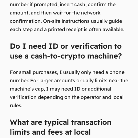
number if prompted, insert cash, confirm the
amount, and then wait for the network
confirmation. On-site instructions usually guide
each step and a printed receipt is often available.
Do I need ID or verification to
use a cash-to-crypto machine?
For small purchases, I usually only need a phone
number. For larger amounts or daily limits near the
machine’s cap, I may need ID or additional
verification depending on the operator and local
rules.
What are typical transaction
limits and fees at local