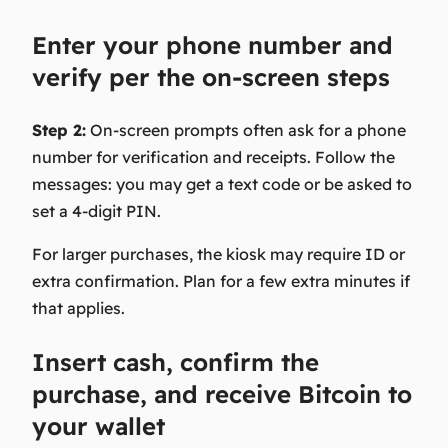
Enter your phone number and
verify per the on-screen steps
Step 2:
On-screen prompts often ask for a phone
number for verification and receipts. Follow the
messages: you may get a text code or be asked to
set a 4-digit PIN.
For larger purchases, the kiosk may require ID or
extra confirmation. Plan for a few extra minutes if
that applies.
Insert cash, confirm the
purchase, and receive Bitcoin to
your wallet