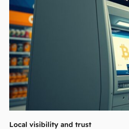
Local visibility and trust