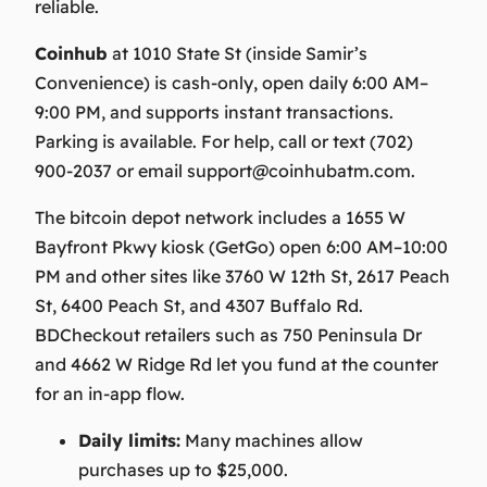
reliable.
Coinhub
at 1010 State St (inside Samir’s
Convenience) is cash‑only, open daily 6:00 AM–
9:00 PM, and supports instant transactions.
Parking is available. For help, call or text (702)
900-2037 or email
support@coinhubatm.com
.
The bitcoin depot network includes a 1655 W
Bayfront Pkwy kiosk (GetGo) open 6:00 AM–10:00
PM and other sites like 3760 W 12th St, 2617 Peach
St, 6400 Peach St, and 4307 Buffalo Rd.
BDCheckout retailers such as 750 Peninsula Dr
and 4662 W Ridge Rd let you fund at the counter
for an in-app flow.
Daily limits:
Many machines allow
purchases up to $25,000.