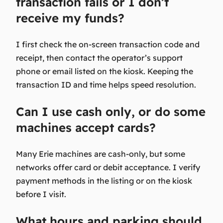
transaction fails or I don’t
receive my funds?
I first check the on-screen transaction code and
receipt, then contact the operator’s support
phone or email listed on the kiosk. Keeping the
transaction ID and time helps speed resolution.
Can I use cash only, or do some
machines accept cards?
Many Erie machines are cash-only, but some
networks offer card or debit acceptance. I verify
payment methods in the listing or on the kiosk
before I visit.
What hours and parking should