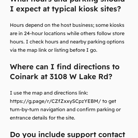
I expect at typical kiosk sites?
Hours depend on the host business; some kiosks
are in 24-hour locations while others follow store
hours. I check hours and nearby parking options
via the map link or listing before I go.
Where can I find directions to
Coinark at 3108 W Lake Rd?
I use the map and directions link:
https://g.page/r/CZfZxxySCpzYEBM/ to get
turn-by-turn navigation and confirm parking or
entrance details for the site.
Do you include support contact