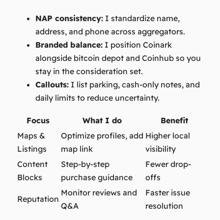
NAP consistency:
I standardize name,
address, and phone across aggregators.
Branded balance:
I position Coinark
alongside bitcoin depot and Coinhub so you
stay in the consideration set.
Callouts:
I list parking, cash-only notes, and
daily limits to reduce uncertainty.
Focus
What I do
Benefit
Maps &
Optimize profiles, add
Higher local
Listings
map link
visibility
Content
Step-by-step
Fewer drop-
Blocks
purchase guidance
offs
Monitor reviews and
Faster issue
Reputation
Q&A
resolution