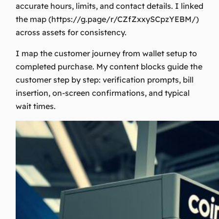
accurate hours, limits, and contact details. I linked
the map (https://g.page/r/CZfZxxySCpzYEBM/)
across assets for consistency.
I map the customer journey from wallet setup to
completed purchase. My content blocks guide the
customer step by step: verification prompts, bill
insertion, on-screen confirmations, and typical
wait times.