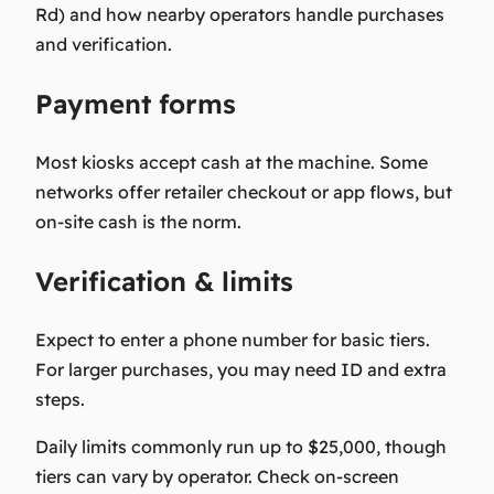
Rd) and how nearby operators handle purchases
and verification.
Payment forms
Most kiosks accept cash at the machine. Some
networks offer retailer checkout or app flows, but
on-site cash is the norm.
Verification & limits
Expect to enter a phone number for basic tiers.
For larger purchases, you may need ID and extra
steps.
Daily limits commonly run up to $25,000, though
tiers can vary by operator. Check on-screen