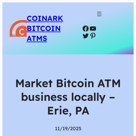
COINARK
Facebook
YouTube
BITCOIN
Twitter
Pinterest
ATMS
Market Bitcoin ATM
business locally –
Erie, PA
11/19/2025