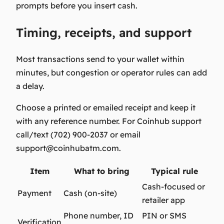
prompts before you insert cash.
Timing, receipts, and support
Most transactions send to your wallet within
minutes, but congestion or operator rules can add
a delay.
Choose a printed or emailed receipt and keep it
with any reference number. For Coinhub support
call/text (702) 900-2037 or email
support@coinhubatm.com
.
Item
What to bring
Typical rule
Cash-focused or
Payment
Cash (on-site)
retailer app
Phone number, ID
PIN or SMS
Verification