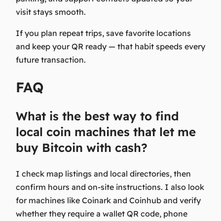
visit stays smooth.
If you plan repeat trips, save favorite locations
and keep your QR ready — that habit speeds every
future transaction.
FAQ
What is the best way to find
local coin machines that let me
buy Bitcoin with cash?
I check map listings and local directories, then
confirm hours and on-site instructions. I also look
for machines like Coinark and Coinhub and verify
whether they require a wallet QR code, phone