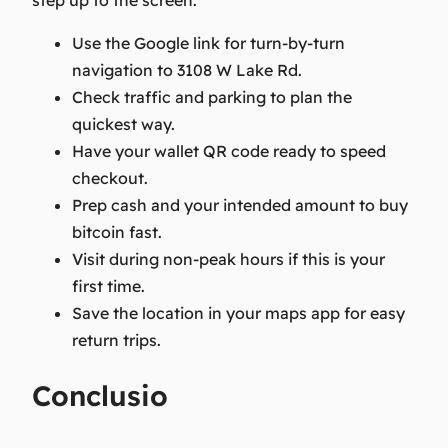
step up to the screen.
Use the Google link for turn-by-turn
navigation to 3108 W Lake Rd.
Check traffic and parking to plan the
quickest way.
Have your wallet QR code ready to speed
checkout.
Prep cash and your intended amount to buy
bitcoin fast.
Visit during non-peak hours if this is your
first time.
Save the location in your maps app for easy
return trips.
Conclusio