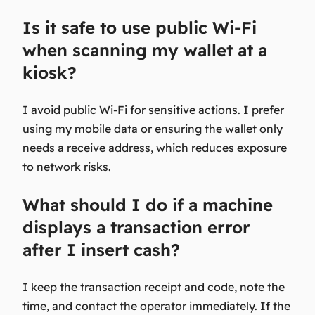
Is it safe to use public Wi‑Fi
when scanning my wallet at a
kiosk?
I avoid public Wi‑Fi for sensitive actions. I prefer
using my mobile data or ensuring the wallet only
needs a receive address, which reduces exposure
to network risks.
What should I do if a machine
displays a transaction error
after I insert cash?
I keep the transaction receipt and code, note the
time, and contact the operator immediately. If the