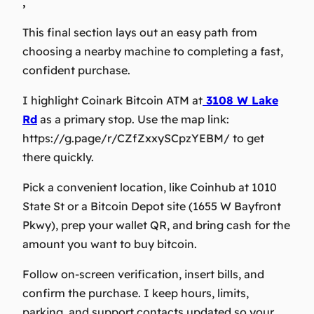
,
This final section lays out an easy path from
choosing a nearby machine to completing a fast,
confident purchase.
I highlight Coinark Bitcoin ATM at
3108 W Lake
Rd
as a primary stop. Use the map link:
https://g.page/r/CZfZxxySCpzYEBM/ to get
there quickly.
Pick a convenient location, like Coinhub at 1010
State St or a Bitcoin Depot site (1655 W Bayfront
Pkwy), prep your wallet QR, and bring cash for the
amount you want to buy bitcoin.
Follow on-screen verification, insert bills, and
confirm the purchase. I keep hours, limits,
parking, and support contacts updated so your