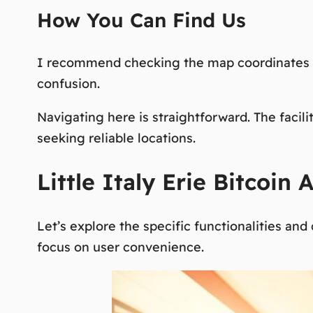
How You Can Find Us
I recommend checking the map coordinates f
confusion.
Navigating here is straightforward. The facilit
seeking reliable
locations
.
Little Italy Erie Bitcoin
Let’s explore the specific functionalities an
focus on user convenience.