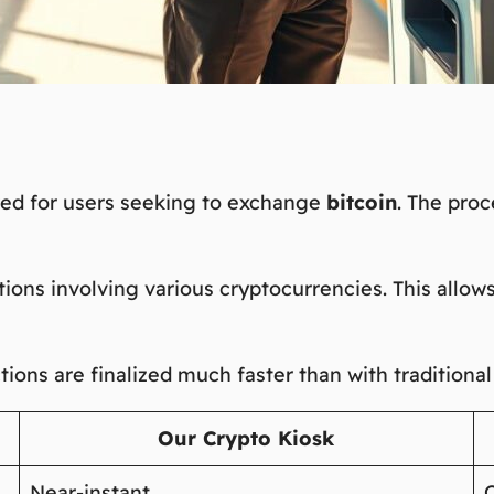
red for users seeking to exchange
bitcoin
. The proc
ions involving various cryptocurrencies. This allows
ctions are finalized much faster than with traditiona
Our Crypto Kiosk
Near-instant
O