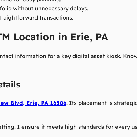
folio without unnecessary delays.
traightforward transactions.
M Location in Erie, PA
ontact information for a key digital asset kiosk. K
tails
ew Blvd, Erie, PA 16506
. Its placement is strateg
tting. I ensure it meets high standards for every use