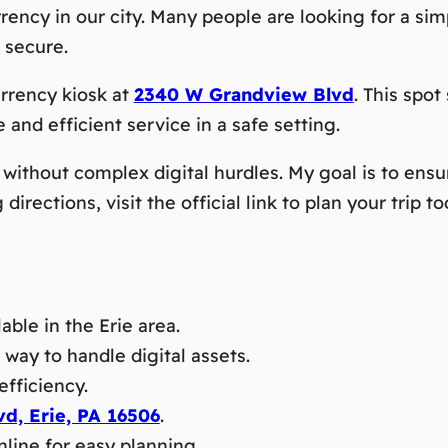
rrency in our city. Many people are looking for a si
 secure.
rrency kiosk at
2340 W Grandview Blvd
. This spot
e and efficient service in a safe setting.
without complex digital hurdles. My goal is to ensu
irections, visit the official link to plan your trip to
able in the Erie area.
way to handle digital assets.
efficiency.
d, Erie, PA 16506
.
nline for easy planning.