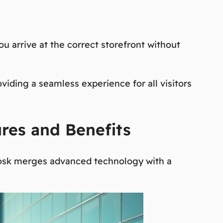
ou arrive at the correct storefront without
roviding a seamless experience for all visitors
ures and Benefits
 kiosk merges advanced technology with a