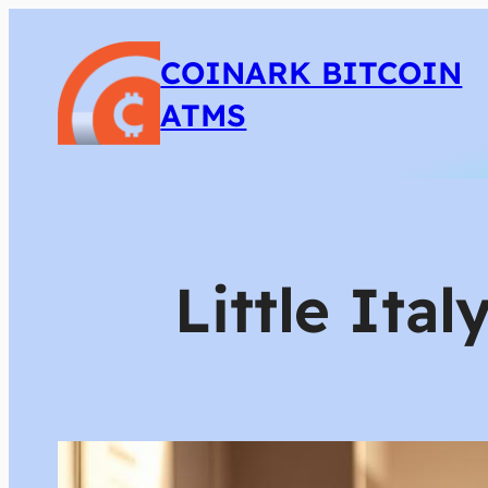
COINARK BITCOIN
ATMS
Little Ita