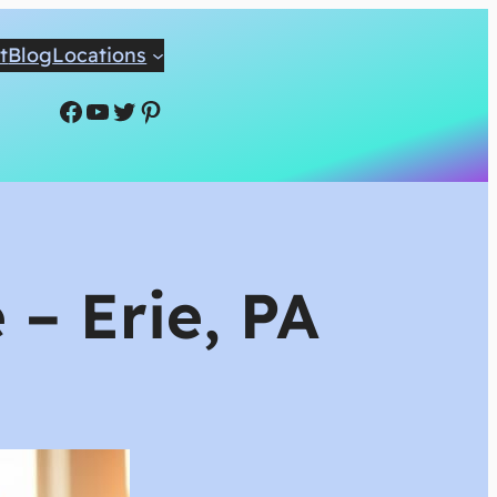
t
Blog
Locations
Facebook
YouTube
Twitter
Pinterest
 – Erie, PA