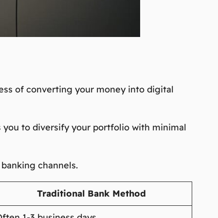
ess of converting your money into digital
 you to diversify your portfolio with minimal
l banking channels.
Traditional Bank Method
ften 1-3 business days