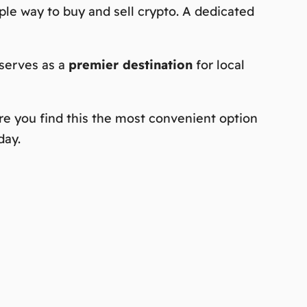
mple way to buy and sell crypto. A dedicated
 serves as a
premier destination
for local
re you find this the
most convenient
option
day.