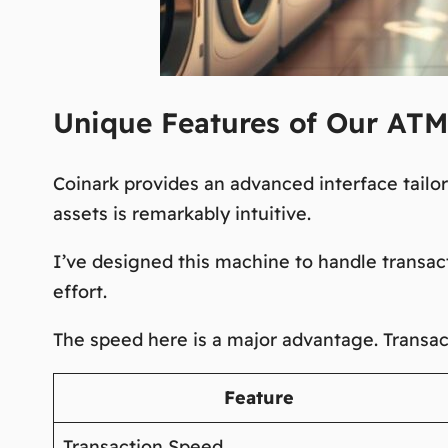
Unique Features of Our ATM
Coinark provides an advanced interface tailo
assets is remarkably intuitive.
I’ve designed this machine to handle transact
effort.
The speed here is a
major advantage
. Transa
Feature
Transaction Speed