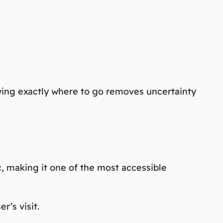
nowing exactly where to go removes uncertainty
ic, making it one of the most accessible
r’s visit.