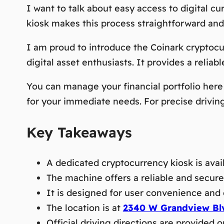
I want to talk about easy access to digital cu
kiosk makes this process straightforward and
I am proud to introduce the Coinark cryptocu
digital asset enthusiasts. It provides a reliabl
You can manage your financial portfolio here 
for your immediate needs. For precise driving d
Key Takeaways
A dedicated cryptocurrency kiosk is avail
The machine offers a reliable and secure 
It is designed for user convenience and 
The location is at
2340 W Grandview Blv
Official driving directions are provided o