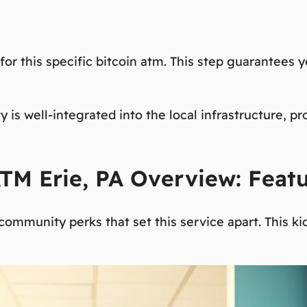
or this specific
bitcoin atm
. This step guarantees y
y is well-integrated into the local infrastructure, p
 ATM Erie, PA Overview: Feat
d community perks that set this service apart. This