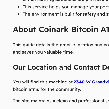
This service helps you manage your port
The environment is built for safety and s
About Coinark Bitcoin AT
This guide details the precise location and c
and saves you valuable time.
Our Location and Contact De
You will find this machine at
2340 W Grandvi
bitcoin atms
for the community.
The site maintains a clean and professional se