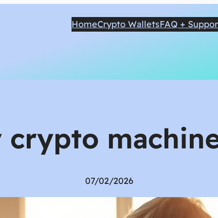
Home
Crypto Wallets
FAQ + Suppor
ly crypto machine
07/02/2026