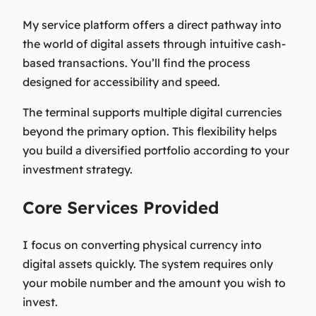
My service platform offers a direct pathway into
the world of digital assets through intuitive cash-
based transactions. You’ll find the process
designed for accessibility and speed.
The terminal supports multiple digital currencies
beyond the primary option. This flexibility helps
you build a diversified portfolio according to your
investment strategy.
Core Services Provided
I focus on converting physical currency into
digital assets quickly. The system requires only
your mobile number and the amount you wish to
invest.