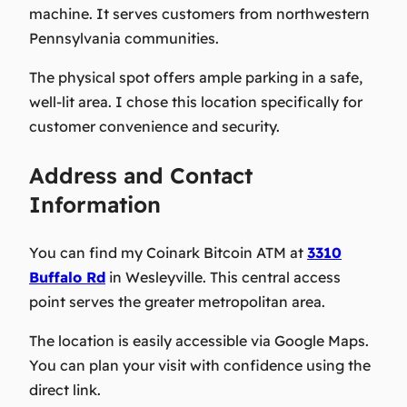
machine. It serves customers from northwestern
Pennsylvania communities.
The physical spot offers ample parking in a safe,
well-lit area. I chose this location specifically for
customer convenience and security.
Address and Contact
Information
You can find my Coinark Bitcoin ATM at
3310
Buffalo Rd
in Wesleyville. This central access
point serves the greater metropolitan area.
The location is easily accessible via Google Maps.
You can plan your visit with confidence using the
direct link.