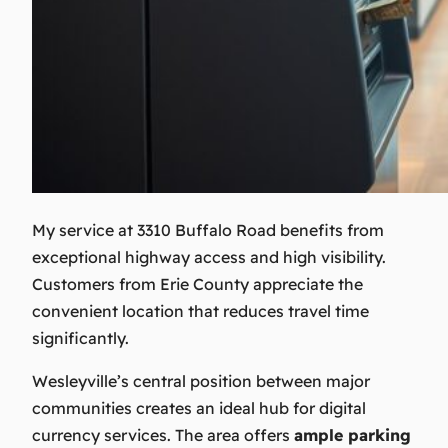
My service at 3310 Buffalo Road benefits from
exceptional highway access and high visibility.
Customers from Erie County appreciate the
convenient location that reduces travel time
significantly.
Wesleyville’s central position between major
communities creates an ideal hub for digital
currency services. The area offers
ample parking