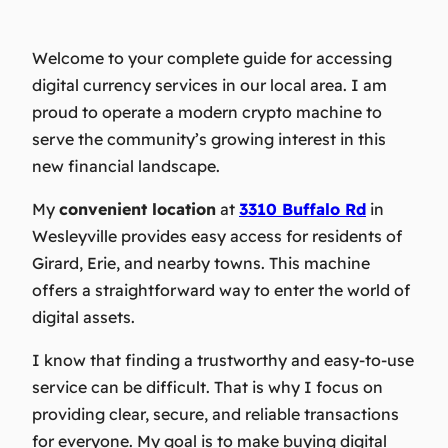
Welcome to your complete guide for accessing
digital currency services in our local area. I am
proud to operate a modern crypto machine to
serve the community’s growing interest in this
new financial landscape.
My
convenient location
at
3310 Buffalo Rd
in
Wesleyville provides easy access for residents of
Girard, Erie, and nearby towns. This machine
offers a straightforward way to enter the world of
digital assets.
I know that finding a trustworthy and easy-to-use
service can be difficult. That is why I focus on
providing clear, secure, and reliable transactions
for everyone. My goal is to make buying digital