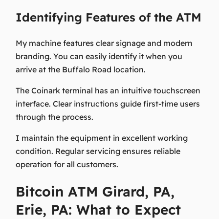
Identifying Features of the ATM
My machine features clear signage and modern
branding. You can easily identify it when you
arrive at the Buffalo Road location.
The Coinark terminal has an intuitive touchscreen
interface. Clear instructions guide first-time users
through the process.
I maintain the equipment in excellent working
condition. Regular servicing ensures reliable
operation for all customers.
Bitcoin ATM Girard, PA,
Erie, PA: What to Expect