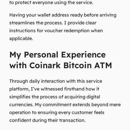
to protect everyone using the service.
Having your wallet address ready before arriving
streamlines the process. I provide clear
instructions for voucher redemption when
applicable.
My Personal Experience
with Coinark Bitcoin ATM
Through daily interaction with this service
platform, I’ve witnessed firsthand how it
simplifies the process of acquiring digital
currencies. My commitment extends beyond mere
operation to ensuring every customer feels
confident during their transaction.