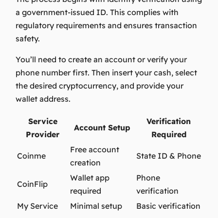
a government-issued ID. This complies with
regulatory requirements and ensures transaction
safety.
You’ll need to create an account or verify your
phone number first. Then insert your cash, select
the desired cryptocurrency, and provide your
wallet address.
Service
Verification
Account Setup
Provider
Required
Free account
Coinme
State ID & Phone
creation
Wallet app
Phone
CoinFlip
required
verification
My Service
Minimal setup
Basic verification