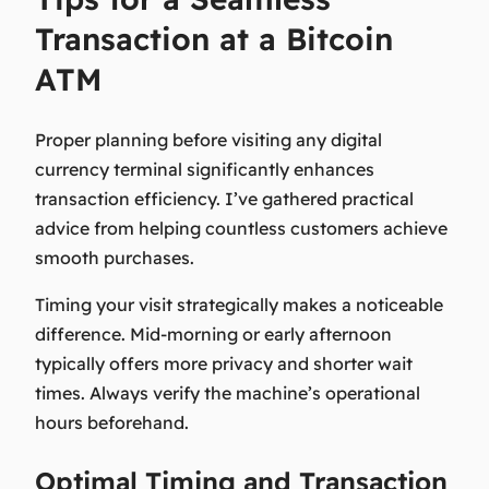
Transaction at a Bitcoin
ATM
Proper planning before visiting any digital
currency terminal significantly enhances
transaction efficiency. I’ve gathered practical
advice from helping countless customers achieve
smooth purchases.
Timing your visit strategically makes a noticeable
difference. Mid-morning or early afternoon
typically offers more privacy and shorter wait
times. Always verify the machine’s operational
hours beforehand.
Optimal Timing and Transaction