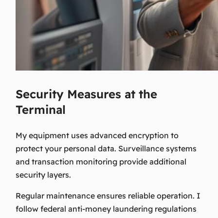
Security Measures at the
Terminal
My equipment uses advanced encryption to
protect your personal data. Surveillance systems
and transaction monitoring provide additional
security layers.
Regular maintenance ensures reliable operation. I
follow federal anti-money laundering regulations