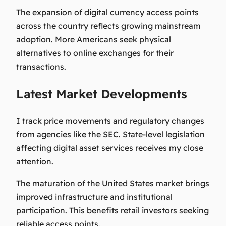
The expansion of digital currency access points
across the country reflects growing mainstream
adoption. More Americans seek physical
alternatives to online exchanges for their
transactions.
Latest Market Developments
I track price movements and regulatory changes
from agencies like the SEC. State-level legislation
affecting digital asset services receives my close
attention.
The maturation of the United States market brings
improved infrastructure and institutional
participation. This benefits retail investors seeking
reliable access points.