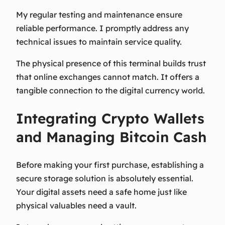
My regular testing and maintenance ensure
reliable performance. I promptly address any
technical issues to maintain service quality.
The physical presence of this terminal builds trust
that online exchanges cannot match. It offers a
tangible connection to the digital currency world.
Integrating Crypto Wallets
and Managing Bitcoin Cash
Before making your first purchase, establishing a
secure storage solution is absolutely essential.
Your digital assets need a safe home just like
physical valuables need a vault.