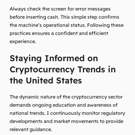
Always check the screen for error messages
before inserting cash. This simple step confirms
the machine’s operational status. Following these
practices ensures a confident and efficient
experience.
Staying Informed on
Cryptocurrency Trends in
the United States
The dynamic nature of the cryptocurrency sector
demands ongoing education and awareness of
national trends. I continuously monitor regulatory
developments and market movements to provide
relevant guidance.