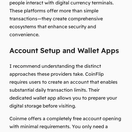
people interact with digital currency terminals.
These platforms offer more than simple
transactions—they create comprehensive
ecosystems that enhance security and
convenience.
Account Setup and Wallet Apps
I recommend understanding the distinct
approaches these providers take. CoinFlip
requires users to create an account that enables
substantial daily transaction limits. Their
dedicated wallet app allows you to prepare your
digital storage before visiting.
Coinme offers a completely free account opening
with minimal requirements. You only need a