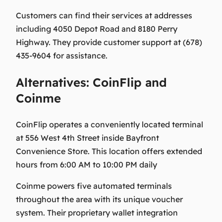
Customers can find their services at addresses
including 4050 Depot Road and 8180 Perry
Highway. They provide customer support at (678)
435-9604 for assistance.
Alternatives: CoinFlip and
Coinme
CoinFlip operates a conveniently located terminal
at 556 West 4th Street inside Bayfront
Convenience Store. This location offers extended
hours from 6:00 AM to 10:00 PM daily
Coinme powers five automated terminals
throughout the area with its unique voucher
system. Their proprietary wallet integration