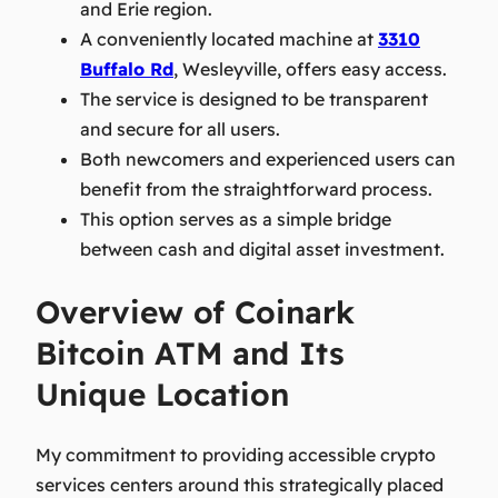
and Erie region.
A conveniently located machine at
3310
Buffalo Rd
, Wesleyville, offers easy access.
The service is designed to be transparent
and secure for all users.
Both newcomers and experienced users can
benefit from the straightforward process.
This option serves as a simple bridge
between cash and digital asset investment.
Overview of Coinark
Bitcoin ATM and Its
Unique Location
My commitment to providing accessible crypto
services centers around this strategically placed