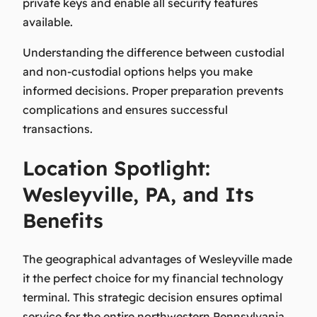
private keys and enable all security features
available.
Understanding the difference between custodial
and non-custodial options helps you make
informed decisions. Proper preparation prevents
complications and ensures successful
transactions.
Location Spotlight:
Wesleyville, PA, and Its
Benefits
The geographical advantages of Wesleyville made
it the perfect choice for my financial technology
terminal. This strategic decision ensures optimal
service for the entire northwestern Pennsylvania