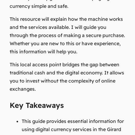
currency simple and safe.
This resource will explain how the machine works
and the services available. I will guide you
through the process of making a secure purchase.
Whether you are new to this or have experience,
this information will help you.
This local access point bridges the gap between
traditional cash and the digital economy. It allows
you to invest without the complexity of online
exchanges.
Key Takeaways
This guide provides essential information for
using digital currency services in the Girard