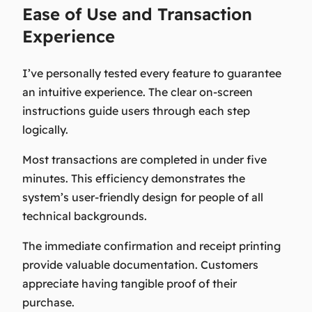
Ease of Use and Transaction
Experience
I’ve personally tested every feature to guarantee
an intuitive experience. The clear on-screen
instructions guide users through each step
logically.
Most transactions are completed in under five
minutes. This efficiency demonstrates the
system’s user-friendly design for people of all
technical backgrounds.
The immediate confirmation and receipt printing
provide valuable documentation. Customers
appreciate having tangible proof of their
purchase.