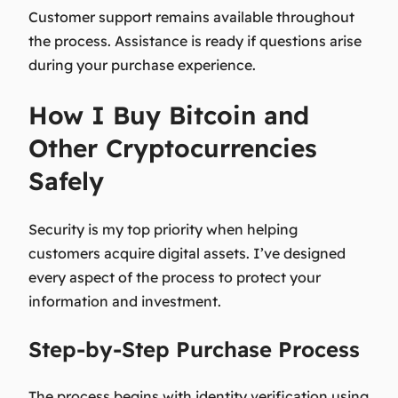
Customer support remains available throughout
the process. Assistance is ready if questions arise
during your purchase experience.
How I Buy Bitcoin and
Other Cryptocurrencies
Safely
Security is my top priority when helping
customers acquire digital assets. I’ve designed
every aspect of the process to protect your
information and investment.
Step-by-Step Purchase Process
The process begins with identity verification using