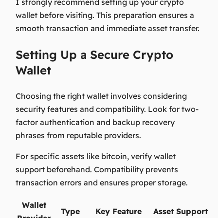
I strongly recommend setting up your crypto
wallet before visiting. This preparation ensures a
smooth transaction and immediate asset transfer.
Setting Up a Secure Crypto
Wallet
Choosing the right wallet involves considering
security features and compatibility. Look for two-
factor authentication and backup recovery
phrases from reputable providers.
For specific assets like bitcoin, verify wallet
support beforehand. Compatibility prevents
transaction errors and ensures proper storage.
Wallet
Type
Key Feature
Asset Support
Provider