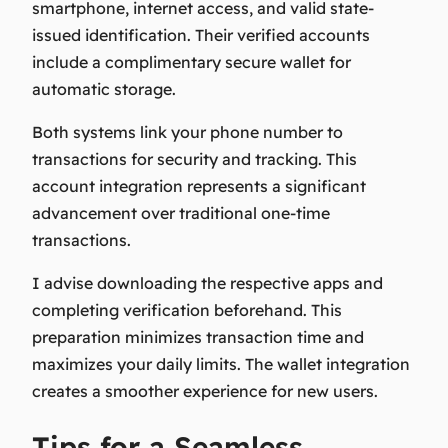
smartphone, internet access, and valid state-
issued identification. Their verified accounts
include a complimentary secure wallet for
automatic storage.
Both systems link your phone number to
transactions for security and tracking. This
account integration represents a significant
advancement over traditional one-time
transactions.
I advise downloading the respective apps and
completing verification beforehand. This
preparation minimizes transaction time and
maximizes your daily limits. The wallet integration
creates a smoother experience for new users.
Tips for a Seamless