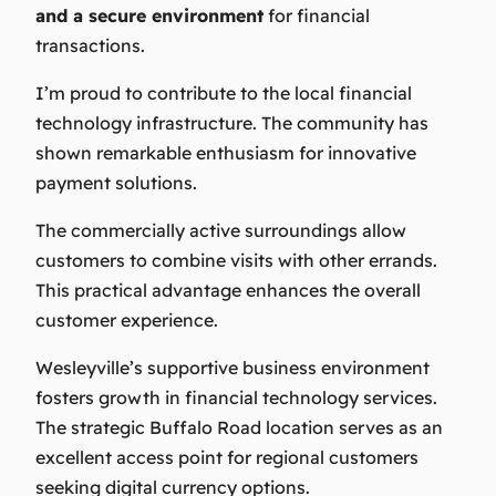
and a secure environment
for financial
transactions.
I’m proud to contribute to the local financial
technology infrastructure. The community has
shown remarkable enthusiasm for innovative
payment solutions.
The commercially active surroundings allow
customers to combine visits with other errands.
This practical advantage enhances the overall
customer experience.
Wesleyville’s supportive business environment
fosters growth in financial technology services.
The strategic Buffalo Road location serves as an
excellent access point for regional customers
seeking digital currency options.