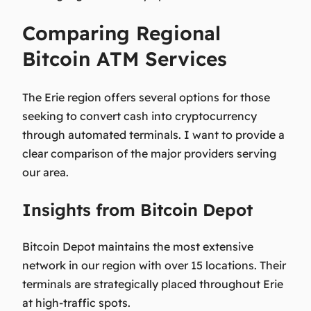
Comparing Regional
Bitcoin ATM Services
The Erie region offers several options for those
seeking to convert cash into cryptocurrency
through automated terminals. I want to provide a
clear comparison of the major providers serving
our area.
Insights from Bitcoin Depot
Bitcoin Depot maintains the most extensive
network in our region with over 15 locations. Their
terminals are strategically placed throughout Erie
at high-traffic spots.