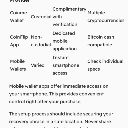
Complimentary
Coinme
Multiple
Custodial
with
Wallet
cryptocurrencies
verification
Dedicated
CoinFlip
Non-
Bitcoin cash
mobile
App
custodial
compatible
application
Instant
Mobile
Check individual
Varied
smartphone
Wallets
specs
access
Mobile wallet apps offer immediate access on
your smartphone. This provides convenient
control right after your purchase.
The setup process should include securing your
recovery phrase in a safe location. Never share