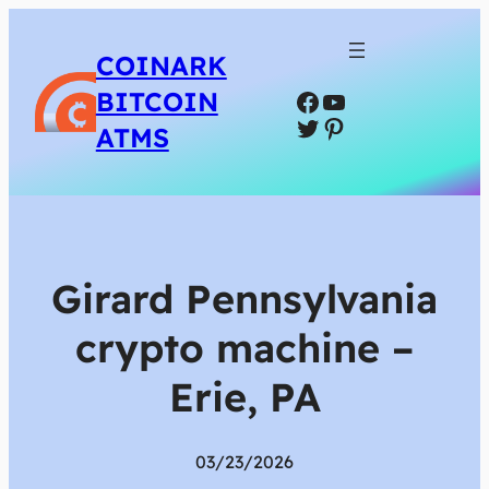
COINARK
Facebook
YouTube
BITCOIN
Twitter
Pinterest
ATMS
Girard Pennsylvania
crypto machine –
Erie, PA
03/23/2026