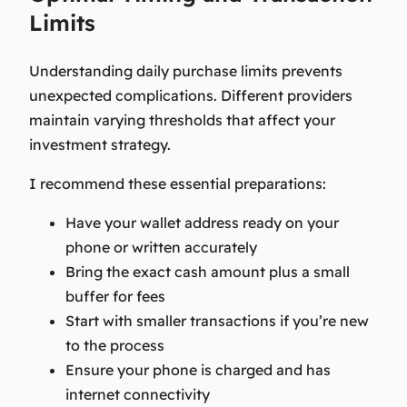
Limits
Understanding daily purchase limits prevents
unexpected complications. Different providers
maintain varying thresholds that affect your
investment strategy.
I recommend these essential preparations:
Have your wallet address ready on your
phone or written accurately
Bring the exact cash amount plus a small
buffer for fees
Start with smaller transactions if you’re new
to the process
Ensure your phone is charged and has
internet connectivity