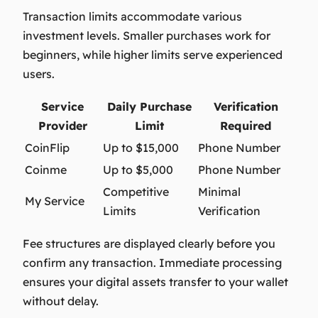
Transaction limits accommodate various
investment levels. Smaller purchases work for
beginners, while higher limits serve experienced
users.
Service
Daily Purchase
Verification
Provider
Limit
Required
CoinFlip
Up to $15,000
Phone Number
Coinme
Up to $5,000
Phone Number
Competitive
Minimal
My Service
Limits
Verification
Fee structures are displayed clearly before you
confirm any transaction. Immediate processing
ensures your digital assets transfer to your wallet
without delay.