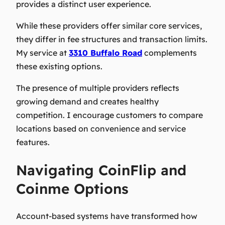
provides a distinct user experience.
While these providers offer similar core services,
they differ in fee structures and transaction limits.
My service at
3310 Buffalo Road
complements
these existing options.
The presence of multiple providers reflects
growing demand and creates healthy
competition. I encourage customers to compare
locations based on convenience and service
features.
Navigating CoinFlip and
Coinme Options
Account-based systems have transformed how