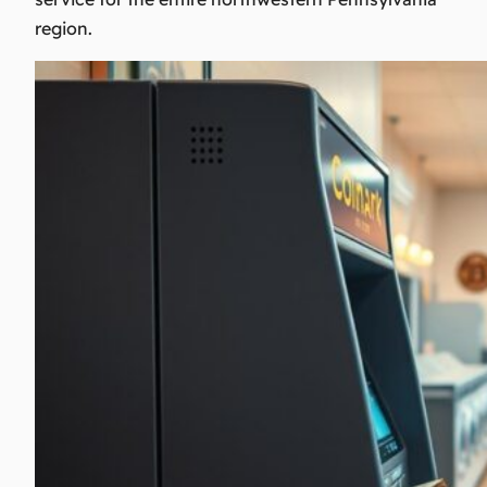
region.