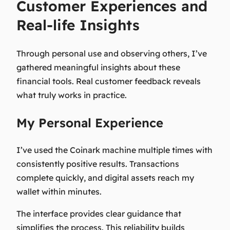
Customer Experiences and
Real-life Insights
Through personal use and observing others, I’ve
gathered meaningful insights about these
financial tools. Real customer feedback reveals
what truly works in practice.
My Personal Experience
I’ve used the Coinark machine multiple times with
consistently positive results. Transactions
complete quickly, and digital assets reach my
wallet within minutes.
The interface provides clear guidance that
simplifies the process. This reliability builds