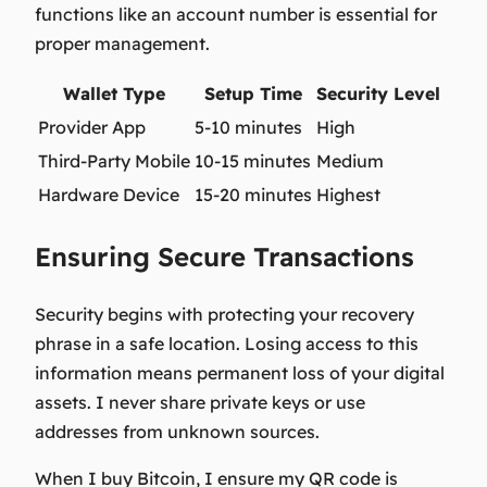
functions like an account number is essential for
proper management.
Wallet Type
Setup Time
Security Level
Provider App
5-10 minutes
High
Third-Party Mobile
10-15 minutes
Medium
Hardware Device
15-20 minutes
Highest
Ensuring Secure Transactions
Security begins with protecting your recovery
phrase in a safe location. Losing access to this
information means permanent loss of your digital
assets. I never share private keys or use
addresses from unknown sources.
When I buy Bitcoin, I ensure my QR code is