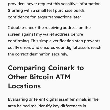
providers never request this sensitive information.
Starting with a small test purchase builds
confidence for larger transactions later.
I double-check the receiving address on the
screen against my wallet address before
confirming. This simple verification step prevents
costly errors and ensures your digital assets reach
the correct destination securely.
Comparing Coinark to
Other Bitcoin ATM
Locations
Evaluating different digital asset terminals in the
area helped me identify key differences in