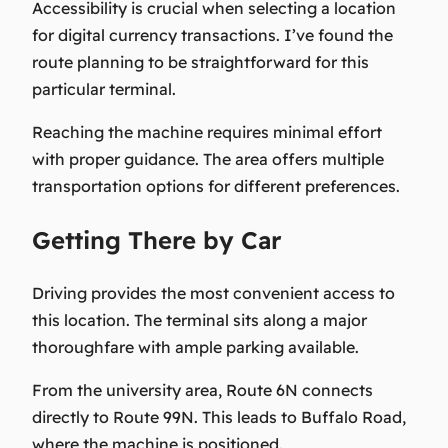
Accessibility is crucial when selecting a location
for digital currency transactions. I’ve found the
route planning to be straightforward for this
particular terminal.
Reaching the machine requires minimal effort
with proper guidance. The area offers multiple
transportation options for different preferences.
Getting There by Car
Driving provides the most convenient access to
this location. The terminal sits along a major
thoroughfare with ample parking available.
From the university area, Route 6N connects
directly to Route 99N. This leads to Buffalo Road,
where the machine is positioned.