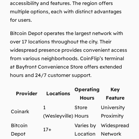
accessibility and features. The region offers
multiple options, each with distinct advantages
for users.
Bitcoin Depot operates the largest network with
over 17 locations throughout the city. Their
widespread presence provides convenient access
from various neighborhoods. CoinFlip’s terminal
at Bayfront Convenience Store offers extended
hours and 24/7 customer support.
Operating
Key
Provider
Locations
Hours
Feature
1
Store
University
Coinark
(Wesleyville)
Hours
Proximity
Bitcoin
Varies by
Widespread
17+
Depot
Location
Network