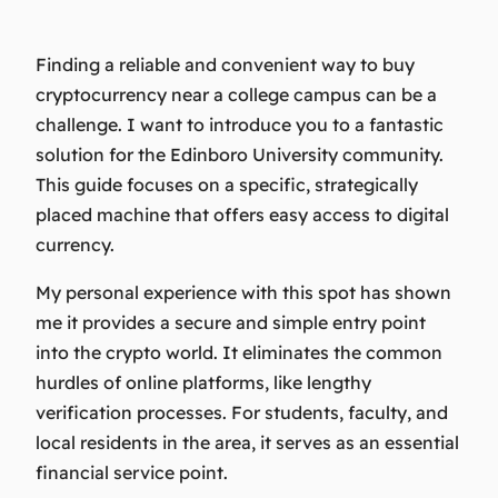
Finding a reliable and convenient way to buy
cryptocurrency near a college campus can be a
challenge. I want to introduce you to a fantastic
solution for the Edinboro University community.
This guide focuses on a specific, strategically
placed machine that offers easy access to digital
currency.
My personal experience with this spot has shown
me it provides a secure and simple entry point
into the crypto world. It eliminates the common
hurdles of online platforms, like lengthy
verification processes. For students, faculty, and
local residents in the area, it serves as an essential
financial service point.