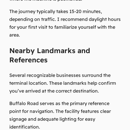
The journey typically takes 15-20 minutes,
depending on traffic. I recommend daylight hours
for your first visit to familiarize yourself with the
area.
Nearby Landmarks and
References
Several recognizable businesses surround the
terminal location. These landmarks help confirm
you’ve arrived at the correct destination.
Buffalo Road serves as the primary reference
point for navigation. The facility features clear
signage and adequate lighting for easy
identification.