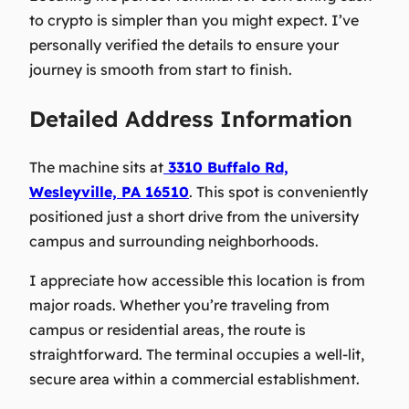
to crypto is simpler than you might expect. I’ve
personally verified the details to ensure your
journey is smooth from start to finish.
Detailed Address Information
The machine sits at
3310 Buffalo Rd,
Wesleyville, PA 16510
. This spot is conveniently
positioned just a short drive from the university
campus and surrounding neighborhoods.
I appreciate how accessible this location is from
major roads. Whether you’re traveling from
campus or residential areas, the route is
straightforward. The terminal occupies a well-lit,
secure area within a commercial establishment.