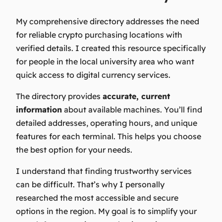
My comprehensive directory addresses the need
for reliable crypto purchasing locations with
verified details. I created this resource specifically
for people in the local university area who want
quick access to digital currency services.
The directory provides
accurate, current
information
about available machines. You’ll find
detailed addresses, operating hours, and unique
features for each terminal. This helps you choose
the best option for your needs.
I understand that finding trustworthy services
can be difficult. That’s why I personally
researched the most accessible and secure
options in the region. My goal is to simplify your