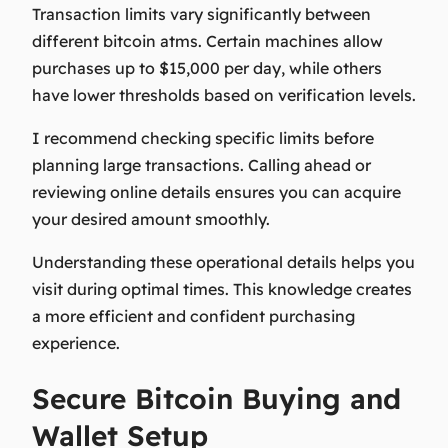
Transaction limits vary significantly between
different bitcoin atms. Certain machines allow
purchases up to $15,000 per day, while others
have lower thresholds based on verification levels.
I recommend checking specific limits before
planning large transactions. Calling ahead or
reviewing online details ensures you can acquire
your desired amount smoothly.
Understanding these operational details helps you
visit during optimal times. This knowledge creates
a more efficient and confident purchasing
experience.
Secure Bitcoin Buying and
Wallet Setup