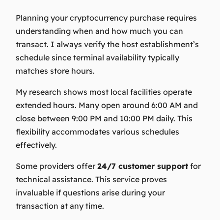
Planning your cryptocurrency purchase requires
understanding when and how much you can
transact. I always verify the host establishment’s
schedule since terminal availability typically
matches store hours.
My research shows most local facilities operate
extended hours. Many open around 6:00 AM and
close between 9:00 PM and 10:00 PM daily. This
flexibility accommodates various schedules
effectively.
Some providers offer
24/7 customer support
for
technical assistance. This service proves
invaluable if questions arise during your
transaction at any time.