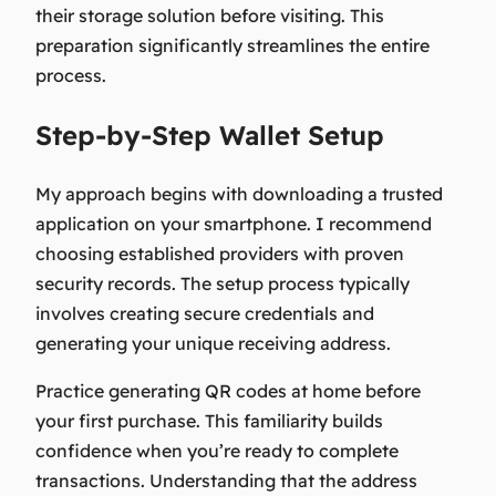
their storage solution before visiting. This
preparation significantly streamlines the entire
process.
Step-by-Step Wallet Setup
My approach begins with downloading a trusted
application on your smartphone. I recommend
choosing established providers with proven
security records. The setup process typically
involves creating secure credentials and
generating your unique receiving address.
Practice generating QR codes at home before
your first purchase. This familiarity builds
confidence when you’re ready to complete
transactions. Understanding that the address