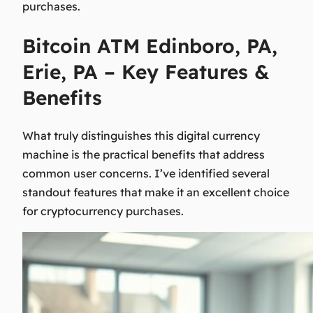
purchases.
Bitcoin ATM Edinboro, PA,
Erie, PA – Key Features &
Benefits
What truly distinguishes this digital currency
machine is the practical benefits that address
common user concerns. I’ve identified several
standout features that make it an excellent choice
for cryptocurrency purchases.