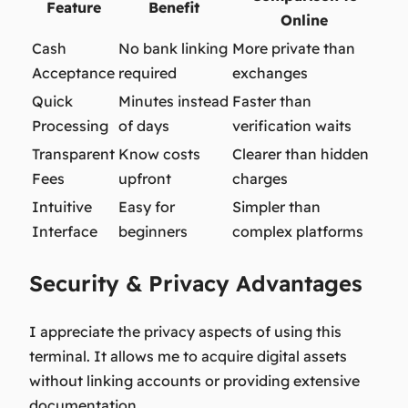
Feature
Benefit
Online
Cash
No bank linking
More private than
Acceptance
required
exchanges
Quick
Minutes instead
Faster than
Processing
of days
verification waits
Transparent
Know costs
Clearer than hidden
Fees
upfront
charges
Intuitive
Easy for
Simpler than
Interface
beginners
complex platforms
Security & Privacy Advantages
I appreciate the privacy aspects of using this
terminal. It allows me to acquire digital assets
without linking accounts or providing extensive
documentation.