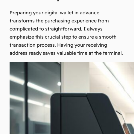
Preparing your digital wallet in advance
transforms the purchasing experience from
complicated to straightforward. I always
emphasize this crucial step to ensure a smooth
transaction process. Having your receiving
address ready saves valuable time at the terminal.