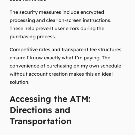
The security measures include encrypted
processing and clear on-screen instructions.
These help prevent user errors during the
purchasing process.
Competitive rates and transparent fee structures
ensure I know exactly what I’m paying. The
convenience of purchasing on my own schedule
without account creation makes this an ideal
solution.
Accessing the ATM:
Directions and
Transportation