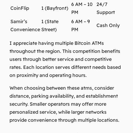
6 AM – 10
24/7
CoinFlip
1 (Bayfront)
PM
Support
Samir’s
1 (State
6 AM – 9
Cash Only
Convenience
Street)
PM
I appreciate having multiple Bitcoin ATMs
throughout the region. This competition benefits
users through better service and competitive
rates. Each location serves different needs based
on proximity and operating hours.
When choosing between these atms, consider
distance, parking availability, and establishment
security. Smaller operators may offer more
personalized service, while larger networks
provide convenience through multiple locations.