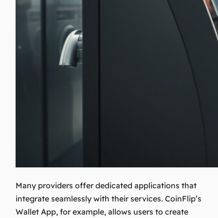
Many providers offer dedicated applications that
integrate seamlessly with their services. CoinFlip’s
Wallet App, for example, allows users to create