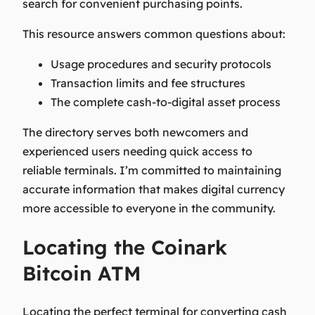
search for convenient purchasing points.
This resource answers common questions about:
Usage procedures and security protocols
Transaction limits and fee structures
The complete cash-to-digital asset process
The directory serves both newcomers and
experienced users needing quick access to
reliable terminals. I’m committed to maintaining
accurate information that makes digital currency
more accessible to everyone in the community.
Locating the Coinark
Bitcoin ATM
Locating the perfect terminal for converting cash