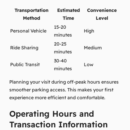
Transportation
Estimated
Convenience
Method
Time
Level
15-20
Personal Vehicle
High
minutes
20-25
Ride Sharing
Medium
minutes
30-40
Public Transit
Low
minutes
Planning your visit during off-peak hours ensures
smoother parking access. This makes your first
experience more efficient and comfortable.
Operating Hours and
Transaction Information