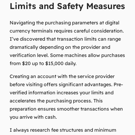
Limits and Safety Measures
Navigating the purchasing parameters at digital
currency terminals requires careful consideration.
I’ve discovered that transaction limits can range
dramatically depending on the provider and
verification level. Some machines allow purchases
from $20 up to $15,000 daily.
Creating an account with the service provider
before visiting offers significant advantages. Pre-
verified information increases your limits and
accelerates the purchasing process. This
preparation ensures smoother transactions when
you arrive with cash.
I always research fee structures and minimum