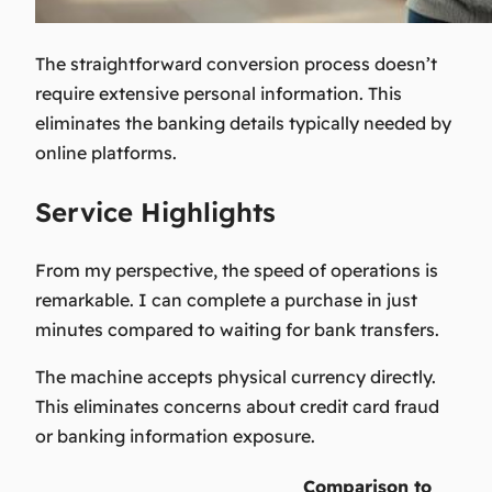
The straightforward conversion process doesn’t
require extensive personal information. This
eliminates the banking details typically needed by
online platforms.
Service Highlights
From my perspective, the speed of operations is
remarkable. I can complete a purchase in just
minutes compared to waiting for bank transfers.
The machine accepts physical currency directly.
This eliminates concerns about credit card fraud
or banking information exposure.
Comparison to