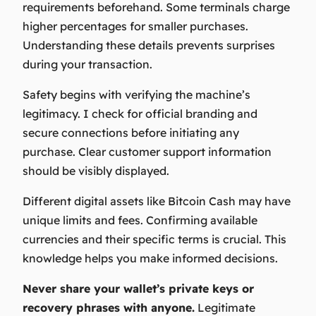
requirements beforehand. Some terminals charge
higher percentages for smaller purchases.
Understanding these details prevents surprises
during your transaction.
Safety begins with verifying the machine’s
legitimacy. I check for official branding and
secure connections before initiating any
purchase. Clear customer support information
should be visibly displayed.
Different digital assets like Bitcoin Cash may have
unique limits and fees. Confirming available
currencies and their specific terms is crucial. This
knowledge helps you make informed decisions.
Never share your wallet’s private keys or
recovery phrases with anyone.
Legitimate