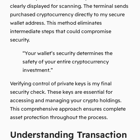
clearly displayed for scanning. The terminal sends
purchased cryptocurrency directly to my secure
wallet address. This method eliminates
intermediate steps that could compromise
security.
“Your wallet’s security determines the
safety of your entire cryptocurrency
investment.”
Verifying control of private keys is my final
security check. These keys are essential for
accessing and managing your crypto holdings.
This comprehensive approach ensures complete
asset protection throughout the process.
Understanding Transaction