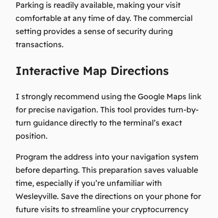
Parking is readily available, making your visit
comfortable at any time of day. The commercial
setting provides a sense of security during
transactions.
Interactive Map Directions
I strongly recommend using the Google Maps link
for precise navigation. This tool provides turn-by-
turn guidance directly to the terminal’s exact
position.
Program the address into your navigation system
before departing. This preparation saves valuable
time, especially if you’re unfamiliar with
Wesleyville. Save the directions on your phone for
future visits to streamline your cryptocurrency