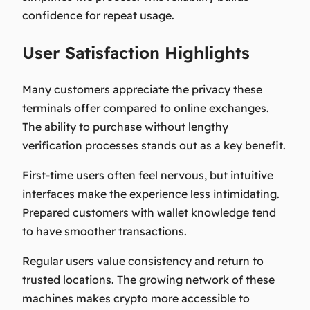
confidence for repeat usage.
User Satisfaction Highlights
Many customers appreciate the privacy these
terminals offer compared to online exchanges.
The ability to purchase without lengthy
verification processes stands out as a key benefit.
First-time users often feel nervous, but intuitive
interfaces make the experience less intimidating.
Prepared customers with wallet knowledge tend
to have smoother transactions.
Regular users value consistency and return to
trusted locations. The growing network of these
machines makes crypto more accessible to