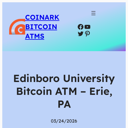
COINARK
Facebook
YouTube
BITCOIN
Twitter
Pinterest
ATMS
Edinboro University
Bitcoin ATM – Erie,
PA
03/24/2026