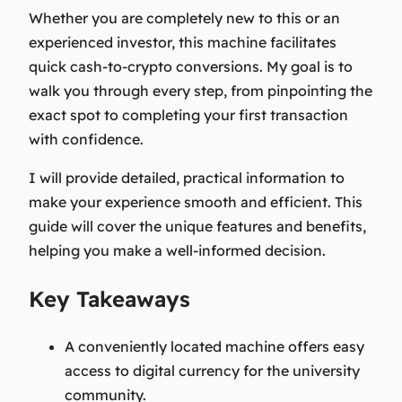
Whether you are completely new to this or an
experienced investor, this machine facilitates
quick cash-to-crypto conversions. My goal is to
walk you through every step, from pinpointing the
exact spot to completing your first transaction
with confidence.
I will provide detailed, practical information to
make your experience smooth and efficient. This
guide will cover the unique features and benefits,
helping you make a well-informed decision.
Key Takeaways
A conveniently located machine offers easy
access to digital currency for the university
community.