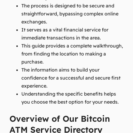
The process is designed to be secure and
straightforward, bypassing complex online
exchanges.
It serves as a vital financial service for
immediate transactions in the area.
This guide provides a complete walkthrough,
from finding the location to making a
purchase.
The information aims to build your
confidence for a successful and secure first
experience.
Understanding the specific benefits helps
you choose the best option for your needs.
Overview of Our Bitcoin
ATM Service Directory