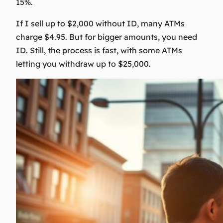
15%.
If I sell up to $2,000 without ID, many ATMs
charge $4.95. But for bigger amounts, you need
ID. Still, the process is fast, with some ATMs
letting you withdraw up to $25,000.