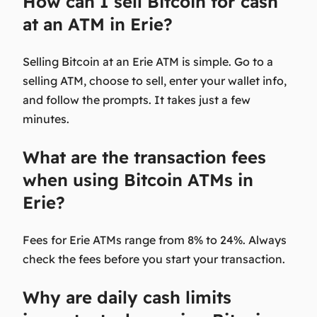
How can I sell Bitcoin for cash
at an ATM in Erie?
Selling Bitcoin at an Erie ATM is simple. Go to a
selling ATM, choose to sell, enter your wallet info,
and follow the prompts. It takes just a few
minutes.
What are the transaction fees
when using Bitcoin ATMs in
Erie?
Fees for Erie ATMs range from 8% to 24%. Always
check the fees before you start your transaction.
Why are daily cash limits