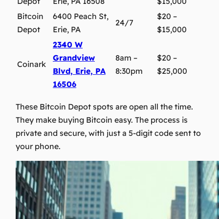
Depot
Erie, PA 16508
$15,000
Bitcoin
6400 Peach St,
$20 –
24/7
Depot
Erie, PA
$15,000
2340 W
Grandview
8am –
$20 –
Coinark
Blvd, Erie, PA
8:30pm
$25,000
16506
These Bitcoin Depot spots are open all the time.
They make buying Bitcoin easy. The process is
private and secure, with just a 5-digit code sent to
your phone.