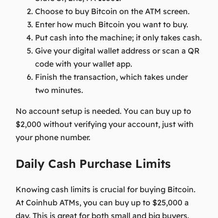
Choose to buy Bitcoin on the ATM screen.
Enter how much Bitcoin you want to buy.
Put cash into the machine; it only takes cash.
Give your digital wallet address or scan a QR
code with your wallet app.
Finish the transaction, which takes under
two minutes.
No account setup is needed. You can buy up to
$2,000 without verifying your account, just with
your phone number.
Daily Cash Purchase Limits
Knowing cash limits is crucial for buying Bitcoin.
At Coinhub ATMs, you can buy up to $25,000 a
day. This is great for both small and big buyers.