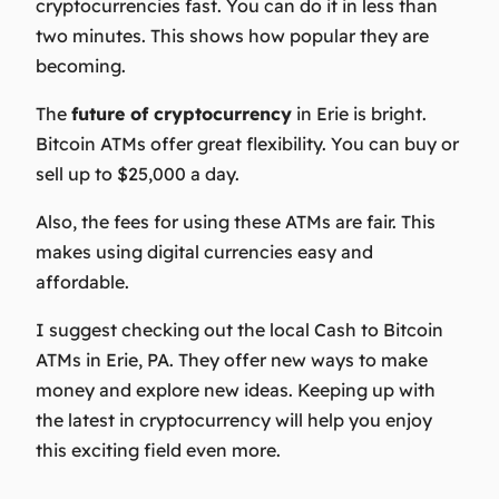
cryptocurrencies fast. You can do it in less than
two minutes. This shows how popular they are
becoming.
The
future of cryptocurrency
in Erie is bright.
Bitcoin ATMs offer great flexibility. You can buy or
sell up to $25,000 a day.
Also, the fees for using these ATMs are fair. This
makes using digital currencies easy and
affordable.
I suggest checking out the local Cash to Bitcoin
ATMs in Erie, PA. They offer new ways to make
money and explore new ideas. Keeping up with
the latest in cryptocurrency will help you enjoy
this exciting field even more.