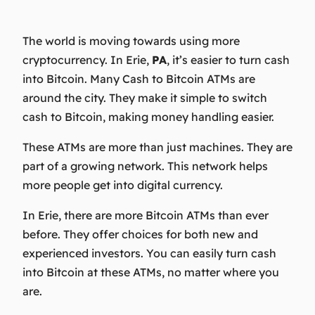
The world is moving towards using more
cryptocurrency. In Erie,
PA
, it’s easier to turn cash
into Bitcoin. Many Cash to Bitcoin ATMs are
around the city. They make it simple to switch
cash to Bitcoin, making money handling easier.
These ATMs are more than just machines. They are
part of a growing network. This network helps
more people get into digital currency.
In Erie, there are more Bitcoin ATMs than ever
before. They offer choices for both new and
experienced investors. You can easily turn cash
into Bitcoin at these ATMs, no matter where you
are.