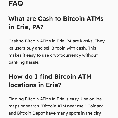
FAQ
What are Cash to Bitcoin ATMs
in Erie, PA?
Cash to Bitcoin ATMs in Erie, PA are kiosks. They
let users buy and sell Bitcoin with cash. This
makes it easy to use cryptocurrency without
banking hassle.
How do I find Bitcoin ATM
locations in Erie?
Finding Bitcoin ATMs in Erie is easy. Use online
maps or search “Bitcoin ATM near me.” Coinark
and Bitcoin Depot have many spots in the city.