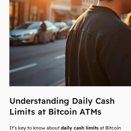
Understanding Daily Cash
Limits at Bitcoin ATMs
It’s key to know about
daily cash limits
at Bitcoin