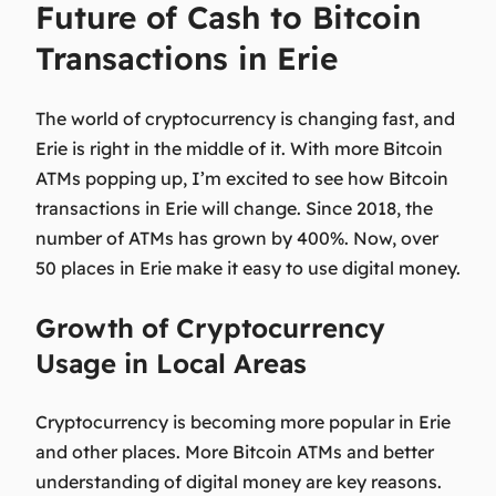
Future of Cash to Bitcoin
Transactions in Erie
The world of cryptocurrency is changing fast, and
Erie is right in the middle of it. With more Bitcoin
ATMs popping up, I’m excited to see how
Bitcoin
transactions in Erie
will change. Since 2018, the
number of ATMs has grown by 400%. Now, over
50 places in Erie make it easy to use digital money.
Growth of Cryptocurrency
Usage in Local Areas
Cryptocurrency is becoming more popular in Erie
and other places. More Bitcoin ATMs and better
understanding of digital money are key reasons.