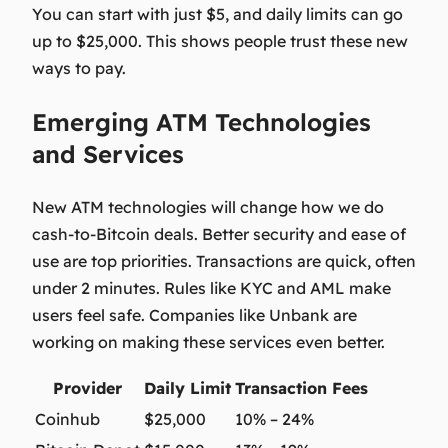
You can start with just $5, and daily limits can go
up to $25,000. This shows people trust these new
ways to pay.
Emerging ATM Technologies
and Services
New
ATM technologies
will change how we do
cash-to-Bitcoin deals. Better security and ease of
use are top priorities. Transactions are quick, often
under 2 minutes. Rules like KYC and AML make
users feel safe. Companies like Unbank are
working on making these services even better.
Provider
Daily Limit
Transaction Fees
Coinhub
$25,000
10% – 24%