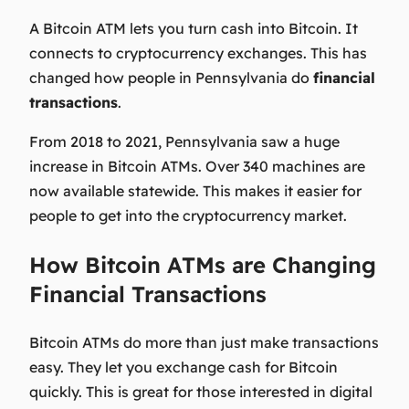
A Bitcoin ATM lets you turn cash into Bitcoin. It
connects to cryptocurrency exchanges. This has
changed how people in Pennsylvania do
financial
transactions
.
From 2018 to 2021, Pennsylvania saw a huge
increase in Bitcoin ATMs. Over 340 machines are
now available statewide. This makes it easier for
people to get into the cryptocurrency market.
How Bitcoin ATMs are Changing
Financial Transactions
Bitcoin ATMs do more than just make transactions
easy. They let you exchange cash for Bitcoin
quickly. This is great for those interested in digital