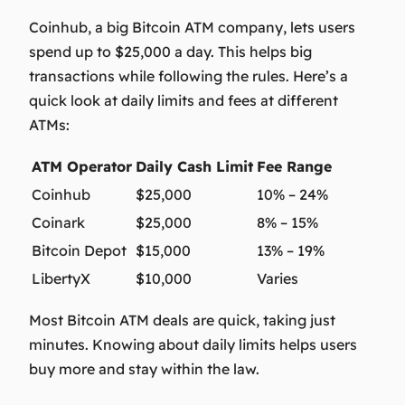
Coinhub, a big Bitcoin ATM company, lets users
spend up to $25,000 a day. This helps big
transactions while following the rules. Here’s a
quick look at daily limits and fees at different
ATMs:
ATM Operator
Daily Cash Limit
Fee Range
Coinhub
$25,000
10% – 24%
Coinark
$25,000
8% – 15%
Bitcoin Depot
$15,000
13% – 19%
LibertyX
$10,000
Varies
Most Bitcoin ATM deals are quick, taking just
minutes. Knowing about daily limits helps users
buy more and stay within the law.