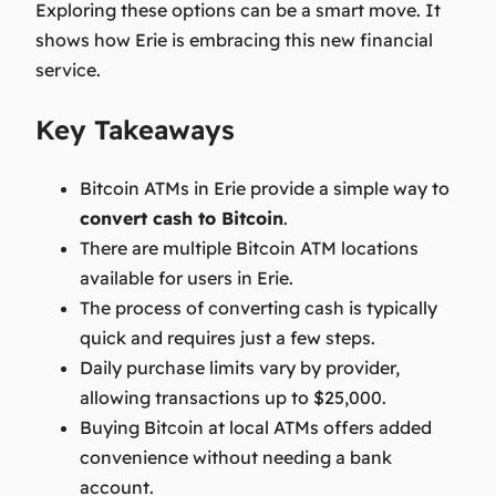
Exploring these options can be a smart move. It
shows how Erie is embracing this new financial
service.
Key Takeaways
Bitcoin ATMs in Erie provide a simple way to
convert cash to Bitcoin
.
There are multiple Bitcoin ATM locations
available for users in Erie.
The process of converting cash is typically
quick and requires just a few steps.
Daily purchase limits vary by provider,
allowing transactions up to $25,000.
Buying Bitcoin at local ATMs offers added
convenience without needing a bank
account.