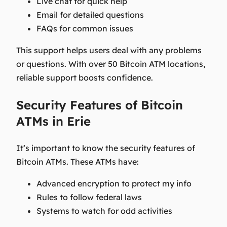
Live chat for quick help
Email for detailed questions
FAQs for common issues
This support helps users deal with any problems
or questions. With over 50 Bitcoin ATM locations,
reliable support boosts confidence.
Security Features of Bitcoin
ATMs in Erie
It’s important to know the security features of
Bitcoin ATMs. These ATMs have:
Advanced encryption to protect my info
Rules to follow federal laws
Systems to watch for odd activities