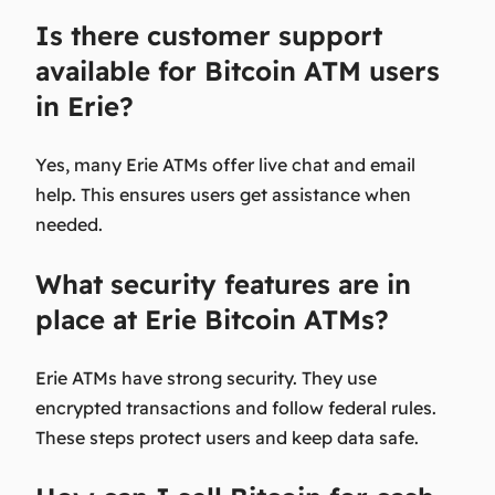
Is there customer support
available for Bitcoin ATM users
in Erie?
Yes, many Erie ATMs offer live chat and email
help. This ensures users get assistance when
needed.
What security features are in
place at Erie Bitcoin ATMs?
Erie ATMs have strong security. They use
encrypted transactions and follow federal rules.
These steps protect users and keep data safe.