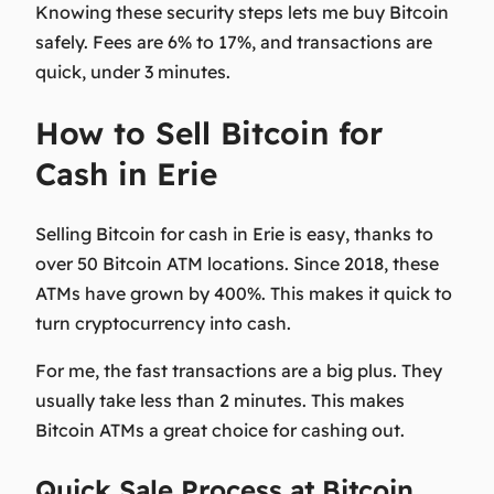
Knowing these security steps lets me buy Bitcoin
safely. Fees are 6% to 17%, and transactions are
quick, under 3 minutes.
How to Sell Bitcoin for
Cash in Erie
Selling Bitcoin for cash in Erie is easy, thanks to
over 50 Bitcoin ATM locations. Since 2018, these
ATMs have grown by 400%. This makes it quick to
turn cryptocurrency into cash.
For me, the fast transactions are a big plus. They
usually take less than 2 minutes. This makes
Bitcoin ATMs a great choice for cashing out.
Quick Sale Process at Bitcoin