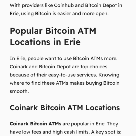
With providers like Coinhub and Bitcoin Depot in
Erie, using Bitcoin is easier and more open.
Popular Bitcoin ATM
Locations in Erie
In Erie, people want to use Bitcoin ATMs more.
Coinark and Bitcoin Depot are top choices
because of their easy-to-use services. Knowing
where to find these ATMs makes buying Bitcoin
smooth.
Coinark Bitcoin ATM Locations
Coinark Bitcoin ATMs
are popular in Erie. They
have low fees and high cash limits. A key spot is: