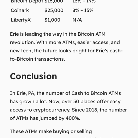
Bitcoin Depot
$15,000
13% – 19%
Coinark
$25,000
8% – 15%
LibertyX
$1,000
N/A
Erie is leading the way in the Bitcoin ATM
revolution. With more ATMs, easier access, and
new tech, the future looks bright for Erie’s cash-
to-Bitcoin transactions.
Conclusion
In Erie, PA, the number of Cash to Bitcoin ATMs
has grown a lot. Now, over 50 places offer easy
access to cryptocurrency. Since 2018, the number
of ATMs has jumped by 400%.
These ATMs make buying or selling