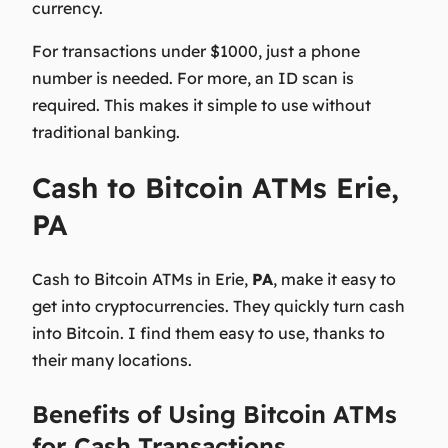
currency.
For transactions under $1000, just a phone
number is needed. For more, an ID scan is
required. This makes it simple to use without
traditional banking.
Cash to Bitcoin ATMs Erie,
PA
Cash to Bitcoin ATMs in Erie,
PA
, make it easy to
get into cryptocurrencies. They quickly turn cash
into Bitcoin. I find them easy to use, thanks to
their many locations.
Benefits of Using Bitcoin ATMs
for Cash Transactions