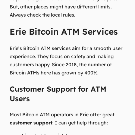
But, other places might have different limits.
Always check the local rules.
Erie Bitcoin ATM Services
Erie’s Bitcoin ATM services aim for a smooth user
experience. They focus on safety and making
customers happy. Since 2018, the number of
Bitcoin ATMs here has grown by 400%.
Customer Support for ATM
Users
Most Bitcoin ATM operators in Erie offer great
customer support
. I can get help through: