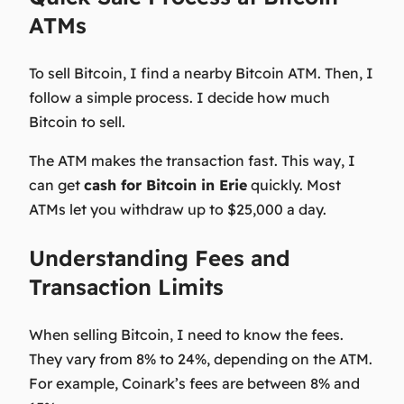
ATMs
To sell Bitcoin, I find a nearby Bitcoin ATM. Then, I
follow a simple process. I decide how much
Bitcoin to sell.
The ATM makes the transaction fast. This way, I
can get
cash for Bitcoin in Erie
quickly. Most
ATMs let you withdraw up to $25,000 a day.
Understanding Fees and
Transaction Limits
When selling Bitcoin, I need to know the fees.
They vary from 8% to 24%, depending on the ATM.
For example, Coinark’s fees are between 8% and