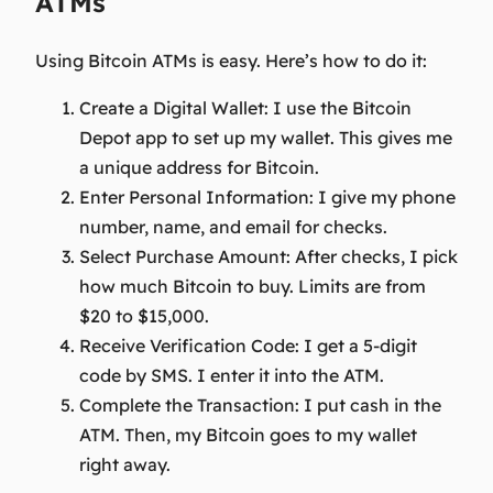
ATMs
Using Bitcoin ATMs is easy. Here’s how to do it:
Create a Digital Wallet:
I use the Bitcoin
Depot app to set up my wallet. This gives me
a unique address for Bitcoin.
Enter Personal Information:
I give my phone
number, name, and email for checks.
Select Purchase Amount:
After checks, I pick
how much Bitcoin to buy. Limits are from
$20 to $15,000.
Receive Verification Code:
I get a 5-digit
code by SMS. I enter it into the ATM.
Complete the Transaction:
I put cash in the
ATM. Then, my Bitcoin goes to my wallet
right away.