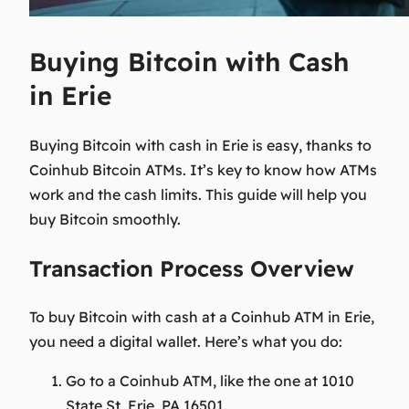
Buying Bitcoin with Cash
in Erie
Buying Bitcoin with cash in Erie is easy, thanks to
Coinhub Bitcoin ATMs. It’s key to know how ATMs
work and the cash limits. This guide will help you
buy Bitcoin smoothly.
Transaction Process Overview
To buy Bitcoin with cash at a Coinhub ATM in Erie,
you need a digital wallet. Here’s what you do:
Go to a Coinhub ATM, like the one at
1010
State St, Erie, PA 16501
.