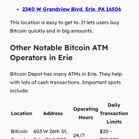
2340 W Grandview Blvd, Erie, PA 16506
This location is easy to get to. It lets users buy
Bitcoin quickly and in big amounts.
Other Notable Bitcoin ATM
Operators in Erie
Bitcoin Depot has many ATMs in Erie. They help
with lots of cash transactions. Important spots
include:
Daily
Operating
Location
Address
Transaction
Hours
Limits
Bitcoin
603 W 26th St,
$20 –
24/7