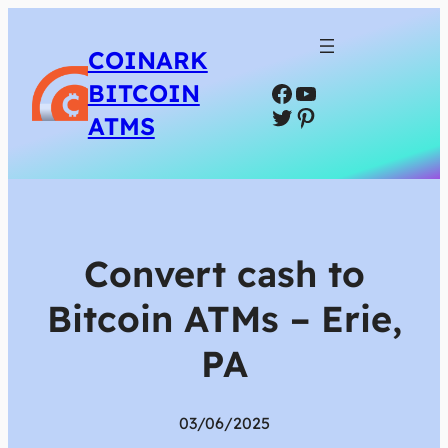
COINARK
Facebook
YouTube
BITCOIN
Twitter
Pinterest
ATMS
Convert cash to
Bitcoin ATMs – Erie,
PA
03/06/2025