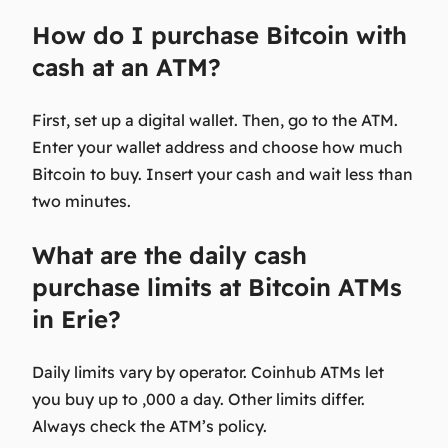
How do I purchase Bitcoin with
cash at an ATM?
First, set up a digital wallet. Then, go to the ATM.
Enter your wallet address and choose how much
Bitcoin to buy. Insert your cash and wait less than
two minutes.
What are the daily cash
purchase limits at Bitcoin ATMs
in Erie?
Daily limits vary by operator. Coinhub ATMs let
you buy up to ,000 a day. Other limits differ.
Always check the ATM’s policy.