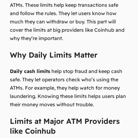
ATMs. These limits help keep transactions safe
and follow the rules. They let users know how
much they can withdraw or buy. This part will
cover the limits at big providers like Coinhub and
why they’re important.
Why Daily Limits Matter
Daily cash limits
help stop fraud and keep cash
safe. They let operators check who’s using the
ATMs. For example, they help watch for money
laundering. Knowing these limits helps users plan
their money moves without trouble.
Limits at Major ATM Providers
like Coinhub