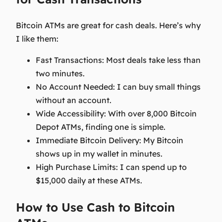
Bitcoin ATMs are great for cash deals. Here’s why
I like them:
Fast Transactions:
Most deals take less than
two minutes.
No Account Needed:
I can buy small things
without an account.
Wide Accessibility:
With over 8,000 Bitcoin
Depot ATMs, finding one is simple.
Immediate Bitcoin Delivery:
My Bitcoin
shows up in my wallet in minutes.
High Purchase Limits:
I can spend up to
$15,000 daily at these ATMs.
How to Use Cash to Bitcoin