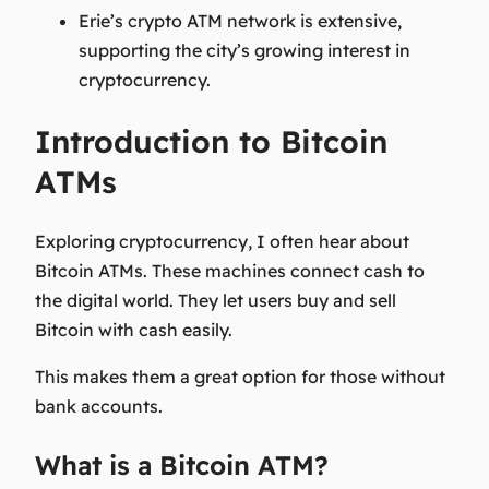
Erie’s crypto ATM network is extensive,
supporting the city’s growing interest in
cryptocurrency.
Introduction to Bitcoin
ATMs
Exploring cryptocurrency, I often hear about
Bitcoin ATMs. These machines connect cash to
the digital world. They let users buy and sell
Bitcoin with cash easily.
This makes them a great option for those without
bank accounts.
What is a Bitcoin ATM?