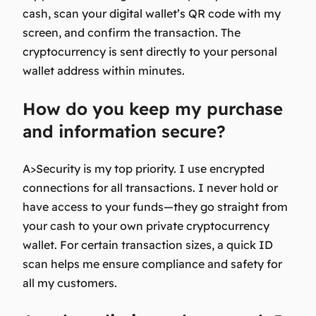
cash, scan your digital wallet’s QR code with my
screen, and confirm the transaction. The
cryptocurrency is sent directly to your personal
wallet address within minutes.
How do you keep my purchase
and information secure?
A>Security is my top priority. I use encrypted
connections for all transactions. I never hold or
have access to your funds—they go straight from
your cash to your own private cryptocurrency
wallet. For certain transaction sizes, a quick ID
scan helps me ensure compliance and safety for
all my customers.