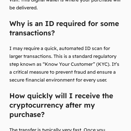
be delivered.
Why is an ID required for some
transactions?
I may require a quick, automated ID scan for
larger transactions. This is a standard regulatory
step known as “Know Your Customer” (KYC). It’s
a critical measure to prevent fraud and ensure a
secure financial environment for every user.
How quickly will I receive the
cryptocurrency after my
purchase?
The transfer is typically very fast. Once you