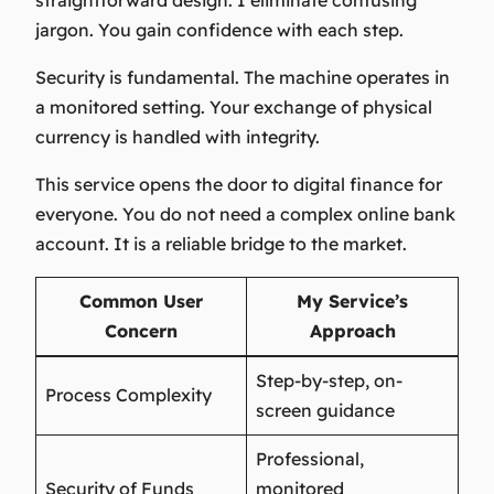
straightforward design. I eliminate confusing
jargon. You gain confidence with each step.
Security is fundamental. The machine operates in
a monitored setting. Your exchange of physical
currency is handled with integrity.
This service opens the door to digital finance for
everyone. You do not need a complex online bank
account. It is a reliable bridge to the market.
Common User
My Service’s
Concern
Approach
Step-by-step, on-
Process Complexity
screen guidance
Professional,
Security of Funds
monitored