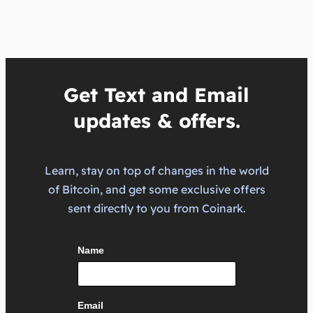
Get Text and Email
updates & offers.
Learn, stay on top of changes in the world
of Bitcoin, and get some exclusive offers
sent directly to you from Coinark.
Name
Email