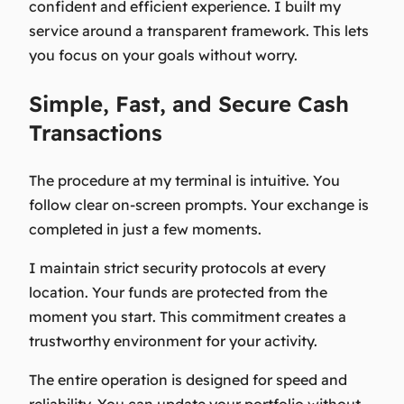
confident and efficient experience. I built my
service around a transparent framework. This lets
you focus on your goals without worry.
Simple, Fast, and Secure Cash
Transactions
The procedure at my terminal is intuitive. You
follow clear on-screen prompts. Your exchange is
completed in just a few moments.
I maintain strict security protocols at every
location. Your funds are protected from the
moment you start. This commitment creates a
trustworthy environment for your activity.
The entire operation is designed for speed and
reliability. You can update your portfolio without