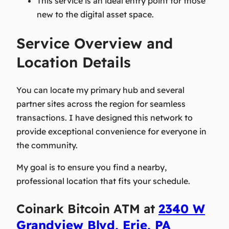
This service is an ideal entry point for those
new to the digital asset space.
Service Overview and
Location Details
You can locate my primary hub and several
partner sites across the region for seamless
transactions. I have designed this network to
provide exceptional convenience for everyone in
the community.
My goal is to ensure you find a nearby,
professional location that fits your schedule.
Coinark Bitcoin ATM at
2340 W
Grandview Blvd, Erie, PA