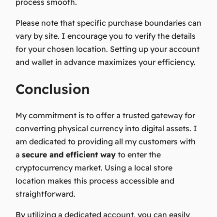
process smooth.
Please note that specific purchase boundaries can
vary by site. I encourage you to verify the details
for your chosen location. Setting up your account
and wallet in advance maximizes your efficiency.
Conclusion
My commitment is to offer a
trusted gateway
for
converting physical currency into digital assets. I
am dedicated to providing all my customers with
a
secure and efficient way
to enter the
cryptocurrency market. Using a local store
location makes this process accessible and
straightforward.
By utilizing a dedicated account, you can easily