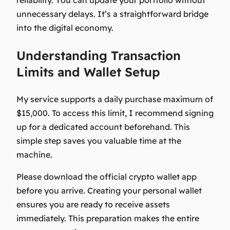
unnecessary delays. It’s a straightforward bridge
into the digital economy.
Understanding Transaction
Limits and Wallet Setup
My service supports a daily purchase maximum of
$15,000. To access this limit, I recommend signing
up for a dedicated account beforehand. This
simple step saves you valuable time at the
machine.
Please download the official crypto wallet app
before you arrive. Creating your personal wallet
ensures you are ready to receive assets
immediately. This preparation makes the entire