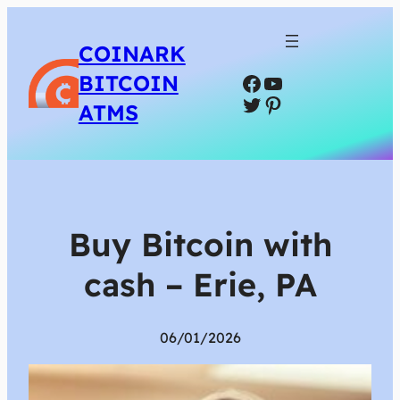
COINARK
Facebook
YouTube
BITCOIN
Twitter
Pinterest
ATMS
Buy Bitcoin with
cash – Erie, PA
06/01/2026