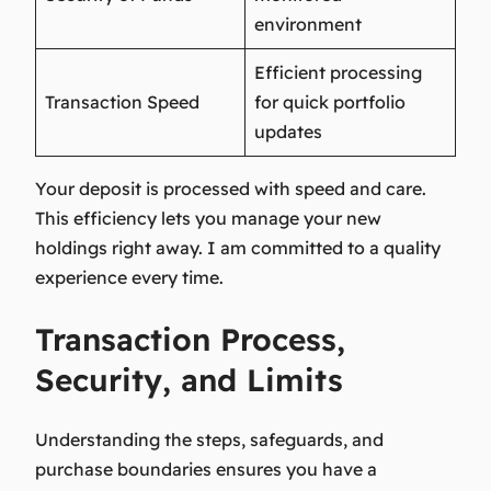
environment
Efficient processing
Transaction Speed
for quick portfolio
updates
Your deposit is processed with speed and care.
This efficiency lets you manage your new
holdings right away. I am committed to a quality
experience every time.
Transaction Process,
Security, and Limits
Understanding the steps, safeguards, and
purchase boundaries ensures you have a