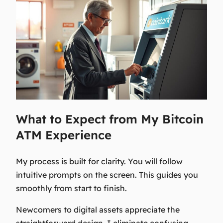
What to Expect from My Bitcoin
ATM Experience
My process is built for clarity. You will follow
intuitive prompts on the screen. This guides you
smoothly from start to finish.
Newcomers to digital assets appreciate the