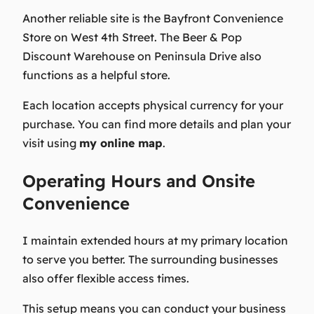
Another reliable site is the Bayfront Convenience
Store on West 4th Street. The Beer & Pop
Discount Warehouse on Peninsula Drive also
functions as a helpful store.
Each location accepts physical currency for your
purchase. You can find more details and plan your
visit using
my online map
.
Operating Hours and Onsite
Convenience
I maintain extended hours at my primary location
to serve you better. The surrounding businesses
also offer flexible access times.
This setup means you can conduct your business