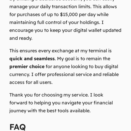
manage your daily transaction limits. This allows
for purchases of up to $15,000 per day while
maintaining full control of your holdings. I
encourage you to keep your digital wallet updated
and ready.
This ensures every exchange at my terminal is
quick and seamless
. My goal is to remain the
premier choice
for anyone looking to buy digital
currency. I offer professional service and reliable
access for all users.
Thank you for choosing my service.
I look
forward to helping you navigate your financial
journey with the best tools available.
FAQ