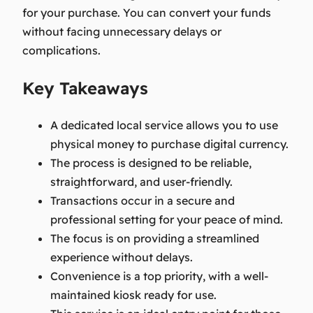
for your purchase. You can convert your funds
without facing unnecessary delays or
complications.
Key Takeaways
A dedicated local service allows you to use
physical money to purchase digital currency.
The process is designed to be reliable,
straightforward, and user-friendly.
Transactions occur in a secure and
professional setting for your peace of mind.
The focus is on providing a streamlined
experience without delays.
Convenience is a top priority, with a well-
maintained kiosk ready for use.