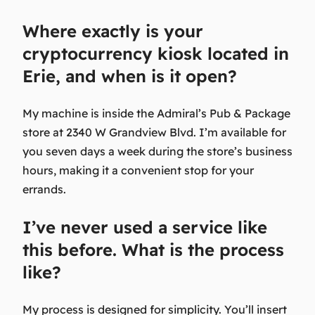
Where exactly is your
cryptocurrency kiosk located in
Erie, and when is it open?
My machine is inside the Admiral’s Pub & Package
store at 2340 W Grandview Blvd. I’m available for
you seven days a week during the store’s business
hours, making it a convenient stop for your
errands.
I’ve never used a service like
this before. What is the process
like?
My process is designed for simplicity. You’ll insert