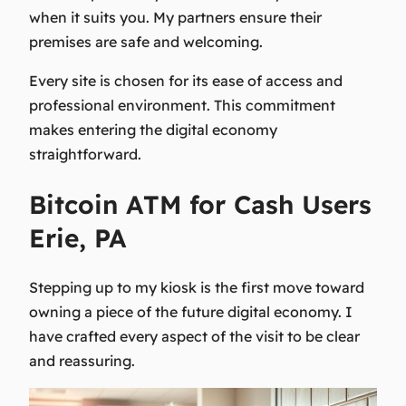
when it suits you. My partners ensure their
premises are safe and welcoming.
Every site is chosen for its ease of access and
professional environment. This commitment
makes entering the digital economy
straightforward.
Bitcoin ATM for Cash Users
Erie, PA
Stepping up to my kiosk is the first move toward
owning a piece of the future digital economy. I
have crafted every aspect of the visit to be clear
and reassuring.