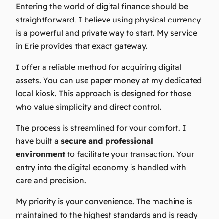
Entering the world of digital finance should be
straightforward. I believe using physical currency
is a powerful and private way to start. My service
in Erie provides that exact gateway.
I offer a reliable method for acquiring digital
assets. You can use paper money at my dedicated
local kiosk. This approach is designed for those
who value simplicity and direct control.
The process is streamlined for your comfort. I
have built a
secure and professional
environment
to facilitate your transaction. Your
entry into the digital economy is handled with
care and precision.
My priority is your convenience. The machine is
maintained to the highest standards and is ready