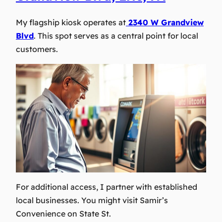
My flagship kiosk operates at
2340 W Grandview
Blvd
. This spot serves as a central point for local
customers.
For additional access, I partner with established
local businesses. You might visit Samir’s
Convenience on State St.