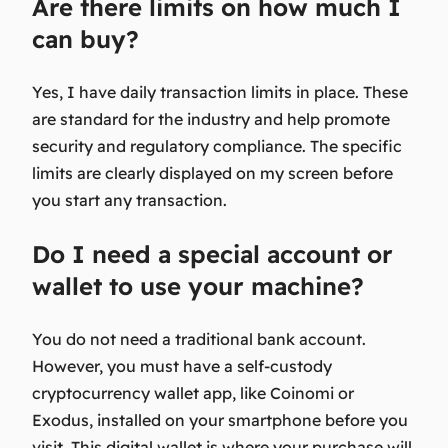
Are there limits on how much I
can buy?
Yes, I have daily transaction limits in place. These
are standard for the industry and help promote
security and regulatory compliance. The specific
limits are clearly displayed on my screen before
you start any transaction.
Do I need a special account or
wallet to use your machine?
You do not need a traditional bank account.
However, you must have a self-custody
cryptocurrency wallet app, like Coinomi or
Exodus, installed on your smartphone before you
visit. This digital wallet is where your purchase will