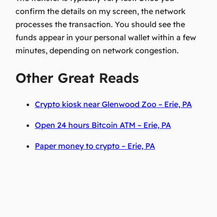
confirm the details on my screen, the network
processes the transaction. You should see the
funds appear in your personal wallet within a few
minutes, depending on network congestion.
Other Great Reads
Crypto kiosk near Glenwood Zoo – Erie, PA
Open 24 hours Bitcoin ATM – Erie, PA
Paper money to crypto – Erie, PA