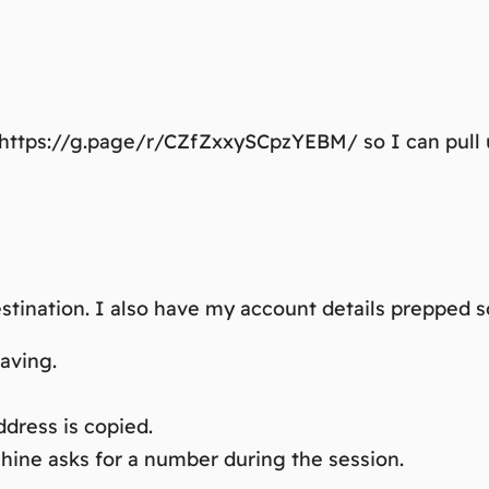
: https://g.page/r/CZfZxxySCpzYEBM/ so I can pull 
stination. I also have my account details prepped s
aving.
dress is copied.
ine asks for a number during the session.