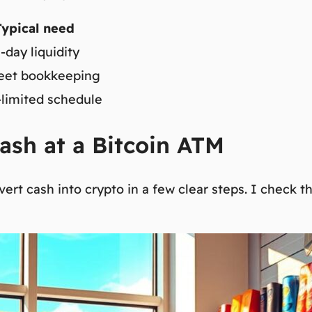
Typical need
day liquidity
eet bookkeeping
limited schedule
ash at a Bitcoin ATM
ert cash into crypto in a few clear steps. I check 