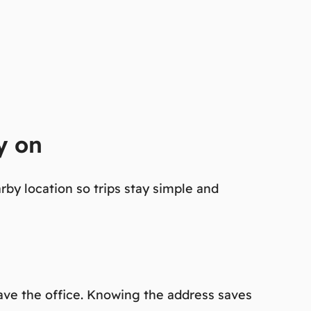
y on
rby location so trips stay simple and
eave the office. Knowing the address saves