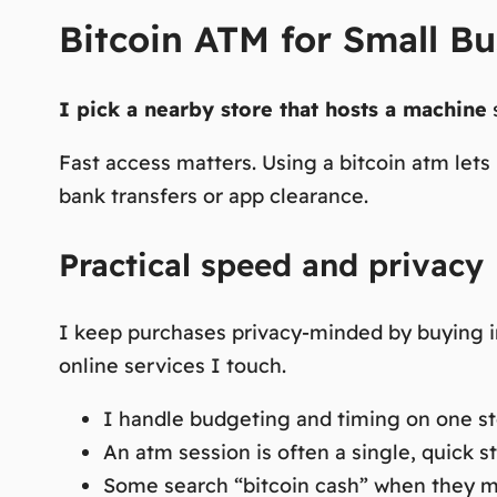
Bitcoin ATM for Small Bu
I pick a nearby store that hosts a machine
s
Fast access matters.
Using a bitcoin atm lets
bank transfers or app clearance.
Practical speed and privacy
I keep purchases privacy-minded by buying in 
online services I touch.
I handle budgeting and timing on one sto
An atm session is often a single, quick s
Some search “bitcoin cash” when they me