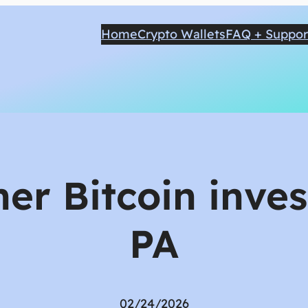
Home
Crypto Wallets
FAQ + Suppor
er Bitcoin inves
PA
02/24/2026