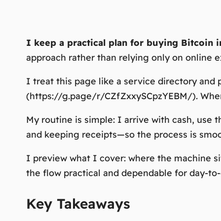
I keep a practical plan for buying Bitcoin 
approach rather than relying only on online 
I treat this page like a service directory and 
(https://g.page/r/CZfZxxySCpzYEBM/). When t
My routine is simple: I arrive with cash, us
and keeping receipts—so the process is smo
I preview what I cover: where the machine si
the flow practical and dependable for day-to-
Key Takeaways