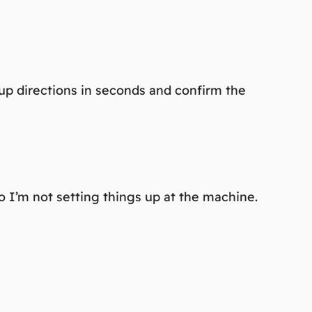
up directions in seconds and confirm the
o I’m not setting things up at the machine.