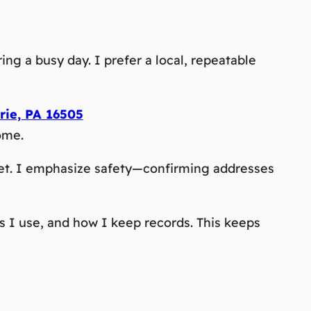
ng a busy day. I prefer a local, repeatable
rie, PA 16505
ome.
llet. I emphasize safety—confirming addresses
s I use, and how I keep records. This keeps