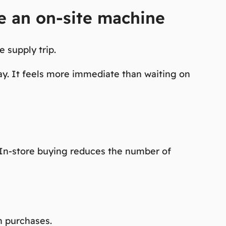
se an on-site machine
 supply trip.
ay. It feels more immediate than waiting on
. In-store buying reduces the number of
n purchases.