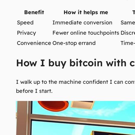
Benefit
How it helps me
Speed
Immediate conversion
Same-
Privacy
Fewer online touchpoints
Discr
Convenience
One-stop errand
Time-
How I buy bitcoin with c
I walk up to the machine confident I can conv
before I start.