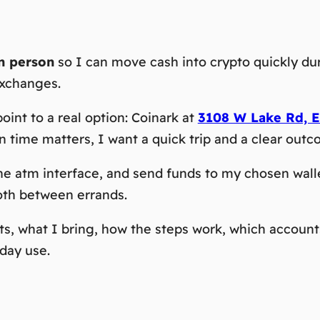
in person
so I can move cash into crypto quickly duri
exchanges.
point to a real option: Coinark at
3108 W Lake Rd, E
ime matters, I want a quick trip and a clear outc
e the atm interface, and send funds to my chosen wa
oth between errands.
ts, what I bring, how the steps work, which account
day use.