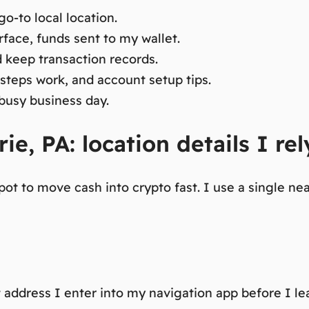
o-to local location.
erface, funds sent to my wallet.
d keep transaction records.
steps work, and account setup tips.
 busy business day.
ie, PA: location details I rel
ot to move cash into crypto fast.
I use a single nea
t address I enter into my navigation app before I l