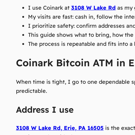
I use Coinark at
3108 W Lake Rd
as my g
My visits are fast: cash in, follow the int
I prioritize safety: confirm addresses an
This guide shows what to bring, how the 
The process is repeatable and fits into a
Coinark Bitcoin ATM in Er
When time is tight, I go to one dependable sp
predictable.
Address I use
3108 W Lake Rd, Erie, PA 16505
is the exac