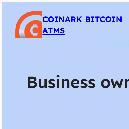
COINARK BITCOIN
ATMS
Business own