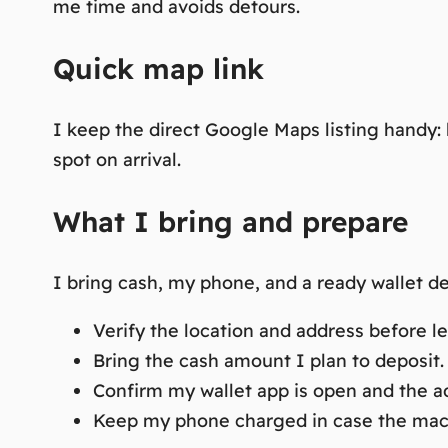
me time and avoids detours.
Quick map link
I keep the direct Google Maps listing handy
spot on arrival.
What I bring and prepare
I bring cash, my phone, and a ready wallet de
Verify the location and address before le
Bring the cash amount I plan to deposit.
Confirm my wallet app is open and the ad
Keep my phone charged in case the mach