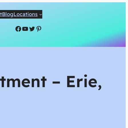
t
Blog
Locations
Facebook
YouTube
Twitter
Pinterest
tment – Erie,