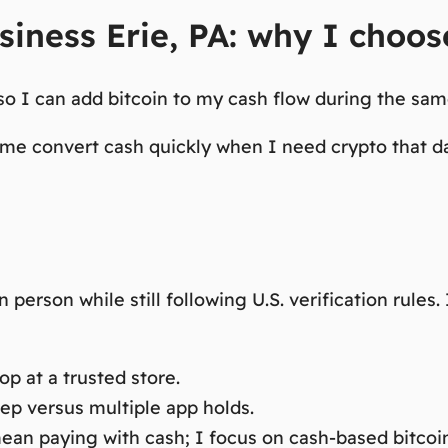
siness Erie, PA: why I choo
o I can add bitcoin to my cash flow during the same
 me convert cash quickly when I need crypto that d
person while still following U.S. verification rules
p at a trusted store.
tep versus multiple app holds.
an paying with cash; I focus on cash-based bitcoi