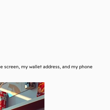
the screen, my wallet address, and my phone