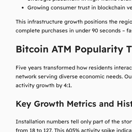
Growing consumer trust in blockchain ve
This infrastructure growth positions the regi
complete purchases in under 90 seconds – fast
Bitcoin ATM Popularity T
Five years transformed how residents interac
network serving diverse economic needs. Our
activity growth by 4:1.
Key Growth Metrics and Hist
Installation numbers tell only part of the st
from 18 to 127. This 605% activity spike ind