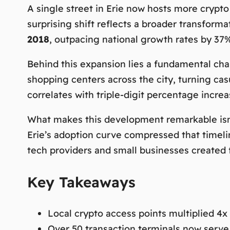
A single street in Erie now hosts more crypto
surprising shift reflects a broader transform
2018
, outpacing national growth rates by 37%
Behind this expansion lies a fundamental cha
shopping centers across the city, turning cas
correlates with
triple-digit percentage incre
What makes this development remarkable isn’t
Erie’s adoption curve compressed that timelin
tech providers and small businesses created 
Key Takeaways
Local crypto access points multiplied 4x
Over 50 transaction terminals now serve