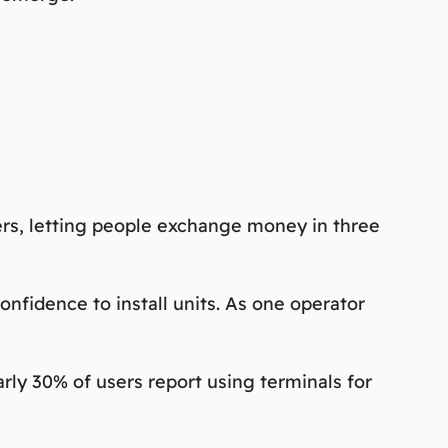
iers, letting people exchange money in three
nfidence to install units. As one operator
arly 30% of users report using terminals for