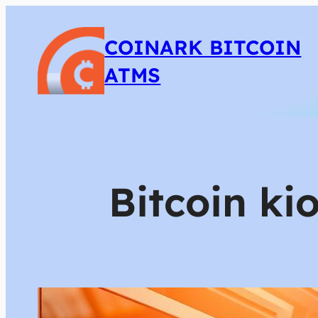
COINARK BITCOIN
ATMS
Bitcoin ki