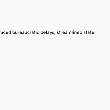
faced bureaucratic delays, streamlined state