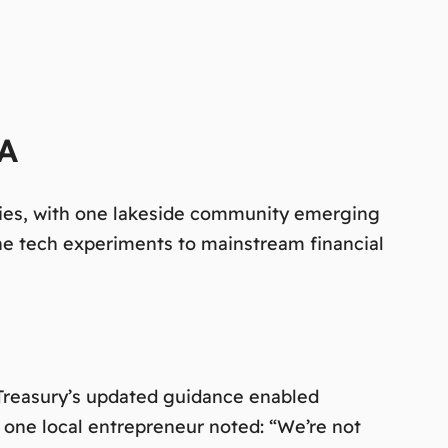
PA
ities, with one lakeside community emerging
he tech experiments to mainstream financial
 Treasury’s updated guidance enabled
s one local entrepreneur noted:
“We’re not