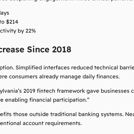
days
to $214
tivity by 22%
rease Since 2018
ption. Simplified interfaces reduced technical barr
here consumers already manage daily finances.
sylvania’s 2019 fintech framework gave businesses co
 enabling financial participation.”
nefits those outside traditional banking systems. Ne
ventional account requirements.