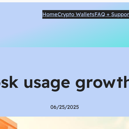
Home
Crypto Wallets
FAQ + Suppor
osk usage growth
06/25/2025