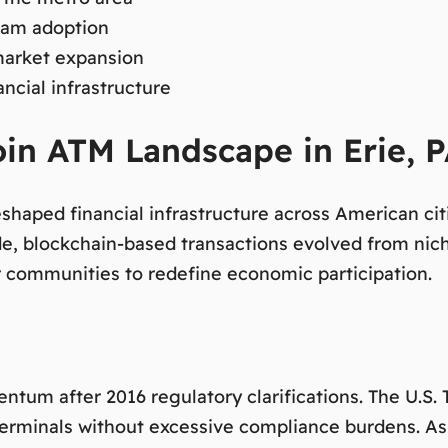
ream adoption
market expansion
cial infrastructure
oin ATM Landscape in Erie, 
reshaped financial infrastructure across American c
de, blockchain-based transactions evolved from nic
or communities to redefine economic participation.
tum after 2016 regulatory clarifications. The U.S.
n terminals without excessive compliance burdens. A