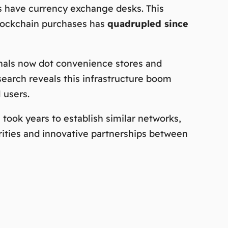
ts have currency exchange desks. This
 blockchain purchases has
quadrupled since
inals now dot convenience stores and
esearch reveals this infrastructure boom
 users.
took years to establish similar networks,
rities and innovative partnerships between