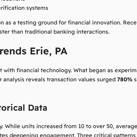
rification systems
on as a testing ground for financial innovation. Rec
er than traditional banking interactions.
rends Erie, PA
t with financial technology. What began as experim
 analysis reveals transaction values surged
780%
s
orical Data
ory. While units increased from 10 to over 50, aver
icates deepening engagement. Three critical pattern