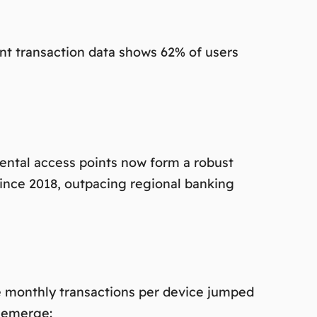
ent transaction data shows 62% of users
ental access points now form a robust
ince 2018, outpacing regional banking
age monthly transactions per device jumped
s emerge: