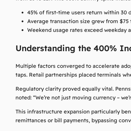
45% of first-time users return within 30 
Average transaction size grew from $75 
Weekend usage rates exceed weekday ac
Understanding the 400% Inc
Multiple factors converged to accelerate ado
taps. Retail partnerships placed terminals w
Regulatory clarity proved equally vital. Penn
noted:
“We’re not just moving currency – we’re
This infrastructure expansion particularly be
remittances or bill payments, bypassing con