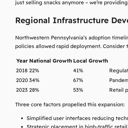
just selling snacks anymore – we’re providing
Regional Infrastructure De
Northwestern Pennsylvania’s adoption timelin
policies allowed rapid deployment. Consider 
Year
National Growth
Local Growth
2018
22%
41%
Regulat
2020
34%
67%
Pandem
2023
28%
53%
Retail 
Three core factors propelled this expansion:
Simplified user interfaces reducing techn
Strategic placement in high-traffic retail