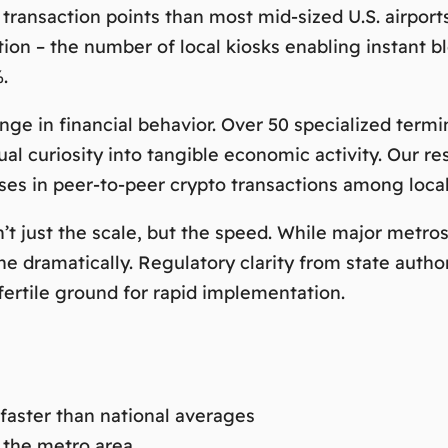
 transaction points than most mid-sized U.S. airpor
ation – the number of local kiosks enabling instant
.
nge in financial behavior. Over 50 specialized term
ual curiosity into tangible economic activity. Our r
ases
in peer-to-peer crypto transactions among local
 just the scale, but the speed. While major metros 
e dramatically. Regulatory clarity from state autho
fertile ground for rapid implementation.
 faster than national averages
 the metro area