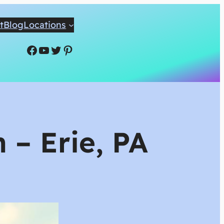
t
Blog
Locations
Facebook
YouTube
Twitter
Pinterest
 – Erie, PA