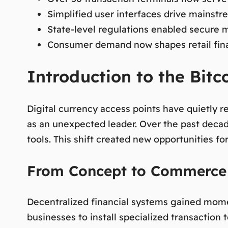
Simplified user interfaces drive mainst
State-level regulations enabled secure 
Consumer demand now shapes retail finan
Introduction to the Bitc
Digital currency access points have quietly 
as an unexpected leader. Over the past deca
tools. This shift created new opportunities f
From Concept to Commerce
Decentralized financial systems gained momen
businesses to install specialized transactio