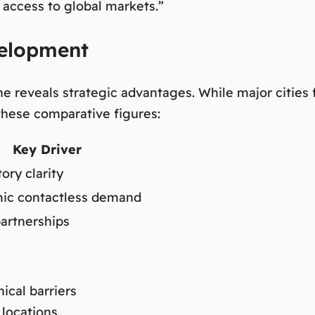
 access to global markets.”
velopment
e reveals strategic advantages. While major cities 
these comparative figures:
Key Driver
ory clarity
ic contactless demand
partnerships
ical barriers
 locations