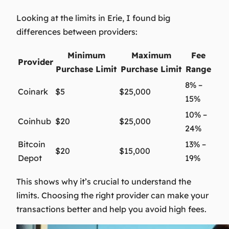
Looking at the limits in Erie, I found big
differences between providers:
Minimum
Maximum
Fee
Provider
Purchase Limit
Purchase Limit
Range
8% –
Coinark
$5
$25,000
15%
10% –
Coinhub
$20
$25,000
24%
Bitcoin
13% –
$20
$15,000
Depot
19%
This shows why it’s crucial to understand the
limits. Choosing the right provider can make your
transactions better and help you avoid high fees.