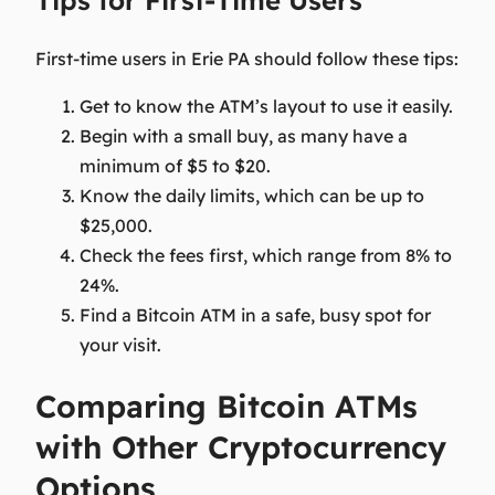
First-time users in Erie PA should follow these tips:
Get to know the ATM’s layout to use it easily.
Begin with a small buy, as many have a
minimum of $5 to $20.
Know the daily limits, which can be up to
$25,000.
Check the fees first, which range from 8% to
24%.
Find a Bitcoin ATM in a safe, busy spot for
your visit.
Comparing Bitcoin ATMs
with Other Cryptocurrency
Options