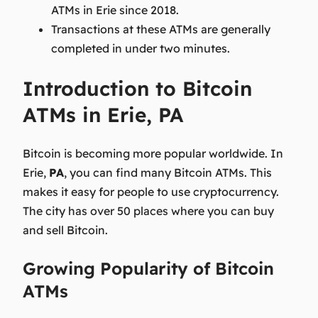
ATMs in Erie since 2018.
Transactions at these ATMs are generally
completed in under two minutes.
Introduction to Bitcoin
ATMs in Erie, PA
Bitcoin is becoming more popular worldwide. In
Erie,
PA
, you can find many Bitcoin ATMs. This
makes it easy for people to use cryptocurrency.
The city has over 50 places where you can buy
and sell Bitcoin.
Growing Popularity of Bitcoin
ATMs