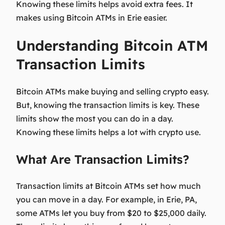
Knowing these limits helps avoid extra fees. It
makes using Bitcoin ATMs in Erie easier.
Understanding Bitcoin ATM
Transaction Limits
Bitcoin ATMs make buying and selling crypto easy.
But, knowing the transaction limits is key. These
limits show the most you can do in a day.
Knowing these limits helps a lot with crypto use.
What Are Transaction Limits?
Transaction limits at Bitcoin ATMs set how much
you can move in a day. For example, in Erie, PA,
some ATMs let you buy from $20 to $25,000 daily.