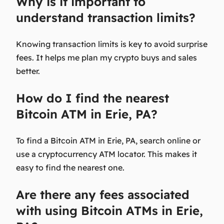
Why is it important to
understand transaction limits?
Knowing transaction limits is key to avoid surprise
fees. It helps me plan my crypto buys and sales
better.
How do I find the nearest
Bitcoin ATM in Erie, PA?
To find a Bitcoin ATM in Erie, PA, search online or
use a cryptocurrency ATM locator. This makes it
easy to find the nearest one.
Are there any fees associated
with using Bitcoin ATMs in Erie,