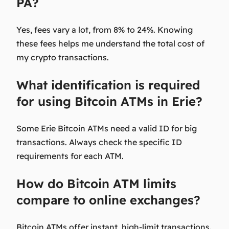
PA?
Yes, fees vary a lot, from 8% to 24%. Knowing
these fees helps me understand the total cost of
my crypto transactions.
What identification is required
for using Bitcoin ATMs in Erie?
Some Erie Bitcoin ATMs need a valid ID for big
transactions. Always check the specific ID
requirements for each ATM.
How do Bitcoin ATM limits
compare to online exchanges?
Bitcoin ATMs offer instant, high-limit transactions.