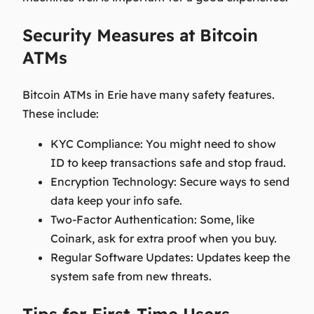
Security Measures at Bitcoin
ATMs
Bitcoin ATMs in Erie have many safety features.
These include:
KYC Compliance
: You might need to show
ID to keep transactions safe and stop fraud.
Encryption Technology
: Secure ways to send
data keep your info safe.
Two-Factor Authentication
: Some, like
Coinark, ask for extra proof when you buy.
Regular Software Updates
: Updates keep the
system safe from new threats.
Tips for First-Time Users