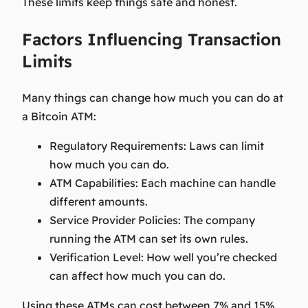
These limits keep things safe and honest.
Factors Influencing Transaction
Limits
Many things can change how much you can do at
a Bitcoin ATM:
Regulatory Requirements:
Laws can limit
how much you can do.
ATM Capabilities:
Each machine can handle
different amounts.
Service Provider Policies:
The company
running the ATM can set its own rules.
Verification Level:
How well you’re checked
can affect how much you can do.
Using these ATMs can cost between 7% and 15%