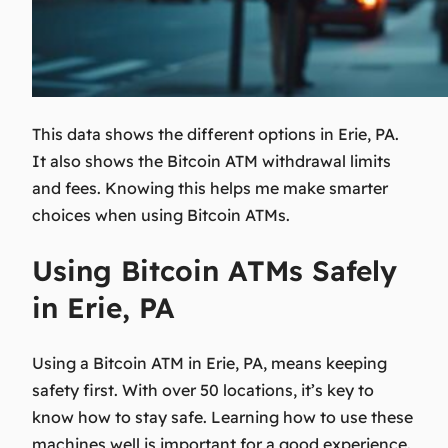
This data shows the different options in Erie, PA.
It also shows the
Bitcoin ATM withdrawal limits
and fees. Knowing this helps me make smarter
choices when using Bitcoin ATMs.
Using Bitcoin ATMs Safely
in Erie, PA
Using a Bitcoin ATM in Erie, PA, means keeping
safety first. With over 50 locations, it’s key to
know how to stay safe. Learning how to use these
machines well is important for a good experience.