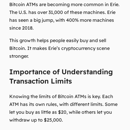
Bitcoin ATMs are becoming more common in Erie.
The U.S. has over 31,000 of these machines. Erie
has seen a big jump, with 400% more machines
since 2018.
This growth helps people easily buy and sell
Bitcoin. It makes Erie’s cryptocurrency scene
stronger.
Importance of Understanding
Transaction Limits
Knowing the limits of Bitcoin ATMs is key. Each
ATM has its own rules, with different limits. Some
let you buy as little as $20, while others let you
withdraw up to $25,000.