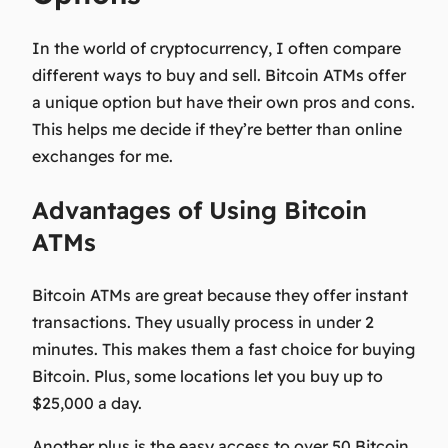
In the world of cryptocurrency, I often compare
different ways to buy and sell. Bitcoin ATMs offer
a unique option but have their own pros and cons.
This helps me decide if they’re better than online
exchanges for me.
Advantages of Using Bitcoin
ATMs
Bitcoin ATMs are great because they offer
instant
transactions
. They usually process in under 2
minutes. This makes them a fast choice for buying
Bitcoin. Plus, some locations let you buy up to
$25,000 a day.
Another plus is the easy access to over 50 Bitcoin