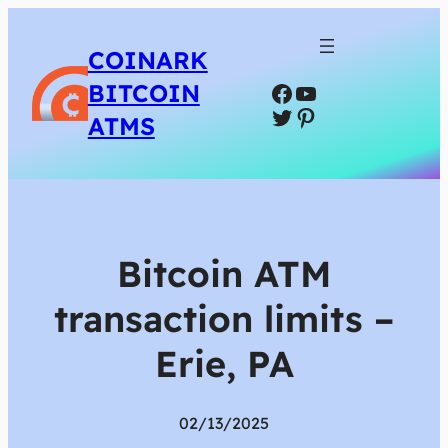
COINARK
Facebook
YouTube
BITCOIN
Twitter
Pinterest
ATMS
Bitcoin ATM
transaction limits –
Erie, PA
02/13/2025