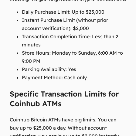
Daily Purchase Limit:
Up to $25,000
Instant Purchase Limit (without prior
account verification):
$2,000
Transaction Completion Time:
Less than 2
minutes
Store Hours:
Monday to Sunday, 6:00 AM to
9:00 PM
Parking Availability:
Yes
Payment Method:
Cash only
Specific Transaction Limits for
Coinhub ATMs
Coinhub Bitcoin ATMs have big limits. You can
buy up to $25,000 a day. Without account
verification, you can buy up to $2,000 instantly.