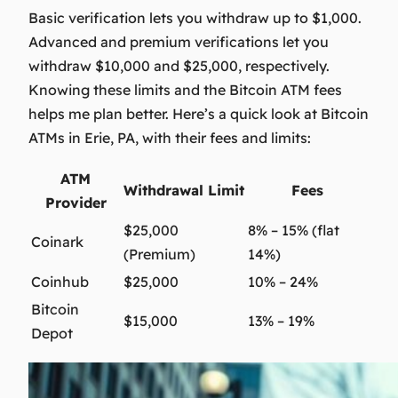
Basic verification lets you withdraw up to $1,000.
Advanced and premium verifications let you
withdraw $10,000 and $25,000, respectively.
Knowing these limits and the
Bitcoin ATM fees
helps me plan better. Here’s a quick look at Bitcoin
ATMs in Erie, PA, with their fees and limits:
ATM
Withdrawal Limit
Fees
Provider
$25,000
8% – 15% (flat
Coinark
(Premium)
14%)
Coinhub
$25,000
10% – 24%
Bitcoin
$15,000
13% – 19%
Depot