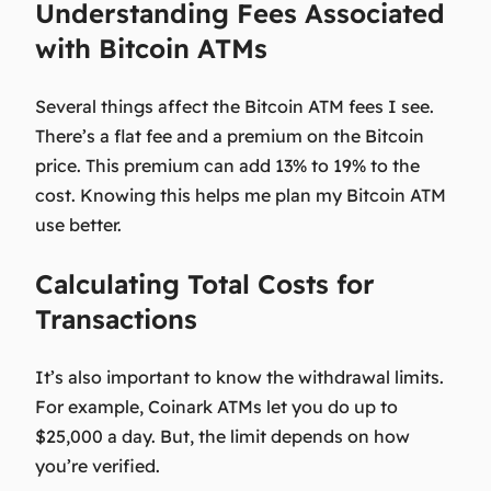
Understanding Fees Associated
with Bitcoin ATMs
Several things affect the
Bitcoin ATM fees
I see.
There’s a flat fee and a premium on the Bitcoin
price. This premium can add 13% to 19% to the
cost. Knowing this helps me plan my Bitcoin ATM
use better.
Calculating Total Costs for
Transactions
It’s also important to know the withdrawal limits.
For example, Coinark ATMs let you do up to
$25,000 a day. But, the limit depends on how
you’re verified.