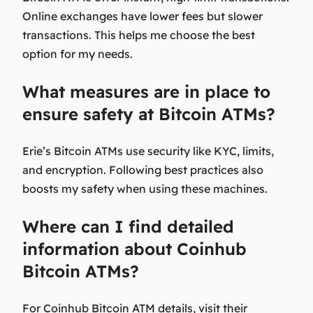
Online exchanges have lower fees but slower
transactions. This helps me choose the best
option for my needs.
What measures are in place to
ensure safety at Bitcoin ATMs?
Erie’s Bitcoin ATMs use security like KYC, limits,
and encryption. Following best practices also
boosts my safety when using these machines.
Where can I find detailed
information about Coinhub
Bitcoin ATMs?
For Coinhub Bitcoin ATM details, visit their