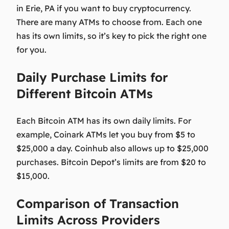
in Erie, PA if you want to buy cryptocurrency.
There are many ATMs to choose from. Each one
has its own limits, so it’s key to pick the right one
for you.
Daily Purchase Limits for
Different Bitcoin ATMs
Each Bitcoin ATM has its own daily limits. For
example, Coinark ATMs let you buy from $5 to
$25,000 a day. Coinhub also allows up to $25,000
purchases. Bitcoin Depot’s limits are from $20 to
$15,000.
Comparison of Transaction
Limits Across Providers