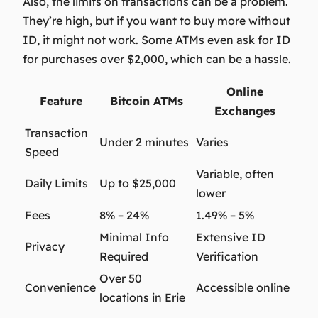
Also, the limits on transactions can be a problem.
They’re high, but if you want to buy more without
ID, it might not work. Some ATMs even ask for ID
for purchases over $2,000, which can be a hassle.
Online
Feature
Bitcoin ATMs
Exchanges
Transaction
Under 2 minutes
Varies
Speed
Variable, often
Daily Limits
Up to $25,000
lower
Fees
8% – 24%
1.49% – 5%
Minimal Info
Extensive ID
Privacy
Required
Verification
Over 50
Convenience
Accessible online
locations in Erie