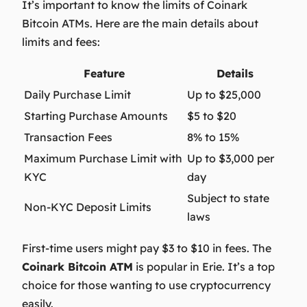
It’s important to know the limits of Coinark
Bitcoin ATMs. Here are the main details about
limits and fees:
Feature
Details
Daily Purchase Limit
Up to $25,000
Starting Purchase Amounts
$5 to $20
Transaction Fees
8% to 15%
Maximum Purchase Limit with
Up to $3,000 per
KYC
day
Subject to state
Non-KYC Deposit Limits
laws
First-time users might pay $3 to $10 in fees. The
Coinark Bitcoin ATM
is popular in Erie. It’s a top
choice for those wanting to use cryptocurrency
easily.