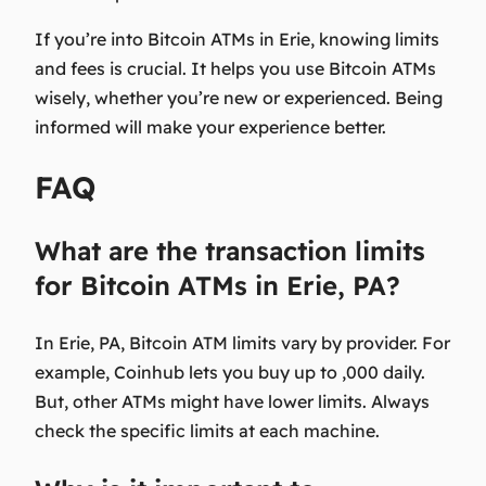
If you’re into Bitcoin ATMs in Erie, knowing limits
and fees is crucial. It helps you use Bitcoin ATMs
wisely, whether you’re new or experienced. Being
informed will make your experience better.
FAQ
What are the transaction limits
for Bitcoin ATMs in Erie, PA?
In Erie, PA, Bitcoin ATM limits vary by provider. For
example, Coinhub lets you buy up to ,000 daily.
But, other ATMs might have lower limits. Always
check the specific limits at each machine.