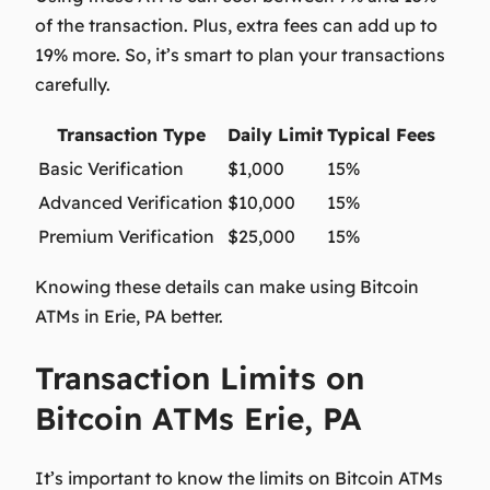
of the transaction. Plus, extra fees can add up to
19% more. So, it’s smart to plan your transactions
carefully.
Transaction Type
Daily Limit
Typical Fees
Basic Verification
$1,000
15%
Advanced Verification
$10,000
15%
Premium Verification
$25,000
15%
Knowing these details can make using Bitcoin
ATMs in Erie, PA better.
Transaction Limits on
Bitcoin ATMs Erie, PA
It’s important to know the limits on Bitcoin ATMs