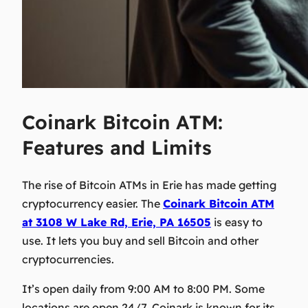
Coinark Bitcoin ATM:
Features and Limits
The rise of Bitcoin ATMs in Erie has made getting
cryptocurrency easier. The
Coinark Bitcoin ATM
at 3108 W Lake Rd, Erie, PA 16505
is easy to
use. It lets you buy and sell Bitcoin and other
cryptocurrencies.
It’s open daily from 9:00 AM to 8:00 PM. Some
locations are open 24/7. Coinark is known for its