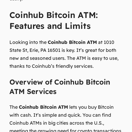
Coinhub Bitcoin ATM:
Features and Limits
Looking into the
Coinhub Bitcoin ATM
at
1010
State St, Erie, PA 16501
is key. It’s great for both
new and seasoned users. The ATM is easy to use,
thanks to Coinhub’s friendly services.
Overview of Coinhub Bitcoin
ATM Services
The
Coinhub Bitcoin ATM
lets you buy Bitcoin
with cash. It’s simple and quick. You can find
Coinhub ATMs in big cities across the U.S.,
meeting the growing need for crypto transactions.