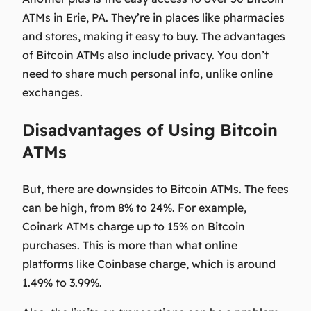
ATMs in Erie, PA. They’re in places like pharmacies
and stores, making it easy to buy. The
advantages
of Bitcoin ATMs
also include privacy. You don’t
need to share much personal info, unlike online
exchanges.
Disadvantages of Using Bitcoin
ATMs
But, there are downsides to Bitcoin ATMs. The fees
can be high, from 8% to 24%. For example,
Coinark ATMs charge up to 15% on Bitcoin
purchases. This is more than what online
platforms like Coinbase charge, which is around
1.49% to 3.99%.