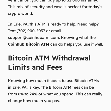
This mix of security and ease is perfect for today’s
crypto world.
In Erie, PA, this ATM is ready to help. Need help?
Text
(702) 900-2037
or email
support@coinhubatm.com
. Knowing what the
Coinhub Bitcoin ATM
can do helps you use it well.
Bitcoin ATM Withdrawal
Limits and Fees
Knowing how much it costs to use Bitcoin ATMs
in Erie, PA, is key. The
Bitcoin ATM fees
can be
from 8% to 24% of what you spend. This can really
change how much you pay.