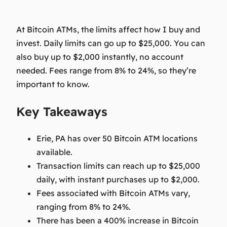
At Bitcoin ATMs, the limits affect how I buy and
invest. Daily limits can go up to $25,000. You can
also buy up to $2,000 instantly, no account
needed. Fees range from 8% to 24%, so they’re
important to know.
Key Takeaways
Erie, PA has over 50 Bitcoin ATM locations
available.
Transaction limits can reach up to $25,000
daily, with instant purchases up to $2,000.
Fees associated with Bitcoin ATMs vary,
ranging from 8% to 24%.
There has been a 400% increase in Bitcoin