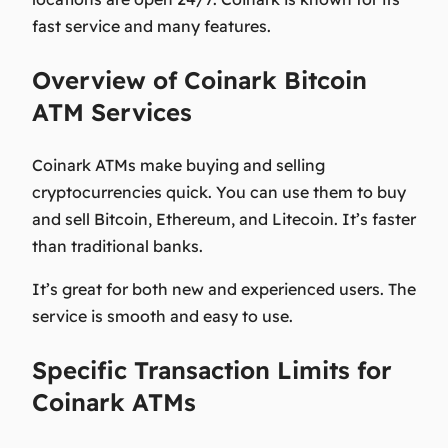
fast service and many features.
Overview of Coinark Bitcoin
ATM Services
Coinark ATMs make buying and selling
cryptocurrencies quick. You can use them to buy
and sell Bitcoin, Ethereum, and Litecoin. It’s faster
than traditional banks.
It’s great for both new and experienced users. The
service is smooth and easy to use.
Specific Transaction Limits for
Coinark ATMs