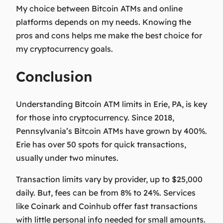
My choice between Bitcoin ATMs and online
platforms depends on my needs. Knowing the
pros and cons helps me make the best choice for
my cryptocurrency goals.
Conclusion
Understanding Bitcoin ATM limits in Erie, PA, is key
for those into cryptocurrency. Since 2018,
Pennsylvania’s Bitcoin ATMs have grown by 400%.
Erie has over 50 spots for quick transactions,
usually under two minutes.
Transaction limits vary by provider, up to $25,000
daily. But, fees can be from 8% to 24%. Services
like Coinark and Coinhub offer fast transactions
with little personal info needed for small amounts.