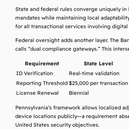
State and federal rules converge uniquely in
mandates while maintaining local adaptabilit
for all transactional services involving digital
Federal oversight adds another layer. The B
calls
“dual compliance gateways.”
This inter
Requirement
State Level
ID Verification
Real-time validation
Reporting Threshold
$25,000 per transaction
License Renewal
Biennial
Pennsylvania’s framework allows localized a
device locations publicly—a requirement abse
United States security objectives.