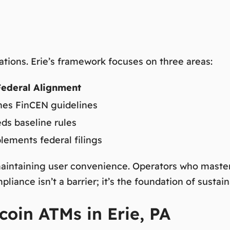
rations. Erie’s framework focuses on three areas:
Federal Alignment
es FinCEN guidelines
ds baseline rules
ements federal filings
aintaining user convenience. Operators who master 
liance isn’t a barrier; it’s the foundation of sustai
coin ATMs in Erie, PA