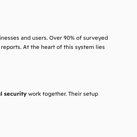
usinesses and users. Over 90% of surveyed
eports. At the heart of this system lies
al security
work together. Their setup