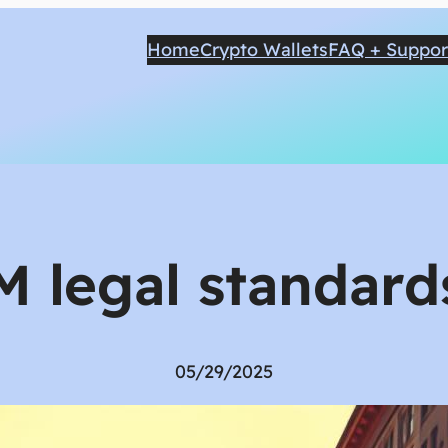
Home
Crypto Wallets
FAQ + Suppor
M legal standards
05/29/2025