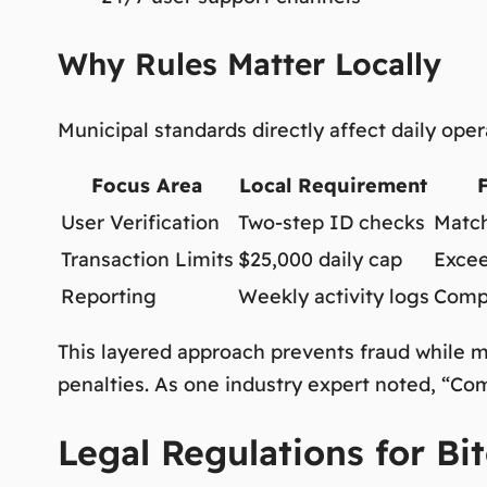
Why Rules Matter Locally
Municipal standards directly affect daily ope
Focus Area
Local Requirement
User Verification
Two-step ID checks
Match
Transaction Limits
$25,000 daily cap
Excee
Reporting
Weekly activity logs
Compl
This layered approach prevents fraud while m
penalties. As one industry expert noted,
“Comp
Legal Regulations for Bit