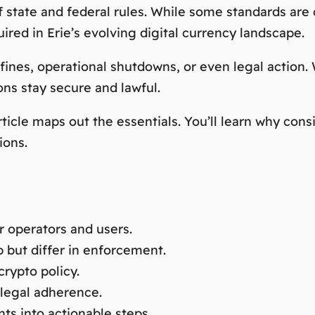
 state and federal rules. While some standards are c
ired in Erie’s evolving digital currency landscape.
nes, operational shutdowns, or even legal action. W
ns stay secure and lawful.
rticle maps out the essentials. You’ll learn why co
ions.
r operators and users.
p but differ in enforcement.
crypto policy.
legal adherence.
ts into actionable steps.