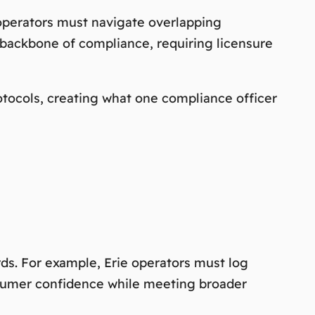
 operators must navigate overlapping
backbone of compliance, requiring licensure
tocols, creating what one compliance officer
ds. For example, Erie operators must log
onsumer confidence while meeting broader