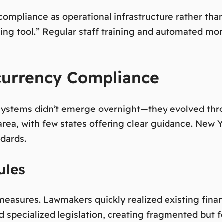
ompliance as operational infrastructure rather tha
ng tool.”
Regular staff training and automated moni
currency Compliance
ystems didn’t emerge overnight—they evolved throug
area, with few states offering clear guidance. New 
ndards.
ules
 measures. Lawmakers quickly realized existing finan
ed specialized legislation, creating fragmented but 