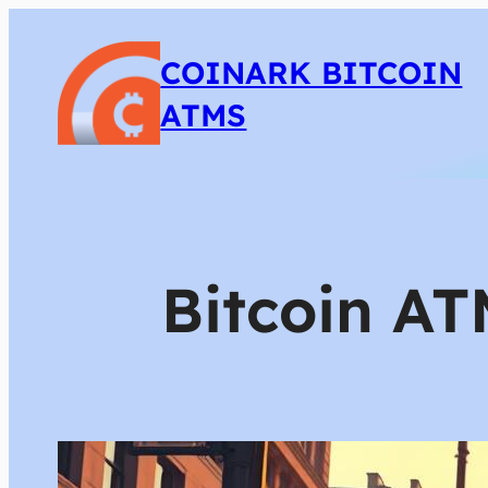
COINARK BITCOIN
ATMS
Bitcoin AT