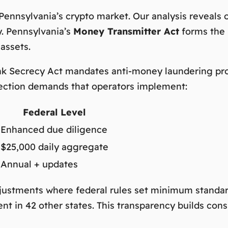
 Pennsylvania’s crypto market. Our analysis reveals
y. Pennsylvania’s
Money Transmitter Act
forms the 
 assets.
ank Secrecy Act mandates anti-money laundering pro
section demands that operators implement:
Federal Level
Enhanced due diligence
$25,000 daily aggregate
Annual + updates
djustments where federal rules set minimum standar
nt in 42 other states. This transparency builds c