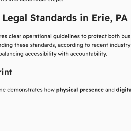
Legal Standards in Erie, PA
ires clear operational guidelines to protect both b
nding these standards, according to recent industry r
alancing accessibility with accountability.
int
hine demonstrates how
physical presence
and
digit