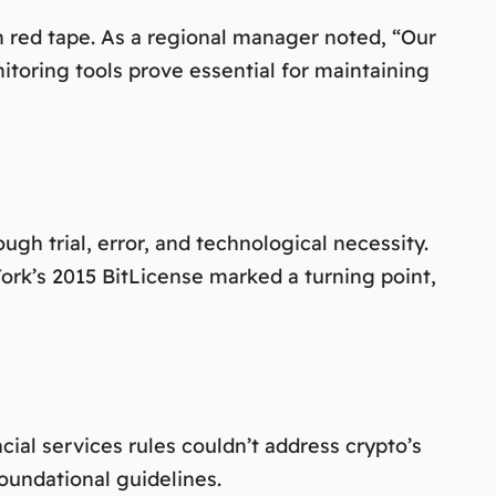
n red tape. As a regional manager noted,
“Our
toring tools prove essential for maintaining
h trial, error, and technological necessity.
York’s 2015 BitLicense marked a turning point,
cial services rules couldn’t address crypto’s
foundational guidelines.