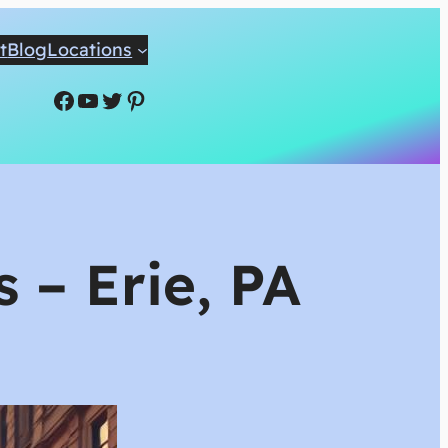
t
Blog
Locations
Facebook
YouTube
Twitter
Pinterest
 – Erie, PA