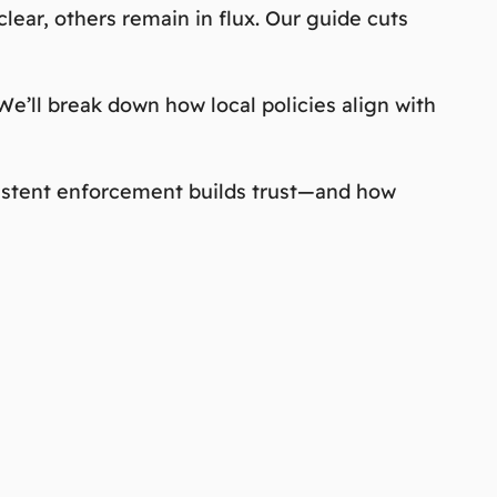
lear, others remain in flux. Our guide cuts
e’ll break down how local policies align with
nsistent enforcement builds trust—and how