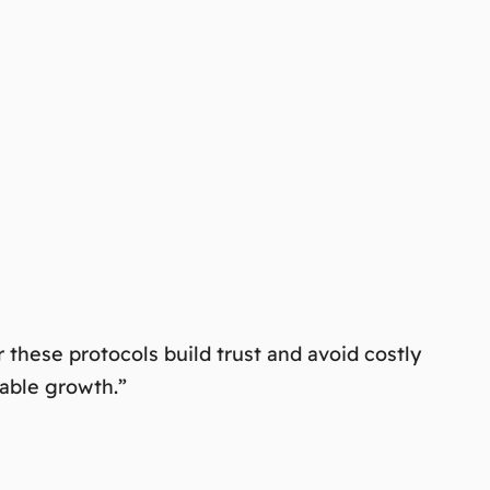
these protocols build trust and avoid costly
nable growth.”