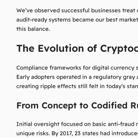
We’ve observed successful businesses treat c
audit-ready systems became our best marketi
this balance.
The Evolution of Crypto
Compliance frameworks for digital currency s
Early adopters operated in a regulatory gray 
creating ripple effects still felt in today’s sta
From Concept to Codified R
Initial oversight focused on basic anti-fraud
unique risks. By 2017, 23 states had introduc