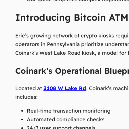
Introducing Bitcoin ATM 
Erie’s growing network of crypto kiosks requ
operators in Pennsylvania prioritize understa
Coinark’s West Lake Road kiosk, a model for b
Coinark’s Operational Bluepr
Located at
3108 W Lake Rd
, Coinark’s mac
includes:
Real-time transaction monitoring
Automated compliance checks
24/7 user support channels