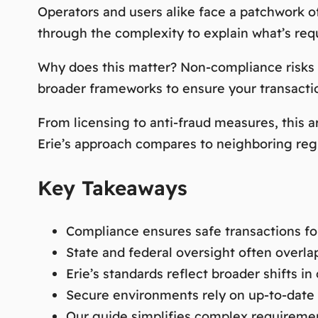
Operators and users alike face a patchwork of
through the complexity to explain what’s requ
Why does this matter? Non-compliance risks fi
broader frameworks to ensure your transactio
From licensing to anti-fraud measures, this a
Erie’s approach compares to neighboring reg
Key Takeaways
Compliance ensures safe transactions fo
State and federal oversight often overla
Erie’s standards reflect broader shifts in 
Secure environments rely on up-to-date 
Our guide simplifies complex requiremen