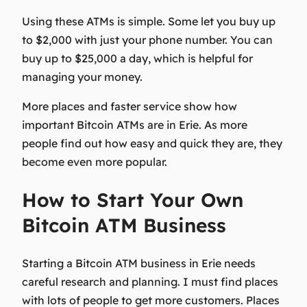
Using these ATMs is simple. Some let you buy up
to $2,000 with just your phone number. You can
buy up to $25,000 a day, which is helpful for
managing your money.
More places and faster service show how
important Bitcoin ATMs are in Erie. As more
people find out how easy and quick they are, they
become even more popular.
How to Start Your Own
Bitcoin ATM Business
Starting a Bitcoin ATM business in Erie needs
careful research and planning. I must find places
with lots of people to get more customers. Places