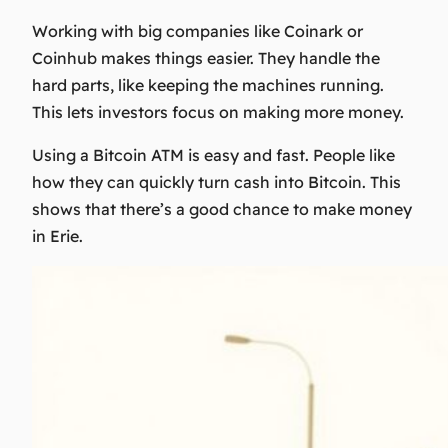
Working with big companies like Coinark or
Coinhub makes things easier. They handle the
hard parts, like keeping the machines running.
This lets investors focus on making more money.
Using a Bitcoin ATM is easy and fast. People like
how they can quickly turn cash into Bitcoin. This
shows that there’s a good chance to make money
in Erie.