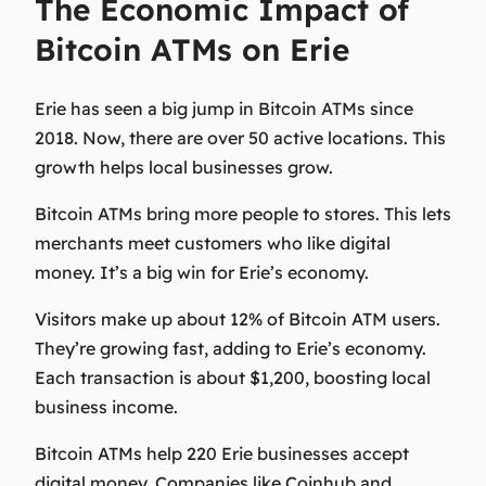
The Economic Impact of
Bitcoin ATMs on Erie
Erie has seen a big jump in Bitcoin ATMs since
2018. Now, there are over 50 active locations. This
growth helps local businesses grow.
Bitcoin ATMs bring more people to stores. This lets
merchants meet customers who like digital
money. It’s a big win for Erie’s economy.
Visitors make up about 12% of Bitcoin ATM users.
They’re growing fast, adding to Erie’s economy.
Each transaction is about $1,200, boosting local
business income.
Bitcoin ATMs help 220 Erie businesses accept
digital money. Companies like Coinhub and