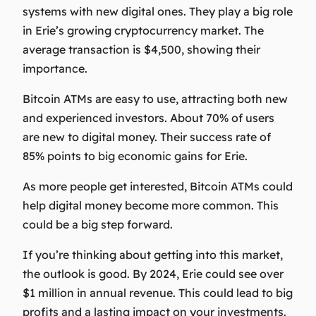
systems with new digital ones. They play a big role
in Erie’s growing cryptocurrency market. The
average transaction is $4,500, showing their
importance.
Bitcoin ATMs are easy to use, attracting both new
and experienced investors. About 70% of users
are new to digital money. Their success rate of
85% points to big economic gains for Erie.
As more people get interested, Bitcoin ATMs could
help digital money become more common. This
could be a big step forward.
If you’re thinking about getting into this market,
the outlook is good. By 2024, Erie could see over
$1 million in annual revenue. This could lead to big
profits and a lasting impact on your investments.