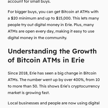
account for small buys.
For bigger buys, you can get Bitcoin at ATMs with
a $20 minimum and up to $15,000. This lets many
people try out digital money in Erie. Plus, many
ATMs are open every day, making it easy to use
digital money in the community.
Understanding the Growth
of Bitcoin ATMs in Erie
Since 2018, Erie has seen a big change in Bitcoin
ATMs. The number went up by over 400%, from 10
to more than 50. This shows Erie’s cryptocurrency
market is growing fast.
Local businesses and people are now using digital