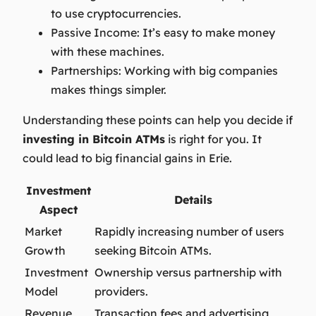
to use cryptocurrencies.
Passive Income:
It’s easy to make money
with these machines.
Partnerships:
Working with big companies
makes things simpler.
Understanding these points can help you decide if
investing in Bitcoin ATMs
is right for you. It
could lead to big financial gains in Erie.
Investment
Details
Aspect
Market
Rapidly increasing number of users
Growth
seeking Bitcoin ATMs.
Investment
Ownership versus partnership with
Model
providers.
Revenue
Transaction fees and advertising