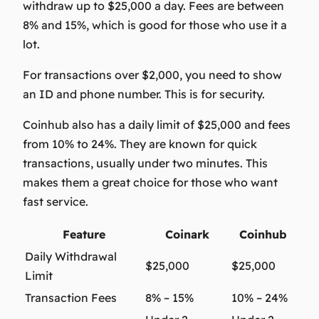
withdraw up to $25,000 a day. Fees are between
8% and 15%, which is good for those who use it a
lot.
For transactions over $2,000, you need to show
an ID and phone number. This is for security.
Coinhub also has a daily limit of $25,000 and fees
from 10% to 24%. They are known for quick
transactions, usually under two minutes. This
makes them a great choice for those who want
fast service.
Feature
Coinark
Coinhub
Daily Withdrawal
$25,000
$25,000
Limit
Transaction Fees
8% – 15%
10% – 24%