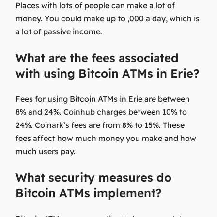
Places with lots of people can make a lot of
money. You could make up to ,000 a day, which is
a lot of passive income.
What are the fees associated
with using Bitcoin ATMs in Erie?
Fees for using Bitcoin ATMs in Erie are between
8% and 24%. Coinhub charges between 10% to
24%. Coinark’s fees are from 8% to 15%. These
fees affect how much money you make and how
much users pay.
What security measures do
Bitcoin ATMs implement?