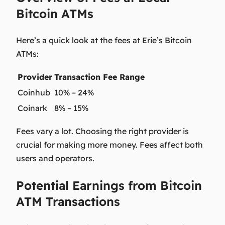
Bitcoin ATMs
Here’s a quick look at the fees at Erie’s Bitcoin
ATMs:
Provider
Transaction Fee Range
Coinhub
10% – 24%
Coinark
8% – 15%
Fees vary a lot. Choosing the right provider is
crucial for making more money. Fees affect both
users and operators.
Potential Earnings from Bitcoin
ATM Transactions