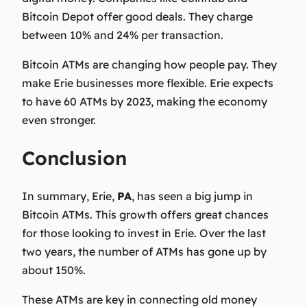
Bitcoin Depot offer good deals. They charge
between 10% and 24% per transaction.
Bitcoin ATMs are changing how people pay. They
make Erie businesses more flexible. Erie expects
to have 60 ATMs by 2023, making the economy
even stronger.
Conclusion
In summary, Erie,
PA
, has seen a big jump in
Bitcoin ATMs. This growth offers great chances
for those looking to invest in Erie. Over the last
two years, the number of ATMs has gone up by
about 150%.
These ATMs are key in connecting old money