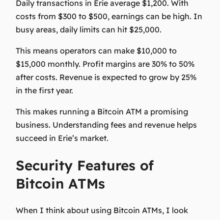
Daily transactions in Erie average $1,200. With
costs from $300 to $500, earnings can be high. In
busy areas, daily limits can hit $25,000.
This means operators can make $10,000 to
$15,000 monthly. Profit margins are 30% to 50%
after costs. Revenue is expected to grow by 25%
in the first year.
This makes running a Bitcoin ATM a promising
business. Understanding fees and revenue helps
succeed in Erie’s market.
Security Features of
Bitcoin ATMs
When I think about using Bitcoin ATMs, I look