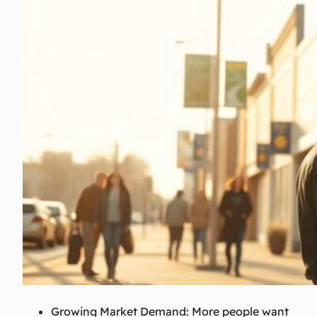
Growing Market Demand:
More people want