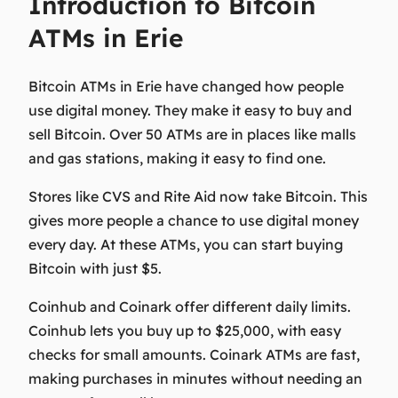
Introduction to Bitcoin
ATMs in Erie
Bitcoin ATMs in Erie have changed how people
use digital money. They make it easy to buy and
sell Bitcoin. Over 50 ATMs are in places like malls
and gas stations, making it easy to find one.
Stores like CVS and Rite Aid now take Bitcoin. This
gives more people a chance to use digital money
every day. At these ATMs, you can start buying
Bitcoin with just $5.
Coinhub and Coinark offer different daily limits.
Coinhub lets you buy up to $25,000, with easy
checks for small amounts. Coinark ATMs are fast,
making purchases in minutes without needing an