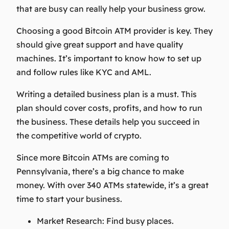
that are busy can really help your business grow.
Choosing a good Bitcoin ATM provider is key. They
should give great support and have quality
machines. It’s important to know how to set up
and follow rules like KYC and AML.
Writing a detailed business plan is a must. This
plan should cover costs, profits, and how to run
the business. These details help you succeed in
the competitive world of crypto.
Since more Bitcoin ATMs are coming to
Pennsylvania, there’s a big chance to make
money. With over 340 ATMs statewide, it’s a great
time to start your business.
Market Research:
Find busy places.