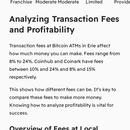
Franchise
Moderate
Moderate
Limited
Provid
Analyzing Transaction Fees
and Profitability
Transaction fees at Bitcoin ATMs in Erie affect
how much money you can make. Fees range from
8% to 24%. Coinhub and Coinark have fees
between 10% and 24% and 8% and 15%
respectively.
This shows how different fees can be. It’s key to
compare these fees to make more money.
Knowing how to analyze
profitability
is vital for
success.
Overview of Fees at Local