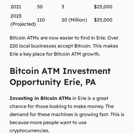
2021
50
3
$25,000
2023
110
20 (Million)
$25,000
(Projected)
Bitcoin ATMs are now easier to find in Erie. Over
220 local businesses accept Bitcoin. This makes
Erie a key place for Bitcoin ATM growth.
Bitcoin ATM Investment
Opportunity Erie, PA
Investing in Bitcoin ATMs
in Erie is a great
chance for those looking to make money. The
demand for these machines is growing fast. This is
because more people want to use
cryptocurrencies.