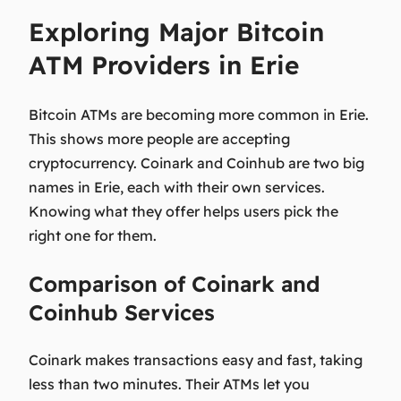
Exploring Major Bitcoin
ATM Providers in Erie
Bitcoin ATMs are becoming more common in Erie.
This shows more people are accepting
cryptocurrency. Coinark and Coinhub are two big
names in Erie, each with their own services.
Knowing what they offer helps users pick the
right one for them.
Comparison of Coinark and
Coinhub Services
Coinark makes transactions easy and fast, taking
less than two minutes. Their ATMs let you