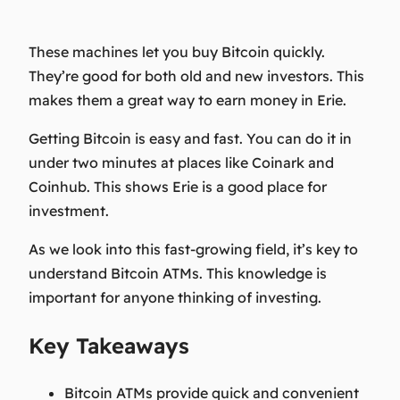
These machines let you buy Bitcoin quickly.
They’re good for both old and new investors. This
makes them a great way to earn money in Erie.
Getting Bitcoin is easy and fast. You can do it in
under two minutes at places like Coinark and
Coinhub. This shows Erie is a good place for
investment.
As we look into this fast-growing field, it’s key to
understand Bitcoin ATMs. This knowledge is
important for anyone thinking of investing.
Key Takeaways
Bitcoin ATMs provide quick and convenient