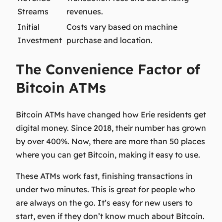
Streams
revenues.
Initial
Costs vary based on machine
Investment
purchase and location.
The Convenience Factor of
Bitcoin ATMs
Bitcoin ATMs have changed how Erie residents get
digital money. Since 2018, their number has grown
by over 400%. Now, there are more than 50 places
where you can get Bitcoin, making it easy to use.
These ATMs work fast, finishing transactions in
under two minutes. This is great for people who
are always on the go. It’s easy for new users to
start, even if they don’t know much about Bitcoin.