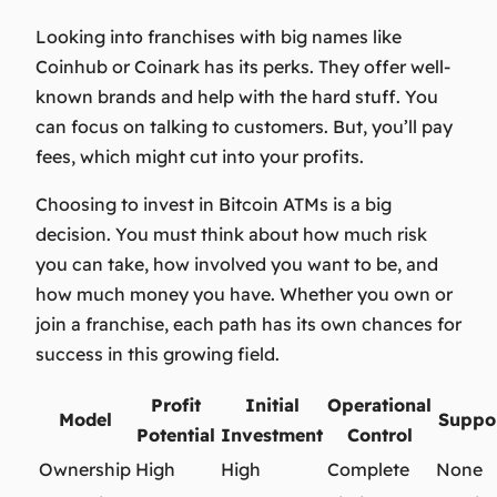
Looking into franchises with big names like
Coinhub or Coinark has its perks. They offer well-
known brands and help with the hard stuff. You
can focus on talking to customers. But, you’ll pay
fees, which might cut into your profits.
Choosing to invest in Bitcoin ATMs is a big
decision. You must think about how much risk
you can take, how involved you want to be, and
how much money you have. Whether you own or
join a franchise, each path has its own chances for
success in this growing field.
Profit
Initial
Operational
Model
Suppo
Potential
Investment
Control
Ownership
High
High
Complete
None