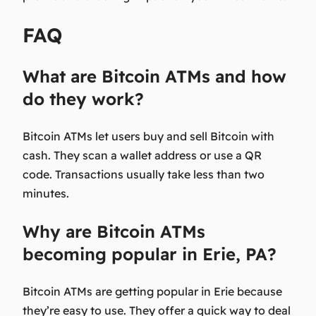
FAQ
What are Bitcoin ATMs and how
do they work?
Bitcoin ATMs let users buy and sell Bitcoin with
cash. They scan a wallet address or use a QR
code. Transactions usually take less than two
minutes.
Why are Bitcoin ATMs
becoming popular in Erie, PA?
Bitcoin ATMs are getting popular in Erie because
they’re easy to use. They offer a quick way to deal