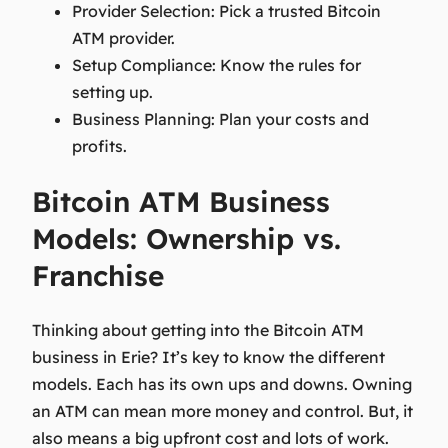
Provider Selection:
Pick a trusted Bitcoin
ATM provider.
Setup Compliance:
Know the rules for
setting up.
Business Planning:
Plan your costs and
profits.
Bitcoin ATM Business
Models: Ownership vs.
Franchise
Thinking about getting into the Bitcoin ATM
business in Erie? It’s key to know the different
models. Each has its own ups and downs. Owning
an ATM can mean more money and control. But, it
also means a big upfront cost and lots of work.