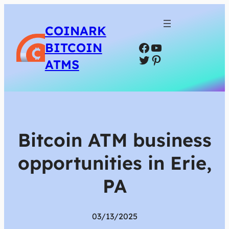
COINARK
Facebook
YouTube
BITCOIN
Twitter
Pinterest
ATMS
Bitcoin ATM business
opportunities in Erie,
PA
03/13/2025