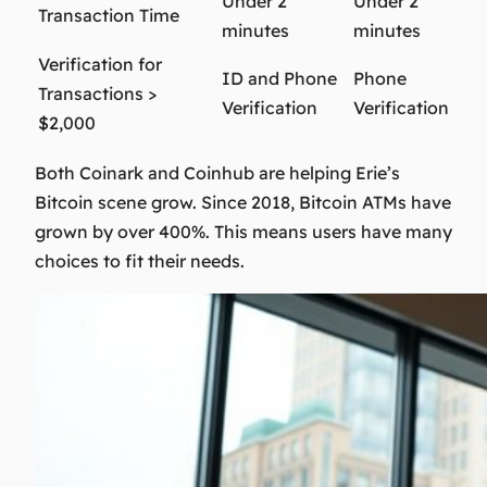
Under 2
Under 2
Transaction Time
minutes
minutes
Verification for
ID and Phone
Phone
Transactions >
Verification
Verification
$2,000
Both Coinark and Coinhub are helping Erie’s
Bitcoin scene grow. Since 2018, Bitcoin ATMs have
grown by over 400%. This means users have many
choices to fit their needs.