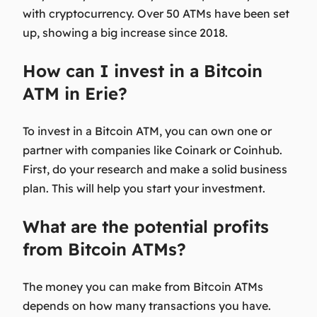
with cryptocurrency. Over 50 ATMs have been set
up, showing a big increase since 2018.
How can I invest in a Bitcoin
ATM in Erie?
To invest in a Bitcoin ATM, you can own one or
partner with companies like Coinark or Coinhub.
First, do your research and make a solid business
plan. This will help you start your investment.
What are the potential profits
from Bitcoin ATMs?
The money you can make from Bitcoin ATMs
depends on how many transactions you have.