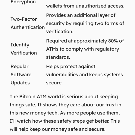
Encryption
wallets from unauthorized access.
Provides an additional layer of
Two-Factor
security by requiring two forms of
Authentication
verification.
Required at approximately 80% of
Identity
ATMs to comply with regulatory
Verification
standards.
Regular
Helps protect against
Software
vulnerabilities and keeps systems
Updates
secure.
The Bitcoin ATM world is serious about keeping
things safe. It shows they care about our trust in
this new money tech. As more people use them,
I’ll watch how these safety steps get better. This
will help keep our money safe and secure.