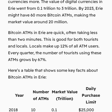
currencies more. The value of digital currencies in
Erie went from 0.1 trillion to 3 trillion. By 2023, Erie
might have 60 more Bitcoin ATMs, making the
market value around 20 million.
Bitcoin ATMs in Erie are quick, often taking less
than two minutes. This is good for both tourists
and locals. Locals make up 12% of all ATM users.
Every quarter, the number of tourists using these
ATMs grows by 67%.
Here’s a table that shows some key facts about
Bitcoin ATMs in Erie:
Daily
Number
Market Value
Year
Purchase
of ATMs
(Trillion)
Limit
2018
10
0.1
$25,000