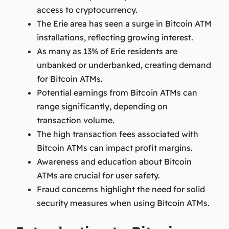
access to cryptocurrency.
The Erie area has seen a surge in Bitcoin ATM
installations, reflecting growing interest.
As many as 13% of Erie residents are
unbanked or underbanked, creating demand
for Bitcoin ATMs.
Potential earnings from Bitcoin ATMs can
range significantly, depending on
transaction volume.
The high transaction fees associated with
Bitcoin ATMs can impact profit margins.
Awareness and education about Bitcoin
ATMs are crucial for user safety.
Fraud concerns highlight the need for solid
security measures when using Bitcoin ATMs.