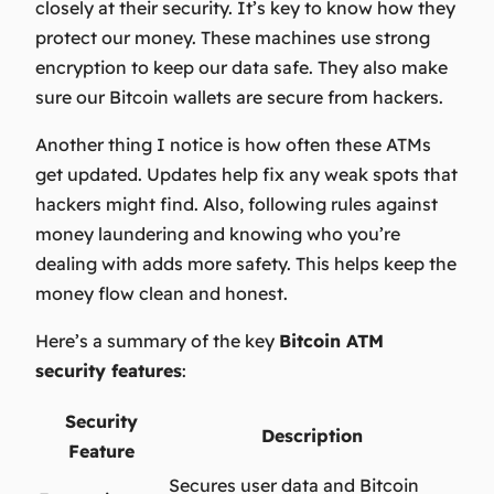
closely at their security. It’s key to know how they
protect our money. These machines use strong
encryption to keep our data safe. They also make
sure our Bitcoin wallets are secure from hackers.
Another thing I notice is how often these ATMs
get updated. Updates help fix any weak spots that
hackers might find. Also, following rules against
money laundering and knowing who you’re
dealing with adds more safety. This helps keep the
money flow clean and honest.
Here’s a summary of the key
Bitcoin ATM
security features
:
Security
Description
Feature
Secures user data and Bitcoin