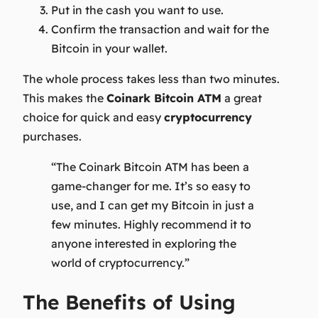
Put in the cash you want to use.
Confirm the transaction and wait for the
Bitcoin in your wallet.
The whole process takes less than two minutes.
This makes the
Coinark Bitcoin ATM
a great
choice for quick and easy
cryptocurrency
purchases.
“The Coinark Bitcoin ATM has been a
game-changer for me. It’s so easy to
use, and I can get my Bitcoin in just a
few minutes. Highly recommend it to
anyone interested in exploring the
world of cryptocurrency.”
The Benefits of Using