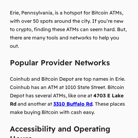
Erie, Pennsylvania, is a hotspot for Bitcoin ATMs,
with over 50 spots around the city. If you’re new
to crypto, finding these ATMs can seem hard. But,
there are many tools and networks to help you
out.
Popular Provider Networks
Coinhub and Bitcoin Depot are top names in Erie.
Coinhub has an ATM at 1010 State Street. Bitcoin
Depot has several ATMs, like one at
4703 E Lake
Rd
and another at
3310 Buffalo Rd
. These places
make buying Bitcoin with cash easy.
Accessibility and Operating