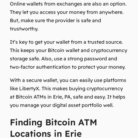
Online wallets from exchanges are also an option.
They let you access your money from anywhere.
But, make sure the provider is safe and
trustworthy.
It’s key to get your wallet from a trusted source.
This keeps your
Bitcoin wallet
and
cryptocurrency
storage
safe. Also, use a strong password and
two-factor authentication to protect your money.
With a secure wallet, you can easily use platforms
like LibertyX. This makes buying cryptocurrency
at Bitcoin ATMs in Erie, PA, safe and easy. It helps
you manage your
digital asset
portfolio well.
Finding Bitcoin ATM
Locations in Erie