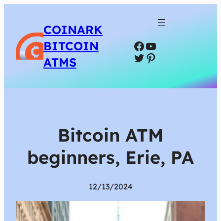
COINARK
Facebook
YouTube
BITCOIN
Twitter
Pinterest
ATMS
Bitcoin ATM
beginners, Erie, PA
12/13/2024