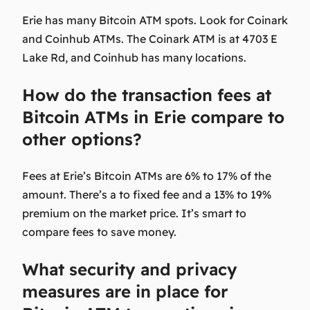
Erie has many Bitcoin ATM spots. Look for Coinark
and Coinhub ATMs. The Coinark ATM is at 4703 E
Lake Rd, and Coinhub has many locations.
How do the transaction fees at
Bitcoin ATMs in Erie compare to
other options?
Fees at Erie’s Bitcoin ATMs are 6% to 17% of the
amount. There’s a to fixed fee and a 13% to 19%
premium on the market price. It’s smart to
compare fees to save money.
What security and privacy
measures are in place for