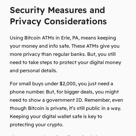
Security Measures and
Privacy Considerations
Using Bitcoin ATMs in Erie, PA, means keeping
your money and info safe. These ATMs give you
more privacy than regular banks. But, you still
need to take steps to protect your digital money
and personal details.
For small buys under $2,000, you just need a
phone number. But, for bigger deals, you might
need to show a government ID. Remember, even
though Bitcoin is private, it’s still public in a way.
Keeping your digital wallet safe is key to
protecting your crypto.