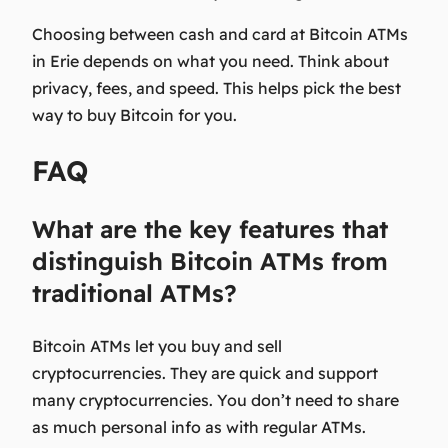
Choosing between cash and card at Bitcoin ATMs
in Erie depends on what you need. Think about
privacy, fees, and speed. This helps pick the best
way to buy Bitcoin for you.
FAQ
What are the key features that
distinguish Bitcoin ATMs from
traditional ATMs?
Bitcoin ATMs let you buy and sell
cryptocurrencies. They are quick and support
many cryptocurrencies. You don’t need to share
as much personal info as with regular ATMs.