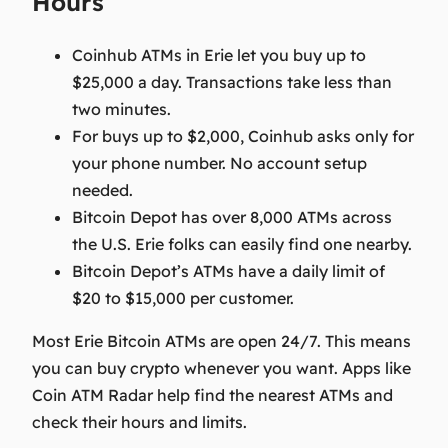
Hours
Coinhub ATMs in Erie let you buy up to
$25,000 a day. Transactions take less than
two minutes.
For buys up to $2,000, Coinhub asks only for
your phone number. No account setup
needed.
Bitcoin Depot has over 8,000 ATMs across
the U.S. Erie folks can easily find one nearby.
Bitcoin Depot’s ATMs have a daily limit of
$20 to $15,000 per customer.
Most Erie Bitcoin ATMs are open 24/7. This means
you can buy crypto whenever you want. Apps like
Coin ATM Radar help find the nearest ATMs and
check their hours and limits.