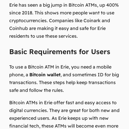
Erie has seen a big jump in Bitcoin ATMs, up 400%
since 2018. This shows more people want to use
cryptocurrencies. Companies like Coinark and
Coinhub are making it easy and safe for Erie
residents to use these services.
Basic Requirements for Users
To use a Bitcoin ATM in Erie, you need a mobile
phone, a
Bitcoin wallet
, and sometimes ID for big
transactions. These steps help keep transactions
safe and follow the rules.
Bitcoin ATMs in Erie offer fast and easy access to
digital currencies. They are great for both new and
experienced users. As Erie keeps up with new
financial tech, these ATMs will become even more