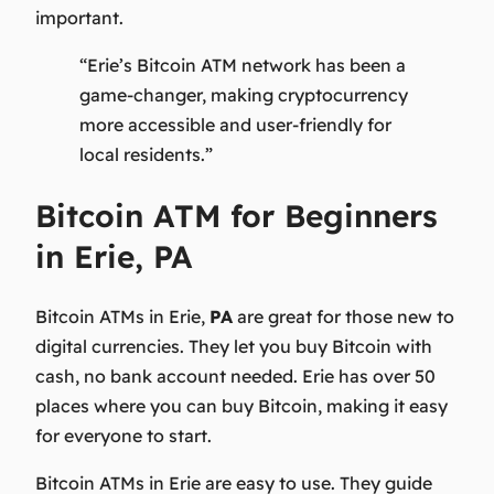
important.
“Erie’s Bitcoin ATM network has been a
game-changer, making cryptocurrency
more accessible and user-friendly for
local residents.”
Bitcoin ATM for Beginners
in Erie, PA
Bitcoin ATMs in Erie,
PA
are great for those new to
digital currencies. They let you buy Bitcoin with
cash, no bank account needed. Erie has over 50
places where you can buy Bitcoin, making it easy
for everyone to start.
Bitcoin ATMs in Erie are easy to use. They guide