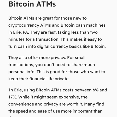
Bitcoin ATMs
Bitcoin ATMs are great for those new to
cryptocurrency ATMs
and
Bitcoin cash machines
in Erie, PA. They are fast, taking less than two
minutes for a transaction. This makes it easy to
turn cash into
digital currency basics
like Bitcoin.
They also offer more privacy. For small
transactions, you don’t need to share much
personal info. This is good for those who want to
keep their financial life private.
In Erie, using Bitcoin ATMs costs between 6% and
17%. While it might seem expensive, the
convenience and privacy are worth it. Many find
the speed and ease of use more important than