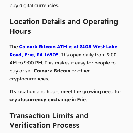
buy digital currencies.
Location Details and Operating
Hours
The
Coinark Bitcoin ATM is at 3108 West Lake
Road, Erie, PA 16505
. It’s open daily from 9:00
AM to 9:00 PM. This makes it easy for people to
buy or sell
Coinark Bitcoin
or other
cryptocurrencies.
Its location and hours meet the growing need for
cryptocurrency exchange
in Erie.
Transaction Limits and
Verification Process