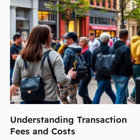
Understanding Transaction
Fees and Costs