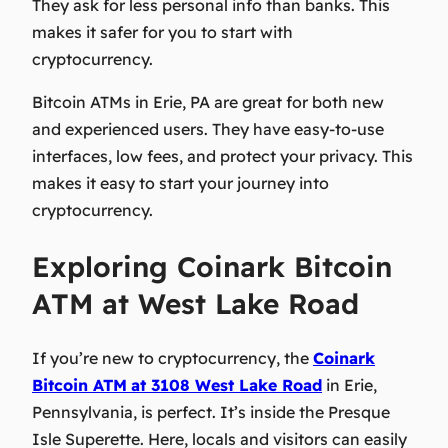
They ask for less personal info than banks. This
makes it safer for you to start with
cryptocurrency.
Bitcoin ATMs in Erie, PA are great for both new
and experienced users. They have easy-to-use
interfaces, low fees, and protect your privacy. This
makes it easy to start your journey into
cryptocurrency.
Exploring Coinark Bitcoin
ATM at West Lake Road
If you’re new to cryptocurrency, the
Coinark
Bitcoin ATM
at 3108 West Lake Road
in Erie,
Pennsylvania, is perfect. It’s inside the Presque
Isle Superette. Here, locals and visitors can easily