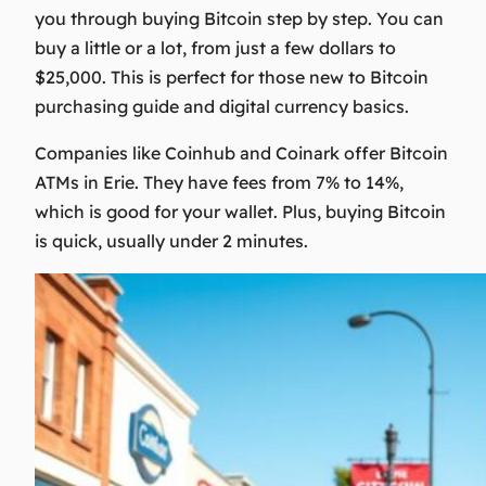
you through buying Bitcoin step by step. You can
buy a little or a lot, from just a few dollars to
$25,000. This is perfect for those new to
Bitcoin
purchasing guide
and
digital currency basics
.
Companies like Coinhub and Coinark offer Bitcoin
ATMs in Erie. They have fees from 7% to 14%,
which is good for your wallet. Plus, buying Bitcoin
is quick, usually under 2 minutes.