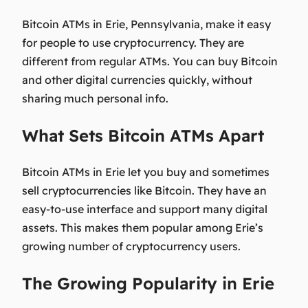
Bitcoin ATMs in Erie, Pennsylvania, make it easy
for people to use cryptocurrency. They are
different from regular ATMs. You can buy Bitcoin
and other digital currencies quickly, without
sharing much personal info.
What Sets Bitcoin ATMs Apart
Bitcoin ATMs in Erie let you buy and sometimes
sell cryptocurrencies like Bitcoin. They have an
easy-to-use interface and support many digital
assets. This makes them popular among Erie’s
growing number of cryptocurrency users.
The Growing Popularity in Erie