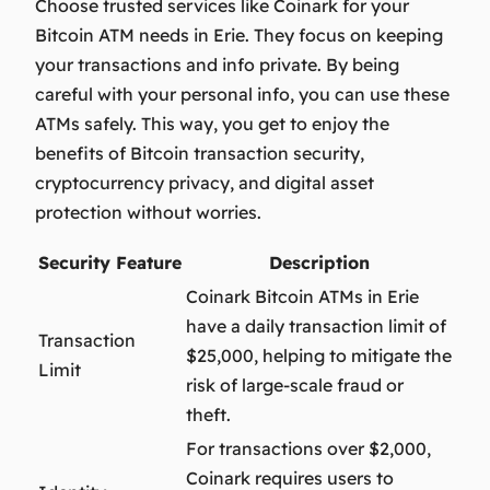
Choose trusted services like Coinark for your
Bitcoin ATM needs in Erie. They focus on keeping
your transactions and info private. By being
careful with your personal info, you can use these
ATMs safely. This way, you get to enjoy the
benefits of
Bitcoin transaction security
,
cryptocurrency privacy
, and
digital asset
protection
without worries.
Security Feature
Description
Coinark Bitcoin ATMs in Erie
have a daily transaction limit of
Transaction
$25,000, helping to mitigate the
Limit
risk of large-scale fraud or
theft.
For transactions over $2,000,
Coinark requires users to