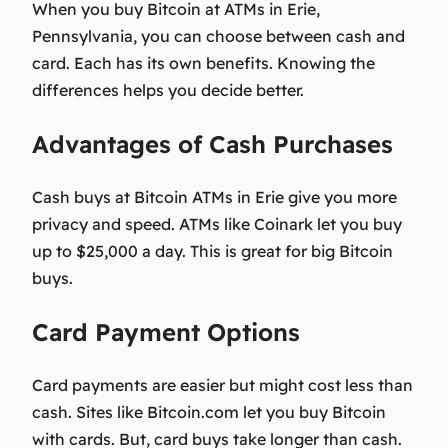
When you buy Bitcoin at ATMs in Erie,
Pennsylvania, you can choose between cash and
card. Each has its own benefits. Knowing the
differences helps you decide better.
Advantages of Cash Purchases
Cash buys at Bitcoin ATMs in Erie give you more
privacy and speed. ATMs like Coinark let you buy
up to $25,000 a day. This is great for big Bitcoin
buys.
Card Payment Options
Card payments are easier but might cost less than
cash. Sites like Bitcoin.com let you buy Bitcoin
with cards. But, card buys take longer than cash.