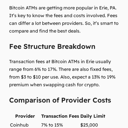
Bitcoin ATMs are getting more popular in Erie, PA.
It’s key to know the fees and costs involved. Fees
can differ a lot between providers. So, it’s smart to
compare and find the best deals.
Fee Structure Breakdown
Transaction fees at Bitcoin ATMs in Erie usually
range from 6% to 17%. There are also fixed fees,
from $3 to $10 per use. Also, expect a 13% to 19%
premium when swapping cash for crypto.
Comparison of Provider Costs
Provider
Transaction Fees
Daily Limit
Coinhub
7% to 15%
$25,000