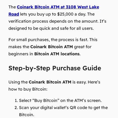
The
Coinark Bitcoin ATM
at 3108 West Lake
Road
lets you buy up to $25,000 a day. The
verification process depends on the amount. It’s
designed to be quick and safe for all users.
For small purchases, the process is fast. This
makes the
Coinark Bitcoin ATM
great for
beginners in
Bitcoin ATM locations
.
Step-by-Step Purchase Guide
Using the
Coinark Bitcoin ATM
is easy. Here’s
how to buy Bitcoin:
Select “Buy Bitcoin” on the ATM’s screen.
Scan your digital wallet’s QR code to get the
Bitcoin.