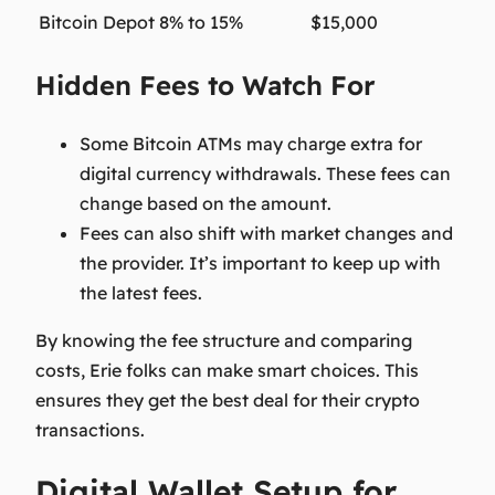
Bitcoin Depot
8% to 15%
$15,000
Hidden Fees to Watch For
Some Bitcoin ATMs may charge extra for
digital currency withdrawals. These fees can
change based on the amount.
Fees can also shift with market changes and
the provider. It’s important to keep up with
the latest fees.
By knowing the fee structure and comparing
costs, Erie folks can make smart choices. This
ensures they get the best deal for their crypto
transactions.
Digital Wallet Setup for