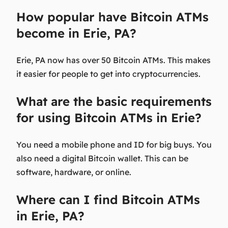
How popular have Bitcoin ATMs
become in Erie, PA?
Erie, PA now has over 50 Bitcoin ATMs. This makes
it easier for people to get into cryptocurrencies.
What are the basic requirements
for using Bitcoin ATMs in Erie?
You need a mobile phone and ID for big buys. You
also need a digital Bitcoin wallet. This can be
software, hardware, or online.
Where can I find Bitcoin ATMs
in Erie, PA?