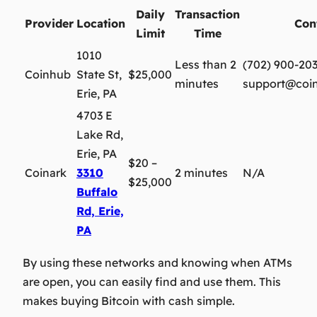
Daily
Transaction
Provider
Location
Con
Limit
Time
1010
Less than 2
(702) 900-20
Coinhub
State St,
$25,000
minutes
support@coi
Erie, PA
4703 E
Lake Rd,
Erie, PA
$20 –
Coinark
3310
2 minutes
N/A
$25,000
Buffalo
Rd, Erie,
PA
By using these networks and knowing when ATMs
are open, you can easily find and use them. This
makes buying Bitcoin with cash simple.