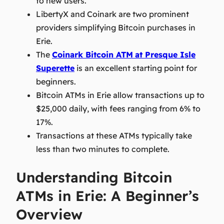
to new users.
LibertyX and Coinark are two prominent
providers simplifying Bitcoin purchases in
Erie.
The
Coinark Bitcoin ATM
at Presque Isle
Superette
is an excellent starting point for
beginners.
Bitcoin ATMs in Erie allow transactions up to
$25,000 daily, with fees ranging from 6% to
17%.
Transactions at these ATMs typically take
less than two minutes to complete.
Understanding Bitcoin
ATMs in Erie: A Beginner’s
Overview