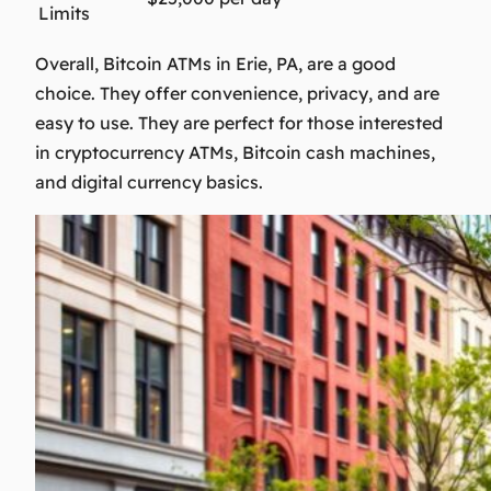
Limits
Overall, Bitcoin ATMs in Erie, PA, are a good
choice. They offer convenience, privacy, and are
easy to use. They are perfect for those interested
in
cryptocurrency ATMs
,
Bitcoin cash machines
,
and
digital currency basics
.