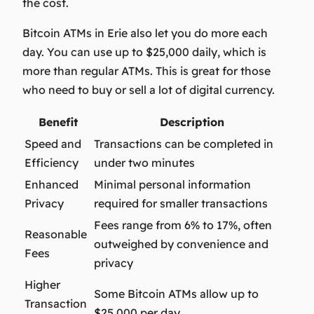
the cost.
Bitcoin ATMs in Erie also let you do more each
day. You can use up to $25,000 daily, which is
more than regular ATMs. This is great for those
who need to buy or sell a lot of digital currency.
Benefit
Description
Speed and
Transactions can be completed in
Efficiency
under two minutes
Enhanced
Minimal personal information
Privacy
required for smaller transactions
Fees range from 6% to 17%, often
Reasonable
outweighed by convenience and
Fees
privacy
Higher
Some Bitcoin ATMs allow up to
Transaction
$25,000 per day