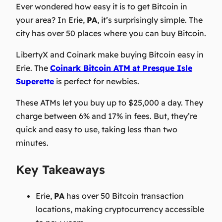
Ever wondered how easy it is to get Bitcoin in
your area? In Erie,
PA
, it’s surprisingly simple. The
city has over 50 places where you can buy Bitcoin.
LibertyX and Coinark make buying Bitcoin easy in
Erie. The
Coinark Bitcoin ATM
at Presque Isle
Superette
is perfect for newbies.
These ATMs let you buy up to $25,000 a day. They
charge between 6% and 17% in fees. But, they’re
quick and easy to use, taking less than two
minutes.
Key Takeaways
Erie,
PA
has over 50 Bitcoin transaction
locations, making cryptocurrency accessible