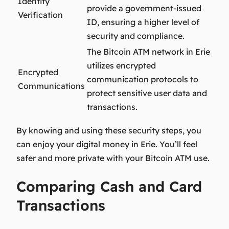
Identity
provide a government-issued
Verification
ID, ensuring a higher level of
security and compliance.
The Bitcoin ATM network in Erie
utilizes encrypted
Encrypted
communication protocols to
Communications
protect sensitive user data and
transactions.
By knowing and using these security steps, you
can enjoy your digital money in Erie. You’ll feel
safer and more private with your Bitcoin ATM use.
Comparing Cash and Card
Transactions