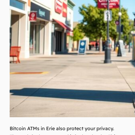
Bitcoin ATMs in Erie also protect your privacy.