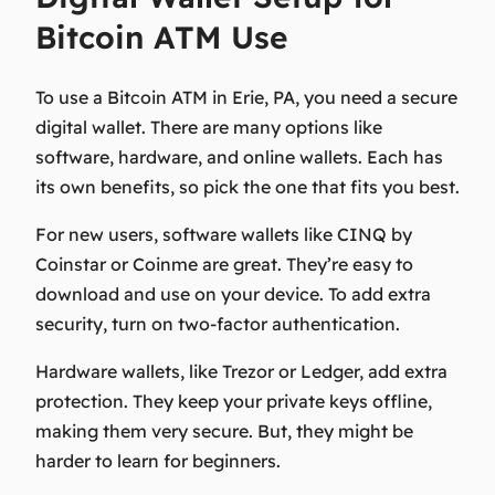
Bitcoin ATM Use
To use a Bitcoin ATM in Erie, PA, you need a secure
digital wallet. There are many options like
software, hardware, and online wallets. Each has
its own benefits, so pick the one that fits you best.
For new users, software wallets like CINQ by
Coinstar or Coinme are great. They’re easy to
download and use on your device. To add extra
security, turn on two-factor authentication.
Hardware wallets, like Trezor or Ledger, add extra
protection. They keep your private keys offline,
making them very secure. But, they might be
harder to learn for beginners.